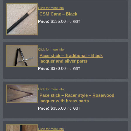
Click for more info
CSM Cane – Black
Price:
$
135.00
inc. GST
Click for more info
Pace stick – Traditional – Black
lacquer and silver parts
Price:
$
370.00
inc. GST
Click for more info
Pace stick – Racer style – Rosewood
lacquer with brass parts
Price:
$
355.00
inc. GST
Click for more info