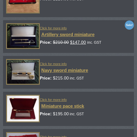
Sale!
Click for more info
Artillery sword miniature
Price:
$
210.00
$
147.00
inc. GST
Click for more info
Navy sword miniature
Price:
$
215.00
inc. GST
Click for more info
Miniature pace stick
Price:
$
195.00
inc. GST