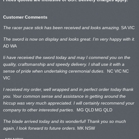
Customer Comments
The racer pace stick has been received and looks amazing.
SA VIC
The sword is now on display and looks great. I’m very happy with it.
AD WA
Ii have received the sword today and may I commend you on the
quality, craftsmanship and speedy delivery. I shall use it with a
sense of pride when undertaking ceremonial duties.
NC VIC
NC
VIC
I received my order, well wrapped and in perfect order today thank
you. Your common sense and assistance in getting around the
hiccup was very much appreciated. I will certainly recommend your
company to other interested parties.
MG QLD
MG QLD
The blade arrived today and its wonderful! Thank you so much
again, I look forward to future orders.
MK NSW