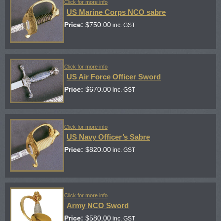
Click for more info
US Marine Corps NCO sabre
Price:
$
750.00
inc. GST
Click for more info
US Air Force Officer Sword
Price:
$
670.00
inc. GST
Click for more info
US Navy Officer’s Sabre
Price:
$
820.00
inc. GST
Click for more info
Army NCO Sword
Price:
$
580.00
inc. GST