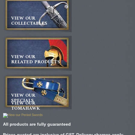
VIEW OUR
COLLECTABLES
VIEW OUR
RELATED PRODUCTS
VIEW OUR
SPECIALS
VIEW OUR
TOMAHAWK
All products are fully guaranteed
Prices quoted are inclusive of GST. Delivery charges apply.