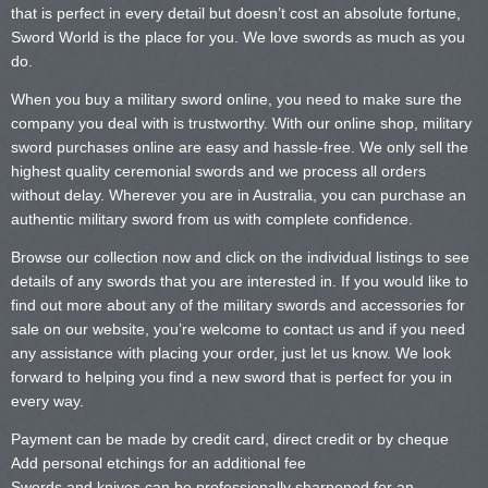
that is perfect in every detail but doesn’t cost an absolute fortune,
Sword World is the place for you. We love swords as much as you
do.
When you buy a military sword online, you need to make sure the
company you deal with is trustworthy. With our online shop, military
sword purchases online are easy and hassle-free. We only sell the
highest quality ceremonial swords and we process all orders
without delay. Wherever you are in Australia, you can purchase an
authentic military sword from us with complete confidence.
Browse our collection now and click on the individual listings to see
details of any swords that you are interested in. If you would like to
find out more about any of the military swords and accessories for
sale on our website, you’re welcome to contact us and if you need
any assistance with placing your order, just let us know. We look
forward to helping you find a new sword that is perfect for you in
every way.
Payment can be made by credit card, direct credit or by cheque
Add personal etchings for an additional fee
Swords and knives can be professionally sharpened for an