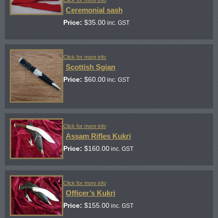
Click for more info
Ceremonial sash
Price:
$
35.00
inc. GST
Click for more info
Scottish Sgian
Price:
$
60.00
inc. GST
Click for more info
Assam Rifles Kukri
Price:
$
160.00
inc. GST
Click for more info
Officer’s Kukri
Price:
$
155.00
inc. GST