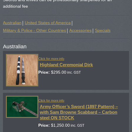
additional fee
Australian
United States of America
Military & Police - Other Countries
Accessories
Specials
Australian
Click for more info
Highland Ceremonial Dirk
Price:
$
295.00
inc. GST
Click for more info
Army Officer’s Sword (1897 Pattern) –
with Sam Browne Scabbard – Carbon
steel ON STOCK
Price:
$
1,250.00
inc. GST