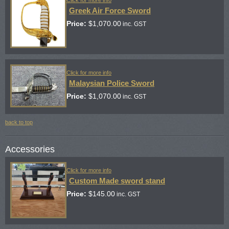
Greek Air Force Sword
Price:
$
1,070.00
inc. GST
Click for more info
Malaysian Police Sword
Price:
$
1,070.00
inc. GST
back to top
Accessories
Click for more info
Custom Made sword stand
Price:
$
145.00
inc. GST