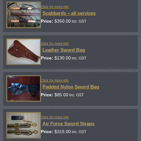
Click for more info
Scabbards – all services
Price:
$
350.00
inc. GST
Click for more info
Leather Sword Bag
Price:
$
130.00
inc. GST
Click for more info
Padded Nylon Sword Bag
Price:
$
85.00
inc. GST
Click for more info
Air Force Sword Straps
Price:
$
315.00
inc. GST