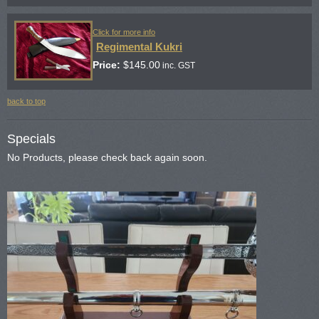
Click for more info
Regimental Kukri
Price:
$
145.00
inc. GST
back to top
Specials
No Products, please check back again soon.