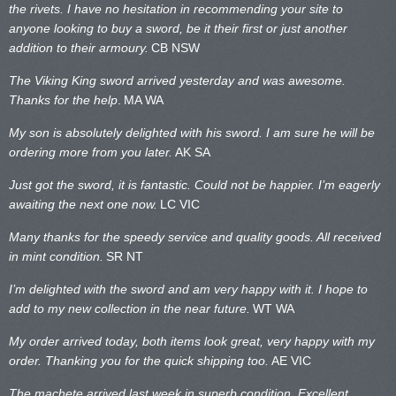
the rivets. I have no hesitation in recommending your site to
anyone looking to buy a sword, be it their first or just another
addition to their armoury.
CB NSW
The Viking King sword arrived yesterday and was awesome.
Thanks for the help
.
MA WA
My son is absolutely delighted with his sword. I am sure he will be
ordering more from you later.
AK SA
Just got the sword, it is fantastic. Could not be happier. I’m eagerly
awaiting the next one now.
LC VIC
Many thanks for the speedy service and quality goods. All received
in mint condition.
SR NT
I’m delighted with the sword and am very happy with it. I hope to
add to my new collection in the near future.
WT WA
My order arrived today, both items look great, very happy with my
order. Thanking you for the quick shipping too.
AE VIC
The machete arrived last week in superb condition. Excellent