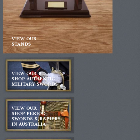
VIEW OUR
STANDS
VIEW OUR
SHOP AUTHENTIC
MILITARY SWORDS
VIEW OUR
SHOP PERIOD
SWORDS & RAPIERS
IN AUSTRALIA