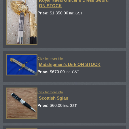
Royal Naval Officer’s Dress Sword
ON STOCK
Price:
$
1,350.00
inc. GST
Click for more info
Midshipman’s Dirk ON STOCK
Price:
$
670.00
inc. GST
Click for more info
Scottish Sgian
Price:
$
60.00
inc. GST