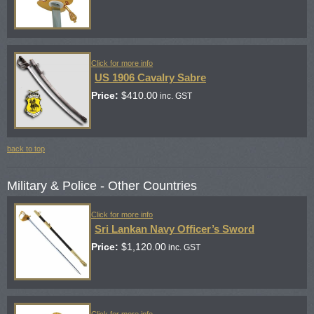
Click for more info
US 1906 Cavalry Sabre
Price:
$
410.00
inc. GST
back to top
Military & Police - Other Countries
Click for more info
Sri Lankan Navy Officer’s Sword
Price:
$
1,120.00
inc. GST
Click for more info