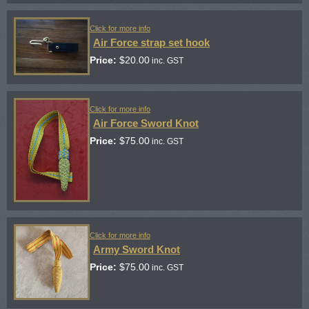
Click for more info
Air Force strap set hook
Price:
$
20.00
inc. GST
Click for more info
Air Force Sword Knot
Price:
$
75.00
inc. GST
Click for more info
Army Sword Knot
Price:
$
75.00
inc. GST