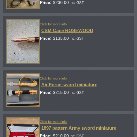
Price:
$
230.00
inc. GST
Click for more info
CSM Cane ROSEWOOD
Price:
$
135.00
inc. GST
Click for more info
Air Force sword miniature
Price:
$
215.00
inc. GST
Click for more info
1897 pattern Army sword miniature
Price:
$
210.00
inc. GST