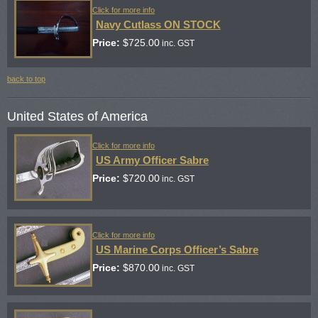
Click for more info
Navy Cutlass ON STOCK
Price:
$
725.00
inc. GST
back to top
United States of America
Click for more info
US Army Officer Sabre
Price:
$
720.00
inc. GST
Click for more info
US Marine Corps Officer’s Sabre
Price:
$
870.00
inc. GST