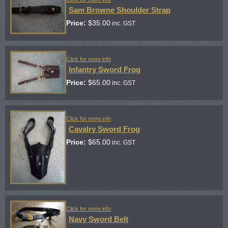
Sam Browne Shoulder Strap
Price:
$
35.00
inc. GST
Click for more info
Infantry Sword Frog
Price:
$
65.00
inc. GST
Click for more info
Cavalry Sword Frog
Price:
$
65.00
inc. GST
Click for more info
Navy Sword Belt