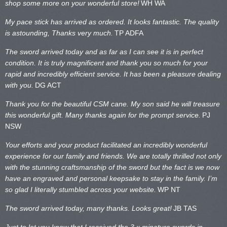
shop some more on your wonderful store!
WH WA
My pace stick has arrived as ordered. It looks fantastic. The quality
is astounding, Thanks very much.
TP ADFA
The sword arrived today and as far as I can see it is in perfect
condition. It is truly magnificent and thank you so much for your
rapid and incredibly efficient service. It has been a pleasure dealing
with you.
DG ACT
Thank you for the beautiful CSM cane. My son said he will treasure
this wonderful gift. Many thanks again for the prompt service.
PJ
NSW
Your efforts and your product facilitated an incredibly wonderful
experience for our family and friends. We are totally thrilled not only
with the stunning craftsmanship of the sword but the fact is we now
have an engraved and personal keepsake to stay in the family. I’m
so glad I literally stumbled across your website.
WP NT
The sword arrived today, many thanks. Looks great!
JB TAS