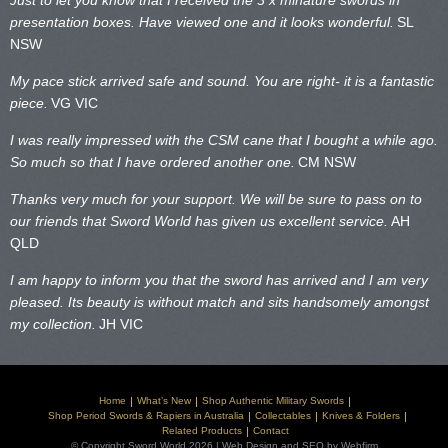
Just to let you know that I received the 3 x minature swords in
presentation boxes. Have viewed one and it looks wonderful.
SL
NSW
My pace stick arrived safe and sound. You are right- it is a fantastic
piece.
VG VIC
I was really impressed with the CSM cane that I bought a while ago.
So much so that I have ordered another one.
CM NSW
Thanks very much for your support. We will be sure to pass on to
our friends that Sword World has given us excellent service.
AH
QLD
I am happy to inform you that the sword has arrived and I am very
pleased. Its beauty is without match and sits handsomely amongst
my collection.
JH VIC
Home
What’s New
Shop Authentic Military Swords
Shop Period Swords & Rapiers in Australia
Collectables
Knives & Folders
Related Products
Contact
© Copyright Sword World 2026 | Web Design and SEO by Webfirm