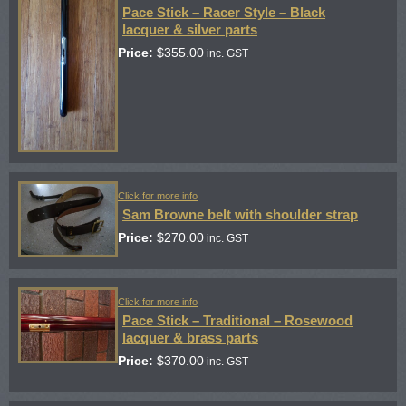
Pace Stick – Racer Style – Black
lacquer & silver parts
Price:
$
355.00
inc. GST
Click for more info
Sam Browne belt with shoulder strap
Price:
$
270.00
inc. GST
Click for more info
Pace Stick – Traditional – Rosewood
lacquer & brass parts
Price:
$
370.00
inc. GST