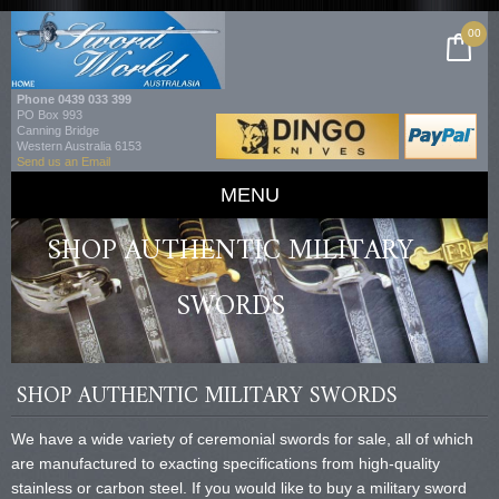
00
Phone
0439 033 399
PO Box 993
Canning Bridge
Western Australia 6153
Send us an Email
MENU
SHOP AUTHENTIC MILITARY
SWORDS
SHOP AUTHENTIC MILITARY SWORDS
We have a wide variety of ceremonial swords for sale, all of which
are manufactured to exacting specifications from high-quality
stainless or carbon steel. If you would like to buy a military sword