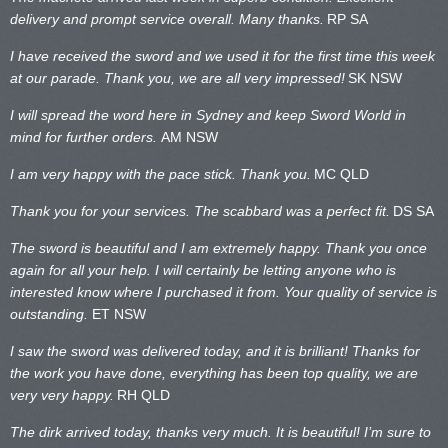
delivery and prompt service overall. Many thanks.
RP SA
I have received the sword and we used it for the first time this week
at our parade. Thank you, we are all very impressed!
SK NSW
I will spread the word here in Sydney and keep Sword World in
mind for further orders.
AM NSW
I am very happy with the pace stick. Thank you.
MC QLD
Thank you for your services. The scabbard was a perfect fit.
DS SA
The sword is beautiful and I am extremely happy. Thank you once
again for all your help. I will certainly be letting anyone who is
interested know where I purchased it from. Your quality of service is
outstanding.
ET NSW
I saw the sword was delivered today, and it is brilliant! Thanks for
the work you have done, everything has been top quality, we are
very very happy.
RH QLD
The dirk arrived today, thanks very much. It is beautiful! I’m sure to