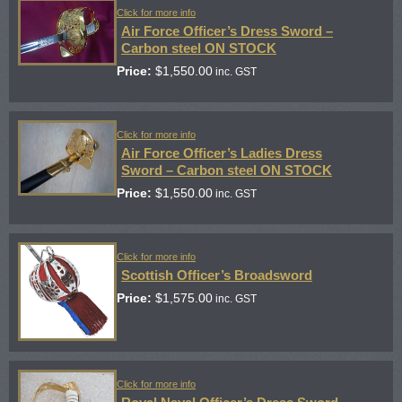
Click for more info
Air Force Officer’s Dress Sword –
Carbon steel ON STOCK
Price:
$
1,550.00
inc. GST
Click for more info
Air Force Officer’s Ladies Dress
Sword – Carbon steel ON STOCK
Price:
$
1,550.00
inc. GST
Click for more info
Scottish Officer’s Broadsword
Price:
$
1,575.00
inc. GST
Click for more info