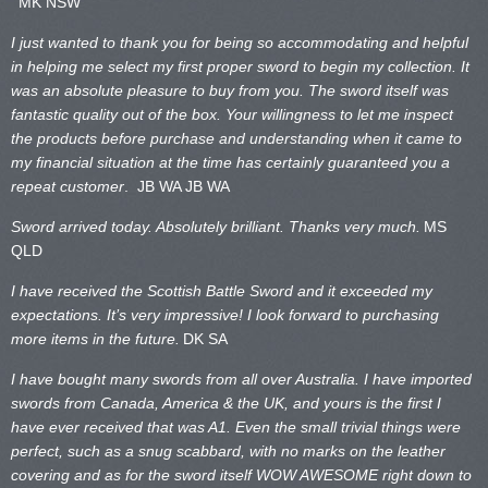
MK NSW
I just wanted to thank you for being so accommodating and helpful
in helping me select my first proper sword to begin my collection. It
was an absolute pleasure to buy from you. The sword itself was
fantastic quality out of the box. Your willingness to let me inspect
the products before purchase and understanding when it came to
my financial situation at the time has certainly guaranteed you a
repeat customer
. JB WA
JB WA
Sword arrived today. Absolutely brilliant. Thanks very much.
MS
QLD
I have received the Scottish Battle Sword and it exceeded my
expectations. It’s very impressive! I look forward to purchasing
more items in the future.
DK SA
I have bought many swords from all over Australia. I have imported
swords from Canada, America & the UK, and yours is the first I
have ever received that was A1. Even the small trivial things were
perfect, such as a snug scabbard, with no marks on the
leather
covering and as for the sword itself WOW AWESOME right down to