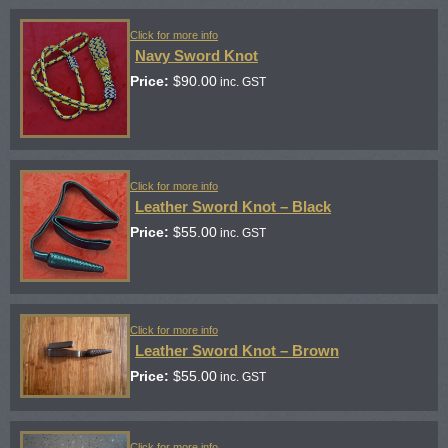
Click for more info
Navy Sword Knot
Price:
$
90.00
inc. GST
Click for more info
Leather Sword Knot – Black
Price:
$
55.00
inc. GST
Click for more info
Leather Sword Knot – Brown
Price:
$
55.00
inc. GST
Click for more info