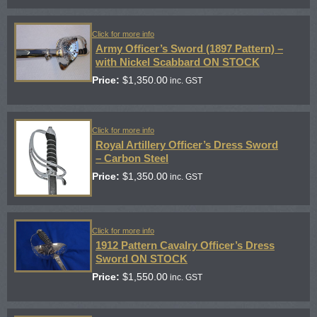
Click for more info
Army Officer’s Sword (1897 Pattern) –
with Nickel Scabbard ON STOCK
Price:
$
1,350.00
inc. GST
Click for more info
Royal Artillery Officer’s Dress Sword
– Carbon Steel
Price:
$
1,350.00
inc. GST
Click for more info
1912 Pattern Cavalry Officer’s Dress
Sword ON STOCK
Price:
$
1,550.00
inc. GST