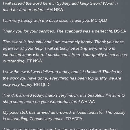
I will spread the word here in Sydney and keep Sword World in
mind for further orders.
AM NSW
I am very happy with the pace stick. Thank you.
MC QLD
Thank you for your services. The scabbard was a perfect fit.
DS SA
The sword is beautiful and I am extremely happy. Thank you once
again for all your help. I will certainly be letting anyone who is
interested know where I purchased it from. Your quality of service is
outstanding.
ET NSW
I saw the sword was delivered today, and it is brilliant! Thanks for
the work you have done, everything has been top quality, we are
very very happy.
RH QLD
The dirk arrived today, thanks very much. It is beautiful! I’m sure to
shop some more on your wonderful store!
WH WA
My pace stick has arrived as ordered. It looks fantastic. The quality
is astounding, Thanks very much.
TP ADFA
The sword arrived today and as far as I can see it is in perfect