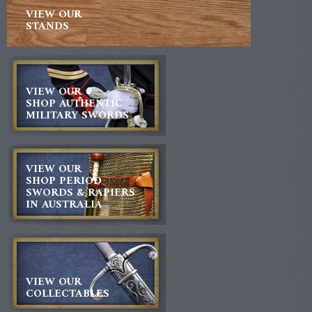
VIEW OUR
STANDS
VIEW OUR
SHOP AUTHENTIC
MILITARY SWORDS
VIEW OUR
SHOP PERIOD
SWORDS & RAPIERS
IN AUSTRALIA
VIEW OUR
COLLECTABLES