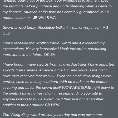
fantastic quality out of the box. Your willingness to let me inspect
the products before purchase and understanding when it came to
my financial situation at the time has certainly guaranteed you a
repeat customer
. JB WA
JB WA
Sword arrived today. Absolutely brilliant. Thanks very much.
MS
QLD
I have received the Scottish Battle Sword and it exceeded my
expectations. It’s very impressive! I look forward to purchasing
more items in the future.
DK SA
I have bought many swords from all over Australia. I have imported
swords from Canada, America & the UK, and yours is the first I
have ever received that was A1. Even the small trivial things were
perfect, such as a snug scabbard, with no marks on the
leather
covering and as for the sword itself WOW AWESOME right down to
the rivets. I have no hesitation in recommending your site to
anyone looking to buy a sword, be it their first or just another
addition to their armoury.
CB NSW
The Viking King sword arrived yesterday and was awesome.