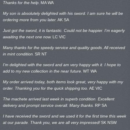
Thanks for the help
.
MA WA
My son is absolutely delighted with his sword. I am sure he will be
ordering more from you later.
AK SA
Just got the sword, it is fantastic. Could not be happier. I’m eagerly
awaiting the next one now.
LC VIC
Many thanks for the speedy service and quality goods. All received
in mint condition.
SR NT
I’m delighted with the sword and am very happy with it. I hope to
add to my new collection in the near future.
WT WA
My order arrived today, both items look great, very happy with my
order. Thanking you for the quick shipping too.
AE VIC
The machete arrived last week in superb condition. Excellent
delivery and prompt service overall. Many thanks.
RP SA
I have received the sword and we used it for the first time this week
at our parade. Thank you, we are all very impressed!
SK NSW