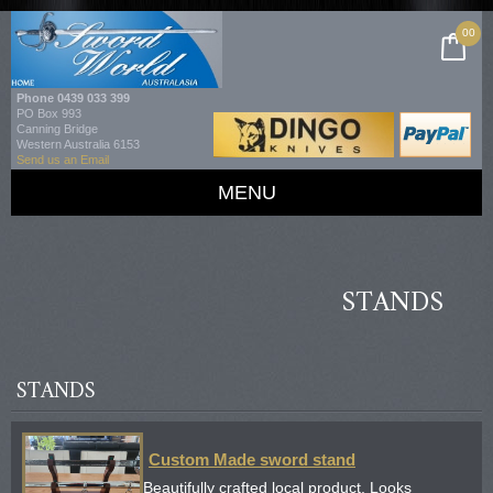
00
Phone
0439 033 399
PO Box 993
Canning Bridge
Western Australia 6153
Send us an Email
MENU
STANDS
STANDS
Custom Made sword stand
Beautifully crafted local product. Looks