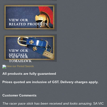
VIEW OUR
RELATED PRODUCTS
VIEW OUR
SPECIALS
VIEW OUR
TOMAHAWK
All products are fully guaranteed
Prices quoted are inclusive of GST. Delivery charges apply.
Customer Comments
The racer pace stick has been received and looks amazing.
SA VIC