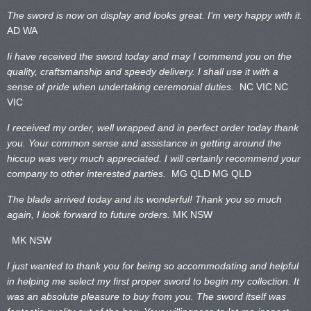
The sword is now on display and looks great. I’m very happy with it.
AD WA
Ii have received the sword today and may I commend you on the
quality, craftsmanship and speedy delivery. I shall use it with a
sense of pride when undertaking ceremonial duties.
NC VIC
NC
VIC
I received my order, well wrapped and in perfect order today thank
you. Your common sense and assistance in getting around the
hiccup was very much appreciated. I will certainly recommend your
company to other interested parties.
MG QLD
MG QLD
The blade arrived today and its wonderful! Thank you so much
again, I look forward to future orders.
MK NSW
MK NSW
I just wanted to thank you for being so accommodating and helpful
in helping me select my first proper sword to begin my collection. It
was an absolute pleasure to buy from you. The sword itself was