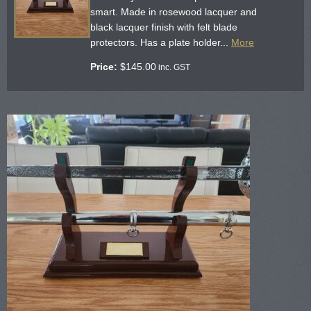
smart. Made in rosewood lacquer and
black lacquer finish with felt blade
protectors. Has a plate holder...
More
Price:
$
145.00
inc. GST