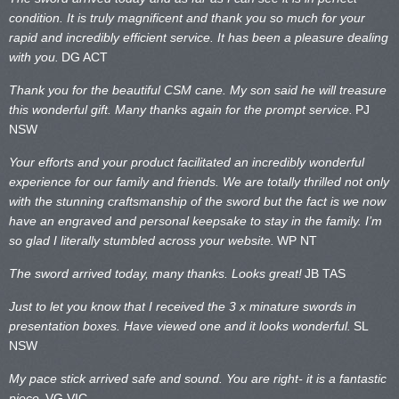
condition. It is truly magnificent and thank you so much for your
rapid and incredibly efficient service. It has been a pleasure dealing
with you.
DG ACT
Thank you for the beautiful CSM cane. My son said he will treasure
this wonderful gift. Many thanks again for the prompt service.
PJ
NSW
Your efforts and your product facilitated an incredibly wonderful
experience for our family and friends. We are totally thrilled not only
with the stunning craftsmanship of the sword but the fact is we now
have an engraved and personal keepsake to stay in the family. I’m
so glad I literally stumbled across your website.
WP NT
The sword arrived today, many thanks. Looks great!
JB TAS
Just to let you know that I received the 3 x minature swords in
presentation boxes. Have viewed one and it looks wonderful.
SL
NSW
My pace stick arrived safe and sound. You are right- it is a fantastic
piece.
VG VIC