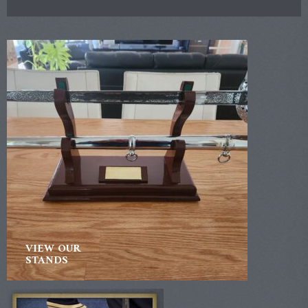
VIEW OUR
STANDS