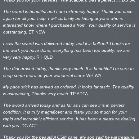
The sword is beautiful and I am extremely happy. Thank you once
again for all your help. I will certainly be letting anyone who is
interested know where I purchased it from. Your quality of service is
outstanding.
ET NSW
I saw the sword was delivered today, and it is brilliant! Thanks for
the work you have done, everything has been top quality, we are
very very happy.
RH QLD
The dirk arrived today, thanks very much. It is beautiful! I’m sure to
shop some more on your wonderful store!
WH WA
My pace stick has arrived as ordered. It looks fantastic. The quality
is astounding, Thanks very much.
TP ADFA
The sword arrived today and as far as I can see it is in perfect
condition. It is truly magnificent and thank you so much for your
rapid and incredibly efficient service. It has been a pleasure dealing
with you.
DG ACT
Thank you for the beautiful CSM cane. My son said he will treasure