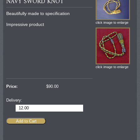
NAVY SWORD KNOT
Beautifully made to specification
click image to enlarge
Impressive product
click image to enlarge
Price:
$
90.00
Delivery:
12.00
Add to Cart