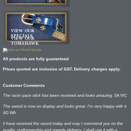
VIEW OUR
SPECIALS
VIEW OUR
TOMAHAWK
All products are fully guaranteed
Prices quoted are inclusive of GST. Delivery charges apply.
Customer Comments
The racer pace stick has been received and looks amazing.
SA VIC
The sword is now on display and looks great. I’m very happy with it.
AD WA
Ii have received the sword today and may I commend you on the
quality, craftsmanship and speedy delivery. I shall use it with a