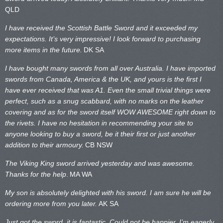
QLD
I have received the Scottish Battle Sword and it exceeded my
expectations. It’s very impressive! I look forward to purchasing
more items in the future.
DK SA
I have bought many swords from all over Australia. I have imported
swords from Canada, America & the UK, and yours is the first I
have ever received that was A1. Even the small trivial things were
perfect, such as a snug scabbard, with no marks on the
leather
covering and as for the sword itself WOW AWESOME right down to
the rivets. I have no hesitation in recommending your site to
anyone looking to buy a sword, be it their first or just another
addition to their armoury.
CB NSW
The Viking King sword arrived yesterday and was awesome.
Thanks for the help
.
MA WA
My son is absolutely delighted with his sword. I am sure he will be
ordering more from you later.
AK SA
Just got the sword, it is fantastic. Could not be happier. I’m eagerly