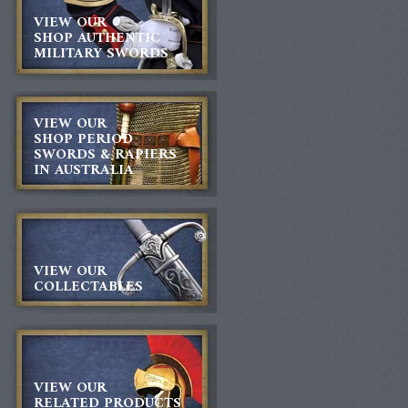
VIEW OUR
SHOP AUTHENTIC
MILITARY SWORDS
VIEW OUR
SHOP PERIOD
SWORDS & RAPIERS
IN AUSTRALIA
VIEW OUR
COLLECTABLES
VIEW OUR
RELATED PRODUCTS