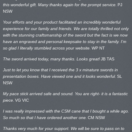
this wonderful gift. Many thanks again for the prompt service.
PJ
NSW
Your efforts and your product facilitated an incredibly wonderful
experience for our family and friends. We are totally thrilled not only
with the stunning craftsmanship of the sword but the fact is we now
have an engraved and personal keepsake to stay in the family. I’m
so glad I literally stumbled across your website.
WP NT
The sword arrived today, many thanks. Looks great!
JB TAS
Just to let you know that I received the 3 x minature swords in
presentation boxes. Have viewed one and it looks wonderful.
SL
NSW
My pace stick arrived safe and sound. You are right- it is a fantastic
piece.
VG VIC
I was really impressed with the CSM cane that I bought a while ago.
So much so that I have ordered another one.
CM NSW
Thanks very much for your support. We will be sure to pass on to