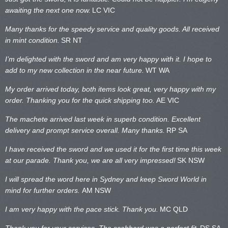
awaiting the next one now.
LC VIC
Many thanks for the speedy service and quality goods. All received
in mint condition.
SR NT
I’m delighted with the sword and am very happy with it. I hope to
add to my new collection in the near future.
WT WA
My order arrived today, both items look great, very happy with my
order. Thanking you for the quick shipping too.
AE VIC
The machete arrived last week in superb condition. Excellent
delivery and prompt service overall. Many thanks.
RP SA
I have received the sword and we used it for the first time this week
at our parade. Thank you, we are all very impressed!
SK NSW
I will spread the word here in Sydney and keep Sword World in
mind for further orders.
AM NSW
I am very happy with the pace stick. Thank you.
MC QLD
Thank you for your services. The scabbard was a perfect fit.
DS SA