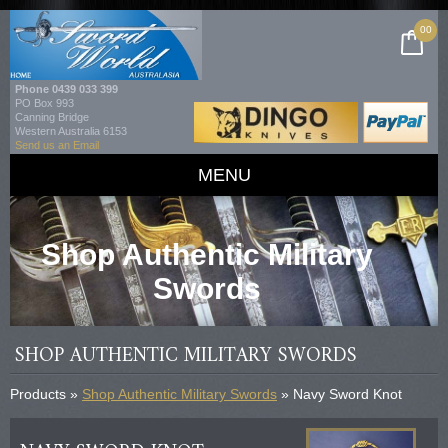
00
Phone
0439 033 399
PO Box 993
Canning Bridge
Western Australia 6153
Send us an Email
MENU
Shop Authentic Military
Swords
SHOP AUTHENTIC MILITARY SWORDS
Products »
Shop Authentic Military Swords
» Navy Sword Knot