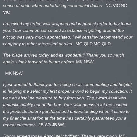
sense of pride when undertaking ceremonial duties.
NC VIC
NC
VIC
I received my order, well wrapped and in perfect order today thank
you. Your common sense and assistance in getting around the
hiccup was very much appreciated. I will certainly recommend your
company to other interested parties.
MG QLD
MG QLD
The blade arrived today and its wonderful! Thank you so much
again, I look forward to future orders.
MK NSW
MK NSW
I just wanted to thank you for being so accommodating and helpful
in helping me select my first proper sword to begin my collection. It
was an absolute pleasure to buy from you. The sword itself was
fantastic quality out of the box. Your willingness to let me inspect
the products before purchase and understanding when it came to
my financial situation at the time has certainly guaranteed you a
repeat customer
. JB WA
JB WA
Sword arrived today. Absolutely brilliant. Thanks very much.
MS