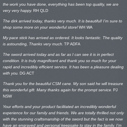
the work you have done, everything has been top quality, we are
very very happy.
RH QLD
The dirk arrived today, thanks very much. It is beautiful! I’m sure to
shop some more on your wonderful store!
WH WA
My pace stick has arrived as ordered. It looks fantastic. The quality
is astounding, Thanks very much.
TP ADFA
The sword arrived today and as far as I can see it is in perfect
condition. It is truly magnificent and thank you so much for your
rapid and incredibly efficient service. It has been a pleasure dealing
with you.
DG ACT
Thank you for the beautiful CSM cane. My son said he will treasure
this wonderful gift. Many thanks again for the prompt service.
PJ
NSW
Your efforts and your product facilitated an incredibly wonderful
experience for our family and friends. We are totally thrilled not only
with the stunning craftsmanship of the sword but the fact is we now
have an engraved and personal keepsake to stay in the family. I’m