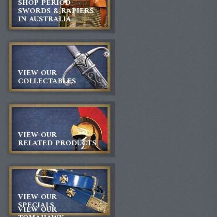
SHOP PERIOD
SWORDS & RAPIERS
IN AUSTRALIA
VIEW OUR
COLLECTABLES
VIEW OUR
RELATED PRODUCTS
VIEW OUR
SPECIALS
VIEW OUR