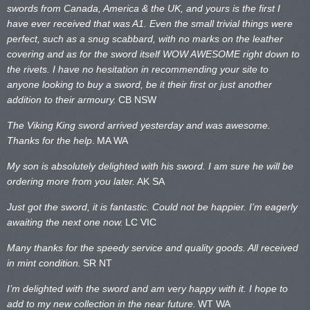
swords from Canada, America & the UK, and yours is the first I
have ever received that was A1. Even the small trivial things were
perfect, such as a snug scabbard, with no marks on the
leather
covering and as for the sword itself WOW AWESOME right down to
the rivets. I have no hesitation in recommending your site to
anyone looking to buy a sword, be it their first or just another
addition to their armoury.
CB NSW
The Viking King sword arrived yesterday and was awesome.
Thanks for the help
.
MA WA
My son is absolutely delighted with his sword. I am sure he will be
ordering more from you later.
AK SA
Just got the sword, it is fantastic. Could not be happier. I’m eagerly
awaiting the next one now.
LC VIC
Many thanks for the speedy service and quality goods. All received
in mint condition.
SR NT
I’m delighted with the sword and am very happy with it. I hope to
add to my new collection in the near future.
WT WA