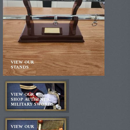
VIEW OUR
STANDS
VIEW OUR
SHOP AUTHENTIC
MILITARY SWORDS
VIEW OUR