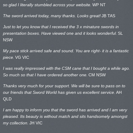
so glad I literally stumbled across your website.
WP NT
The sword arrived today, many thanks. Looks great!
JB TAS
Just to let you know that I received the 3 x minature swords in
presentation boxes. Have viewed one and it looks wonderful.
SL
NSW
My pace stick arrived safe and sound. You are right- it is a fantastic
piece.
VG VIC
I was really impressed with the CSM cane that I bought a while ago.
So much so that I have ordered another one.
CM NSW
Thanks very much for your support. We will be sure to pass on to
our friends that Sword World has given us excellent service.
AH
QLD
I am happy to inform you that the sword has arrived and I am very
pleased. Its beauty is without match and sits handsomely amongst
my collection.
JH VIC