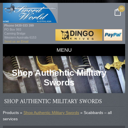
00
Phone
0439 033 399
PO Box 993
Canning Bridge
Western Australia 6153
Send us an Email
MENU
Shop Authentic Military
Swords
SHOP AUTHENTIC MILITARY SWORDS
Products »
Shop Authentic Military Swords
» Scabbards – all
services