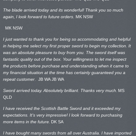
The blade arrived today and its wonderful! Thank you so much
again, I look forward to future orders.
MK NSW
MK NSW
I just wanted to thank you for being so accommodating and helpful
in helping me select my first proper sword to begin my collection. It
was an absolute pleasure to buy from you. The sword itself was
fantastic quality out of the box. Your willingness to let me inspect
the products before purchase and understanding when it came to
my financial situation at the time has certainly guaranteed you a
repeat customer
. JB WA
JB WA
Sword arrived today. Absolutely brilliant. Thanks very much.
MS
QLD
I have received the Scottish Battle Sword and it exceeded my
expectations. It’s very impressive! I look forward to purchasing
more items in the future.
DK SA
I have bought many swords from all over Australia. I have imported