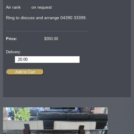
Air rank on request
Ring to discuss and arrange 04390 33399.
Price:
$
350.00
Delivery:
20.00
Add to Cart