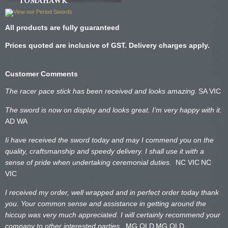
TOMAHAWK
All products are fully guaranteed
Prices quoted are inclusive of GST. Delivery charges apply.
Customer Comments
The racer pace stick has been received and looks amazing.
SA VIC
The sword is now on display and looks great. I’m very happy with it.
AD WA
Ii have received the sword today and may I commend you on the
quality, craftsmanship and speedy delivery. I shall use it with a
sense of pride when undertaking ceremonial duties.
NC VIC
NC
VIC
I received my order, well wrapped and in perfect order today thank
you. Your common sense and assistance in getting around the
hiccup was very much appreciated. I will certainly recommend your
company to other interested parties.
MG QLD
MG QLD