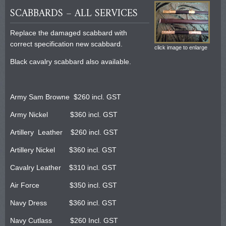
SCABBARDS – ALL SERVICES
Replace the damaged scabbard with
correct specification new scabbard.
click image to enlarge
Black cavalry scabbard also available.
Army Sam Browne $260 incl. GST
Army Nickel $360 incl. GST
Artillery Leather $260 incl. GST
Artillery Nickel $360 incl. GST
Cavalry Leather $310 incl. GST
Air Force $350 incl. GST
Navy Dress $360 incl. GST
Navy Cutlass $260 Incl. GST