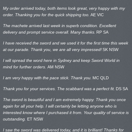
My order arrived today, both items look great, very happy with my
order. Thanking you for the quick shipping too.
AE VIC
The machete arrived last week in superb condition. Excellent
delivery and prompt service overall. Many thanks.
RP SA
I have received the sword and we used it for the first time this week
at our parade. Thank you, we are all very impressed!
SK NSW
I will spread the word here in Sydney and keep Sword World in
mind for further orders.
AM NSW
I am very happy with the pace stick. Thank you.
MC QLD
Thank you for your services. The scabbard was a perfect fit.
DS SA
The sword is beautiful and I am extremely happy. Thank you once
again for all your help. I will certainly be letting anyone who is
interested know where I purchased it from. Your quality of service is
outstanding.
ET NSW
I saw the sword was delivered today, and it is brilliant! Thanks for