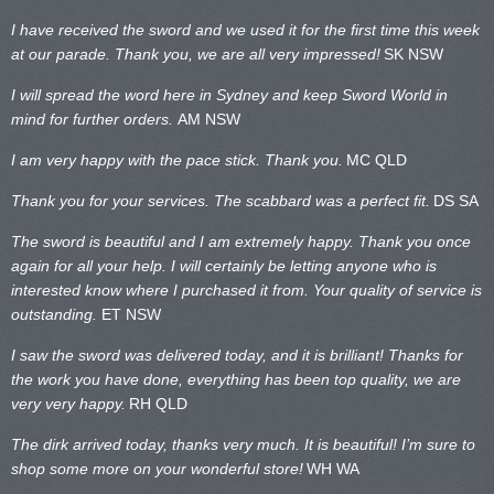
I have received the sword and we used it for the first time this week
at our parade. Thank you, we are all very impressed!
SK NSW
I will spread the word here in Sydney and keep Sword World in
mind for further orders.
AM NSW
I am very happy with the pace stick. Thank you.
MC QLD
Thank you for your services. The scabbard was a perfect fit.
DS SA
The sword is beautiful and I am extremely happy. Thank you once
again for all your help. I will certainly be letting anyone who is
interested know where I purchased it from. Your quality of service is
outstanding.
ET NSW
I saw the sword was delivered today, and it is brilliant! Thanks for
the work you have done, everything has been top quality, we are
very very happy.
RH QLD
The dirk arrived today, thanks very much. It is beautiful! I’m sure to
shop some more on your wonderful store!
WH WA