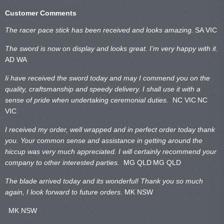
Customer Comments
The racer pace stick has been received and looks amazing.
SA VIC
The sword is now on display and looks great. I’m very happy with it.
AD WA
Ii have received the sword today and may I commend you on the
quality, craftsmanship and speedy delivery. I shall use it with a
sense of pride when undertaking ceremonial duties.
NC VIC
NC
VIC
I received my order, well wrapped and in perfect order today thank
you. Your common sense and assistance in getting around the
hiccup was very much appreciated. I will certainly recommend your
company to other interested parties.
MG QLD
MG QLD
The blade arrived today and its wonderful! Thank you so much
again, I look forward to future orders.
MK NSW
MK NSW