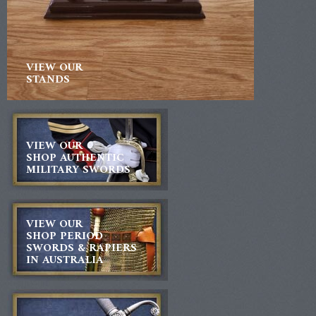
VIEW OUR
STANDS
VIEW OUR
SHOP AUTHENTIC
MILITARY SWORDS
VIEW OUR
SHOP PERIOD
SWORDS & RAPIERS
IN AUSTRALIA