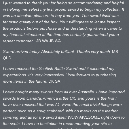
I just wanted to thank you for being so accommodating and helpful
in helping me select my first proper sword to begin my collection. It
was an absolute pleasure to buy from you. The sword itself was
fantastic quality out of the box. Your willingness to let me inspect
the products before purchase and understanding when it came to
my financial situation at the time has certainly guaranteed you a
repeat customer
. JB WA
JB WA
Sword arrived today. Absolutely brilliant. Thanks very much.
MS
QLD
I have received the Scottish Battle Sword and it exceeded my
expectations. It’s very impressive! I look forward to purchasing
more items in the future.
DK SA
I have bought many swords from all over Australia. I have imported
swords from Canada, America & the UK, and yours is the first I
have ever received that was A1. Even the small trivial things were
perfect, such as a snug scabbard, with no marks on the
leather
covering and as for the sword itself WOW AWESOME right down to
the rivets. I have no hesitation in recommending your site to