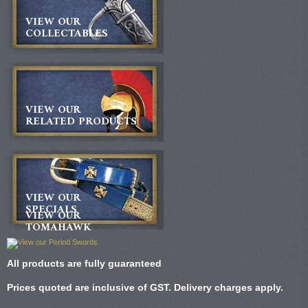
VIEW OUR
COLLECTABLES
VIEW OUR
RELATED PRODUCTS
VIEW OUR
SPECIALS
VIEW OUR
TOMAHAWK
All products are fully guaranteed
Prices quoted are inclusive of GST. Delivery charges apply.