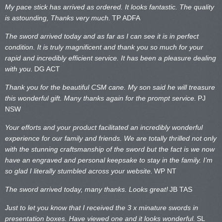
My pace stick has arrived as ordered. It looks fantastic. The quality
is astounding, Thanks very much.
TP ADFA
The sword arrived today and as far as I can see it is in perfect
condition. It is truly magnificent and thank you so much for your
rapid and incredibly efficient service. It has been a pleasure dealing
with you.
DG ACT
Thank you for the beautiful CSM cane. My son said he will treasure
this wonderful gift. Many thanks again for the prompt service.
PJ
NSW
Your efforts and your product facilitated an incredibly wonderful
experience for our family and friends. We are totally thrilled not only
with the stunning craftsmanship of the sword but the fact is we now
have an engraved and personal keepsake to stay in the family. I’m
so glad I literally stumbled across your website.
WP NT
The sword arrived today, many thanks. Looks great!
JB TAS
Just to let you know that I received the 3 x minature swords in
presentation boxes. Have viewed one and it looks wonderful.
SL