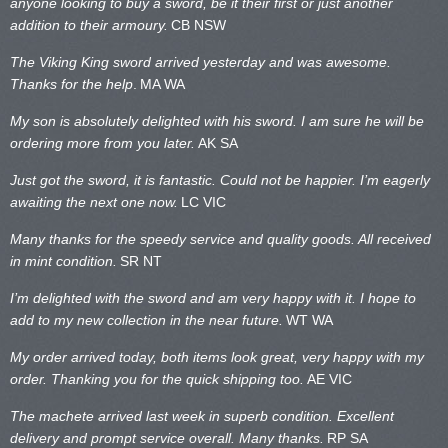
anyone looking to buy a sword, be it their first or just another
addition to their armoury.
CB NSW
The Viking King sword arrived yesterday and was awesome.
Thanks for the help
.
MA WA
My son is absolutely delighted with his sword. I am sure he will be
ordering more from you later.
AK SA
Just got the sword, it is fantastic. Could not be happier. I’m eagerly
awaiting the next one now.
LC VIC
Many thanks for the speedy service and quality goods. All received
in mint condition.
SR NT
I’m delighted with the sword and am very happy with it. I hope to
add to my new collection in the near future.
WT WA
My order arrived today, both items look great, very happy with my
order. Thanking you for the quick shipping too.
AE VIC
The machete arrived last week in superb condition. Excellent
delivery and prompt service overall. Many thanks.
RP SA