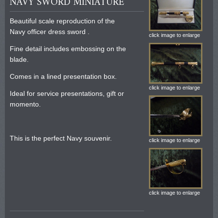
NAVY SWORD MINIATURE
Beautiful scale reproduction of the
Navy officer dress sword .
click image to enlarge
Fine detail includes embossing on the
blade.
Comes in a lined presentation box.
click image to enlarge
Ideal for service presentations, gift or
momento.
This is the perfect Navy souvenir.
click image to enlarge
click image to enlarge