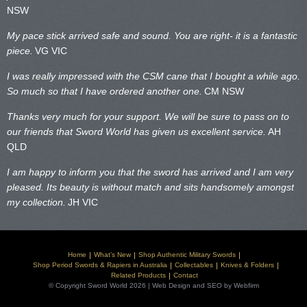
NSW
My pace stick arrived safe and sound. You are right- it is a fantastic
piece.
VG VIC
I was really impressed with the CSM cane that I bought a while ago.
So much so that I have ordered another one.
CM NSW
Thanks very much for your support. We will be sure to pass on to
our friends that Sword World has given us excellent service.
AH
QLD
I am happy to inform you that the sword has arrived and I am very
pleased. Its beauty is without match and sits handsomely amongst
my collection.
JH VIC
Home
What’s New
Shop Authentic Military Swords
Shop Period Swords & Rapiers in Australia
Collectables
Knives & Folders
Related Products
Contact
© Copyright Sword World 2026 | Web Design and SEO by Webfirm