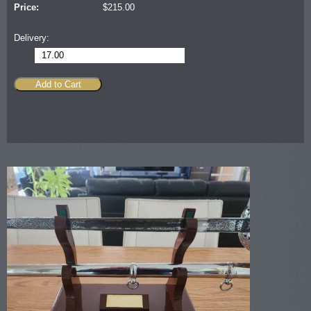
Price:
$
215.00
Delivery:
17.00
Add to Cart