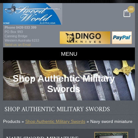
00
Phone
0439 033 399
PO Box 993
Canning Bridge
Western Australia 6153
Send us an Email
MENU
Shop Authentic Military
Swords
SHOP AUTHENTIC MILITARY SWORDS
Products »
Shop Authentic Military Swords
» Navy sword miniature