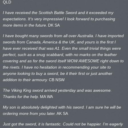
QLD
I have received the Scottish Battle Sword and it exceeded my
expectations. It’s very impressive! I look forward to purchasing
more items in the future.
DK SA
I have bought many swords from all over Australia. I have imported
swords from Canada, America & the UK, and yours is the first I
have ever received that was A1. Even the small trivial things were
perfect, such as a snug scabbard, with no marks on the
leather
covering and as for the sword itself WOW AWESOME right down to
the rivets. I have no hesitation in recommending your site to
anyone looking to buy a sword, be it their first or just another
addition to their armoury.
CB NSW
The Viking King sword arrived yesterday and was awesome.
Thanks for the help
.
MA WA
My son is absolutely delighted with his sword. I am sure he will be
ordering more from you later.
AK SA
Just got the sword, it is fantastic. Could not be happier. I’m eagerly