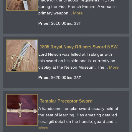
during the First French Empire. A versatile
primary weapon...
More
Price:
$
610.00
inc. GST
1805 Royal Navy Officers Sword NEW
Lord Nelson was felled at Trafalgar with
this sword on his side and is currently on
display at the Nelson Museum. The...
More
Price:
$
620.00
inc. GST
Templar Preceptor Sword
A handsome Templar sword usually held at
the seat of learning. Has amazing detailed
floral gilt detail on the handle, guard and...
More