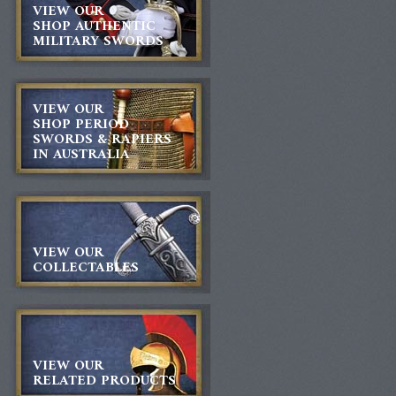
VIEW OUR
SHOP AUTHENTIC
MILITARY SWORDS
VIEW OUR
SHOP PERIOD
SWORDS & RAPIERS
IN AUSTRALIA
VIEW OUR
COLLECTABLES
VIEW OUR
RELATED PRODUCTS