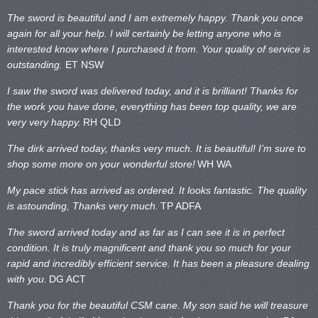
The sword is beautiful and I am extremely happy. Thank you once
again for all your help. I will certainly be letting anyone who is
interested know where I purchased it from. Your quality of service is
outstanding.
ET NSW
I saw the sword was delivered today, and it is brilliant! Thanks for
the work you have done, everything has been top quality, we are
very very happy.
RH QLD
The dirk arrived today, thanks very much. It is beautiful! I’m sure to
shop some more on your wonderful store!
WH WA
My pace stick has arrived as ordered. It looks fantastic. The quality
is astounding, Thanks very much.
TP ADFA
The sword arrived today and as far as I can see it is in perfect
condition. It is truly magnificent and thank you so much for your
rapid and incredibly efficient service. It has been a pleasure dealing
with you.
DG ACT
Thank you for the beautiful CSM cane. My son said he will treasure