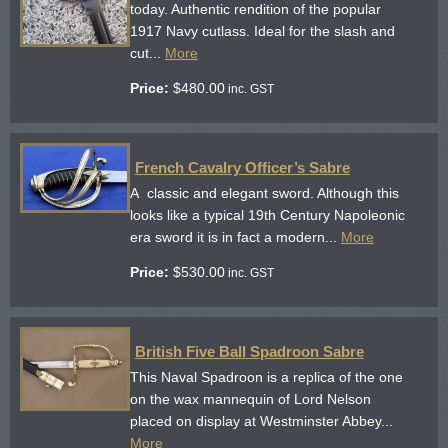
today. Authentic rendition of the popular
1917 Navy cutlass. Ideal for the slash and
cut...
More
Price:
$
480.00
inc. GST
French Cavalry Officer’s Sabre
A classic and elegant sword. Although this
looks like a typical 19th Century Napoleonic
era sword it is in fact a modern...
More
Price:
$
530.00
inc. GST
British Five Ball Spadroon Sabre
This Naval Spadroon is a replica of the one
on the wax mannequin of Lord Nelson
placed on display at Westminster Abbey...
More