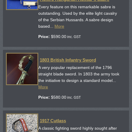
Every feature on this remarkable sabre is
outstanding. Used by the elite light cavalry
of the Serbian Hussards. A sabre design
based...
More
Price:
$
590.00
inc. GST
1803 British Infantry Sword
A very popular replacement of the 1796
straight blade sword. In 1803 the army took
the initiative to design a standard model...
More
Price:
$
580.00
inc. GST
1917 Cutlass
A classic fighting sword highly sought after