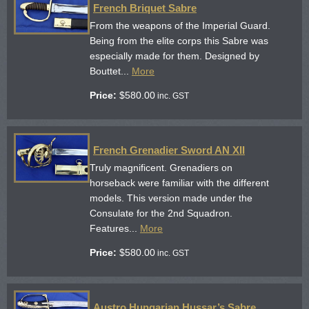
French Briquet Sabre
From the weapons of the Imperial Guard.
Being from the elite corps this Sabre was
especially made for them. Designed by
Bouttet...
More
Price:
$
580.00
inc. GST
French Grenadier Sword AN XII
Truly magnificent. Grenadiers on
horseback were familiar with the different
models. This version made under the
Consulate for the 2nd Squadron.
Features...
More
Price:
$
580.00
inc. GST
Austro Hungarian Hussar’s Sabre