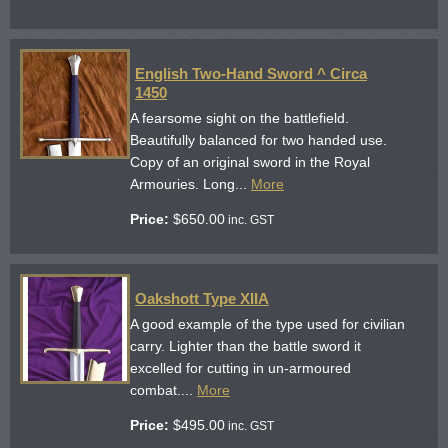
English Two-Hand Sword ^ Circa
1450
A fearsome sight on the battlefield.
Beautifully balanced for two handed use.
Copy of an original sword in the Royal
Armouries. Long...
More
Price:
$
650.00
inc. GST
Oakshott Type XIIA
A good example of the type used for civilian
carry. Lighter than the battle sword it
excelled for cutting in un-armoured
combat....
More
Price:
$
495.00
inc. GST