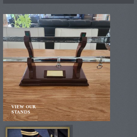
VIEW OUR
STANDS