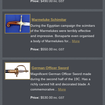
Price:
$
490.00
inc. GST
Marmeluke Schimitar
During the Egyptian campaign the scimitars
of the Marmelukes were terribly effective
and impressive. Bonaparte even organised
a body of Marmelukes for...
More
Price:
$
550.00
inc. GST
German Officer Sword
Magnificent German Officer Sword made
during the second half of the 19C. Has a
richly carved hilt and decorated blade. A
commemorative...
More
Price:
$
530.00
inc. GST