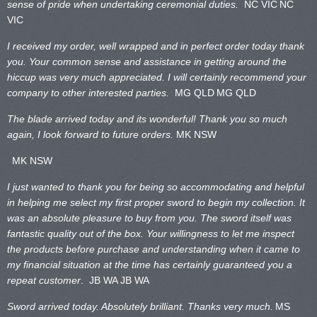
sense of pride when undertaking ceremonial duties.
NC VIC
NC
VIC
I received my order, well wrapped and in perfect order today thank
you. Your common sense and assistance in getting around the
hiccup was very much appreciated. I will certainly recommend your
company to other interested parties.
MG QLD
MG QLD
The blade arrived today and its wonderful! Thank you so much
again, I look forward to future orders.
MK NSW
MK NSW
I just wanted to thank you for being so accommodating and helpful
in helping me select my first proper sword to begin my collection. It
was an absolute pleasure to buy from you. The sword itself was
fantastic quality out of the box. Your willingness to let me inspect
the products before purchase and understanding when it came to
my financial situation at the time has certainly guaranteed you a
repeat customer
. JB WA
JB WA
Sword arrived today. Absolutely brilliant. Thanks very much.
MS