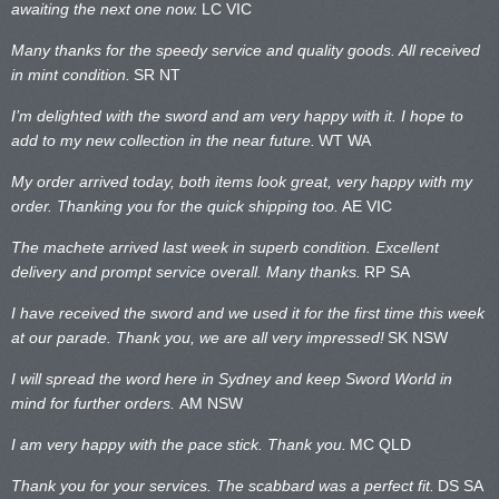
awaiting the next one now.
LC VIC
Many thanks for the speedy service and quality goods. All received
in mint condition.
SR NT
I’m delighted with the sword and am very happy with it. I hope to
add to my new collection in the near future.
WT WA
My order arrived today, both items look great, very happy with my
order. Thanking you for the quick shipping too.
AE VIC
The machete arrived last week in superb condition. Excellent
delivery and prompt service overall. Many thanks.
RP SA
I have received the sword and we used it for the first time this week
at our parade. Thank you, we are all very impressed!
SK NSW
I will spread the word here in Sydney and keep Sword World in
mind for further orders.
AM NSW
I am very happy with the pace stick. Thank you.
MC QLD
Thank you for your services. The scabbard was a perfect fit.
DS SA