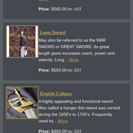
Price:
$
560.00
inc. GST
Long Sword
May also be referred to as the WAR
SWORD or GREAT SWORD. Its great
length gives increases reach, power and
velocity. Long...
More
Price:
$
550.00
inc. GST
Engish Cutlass
A highly appealing and functional sword.
Also called a hanger this sword was carried
during the 1600’s to 1700’s. Frequently
used by...
More
Price:
$
460.00
inc. GST