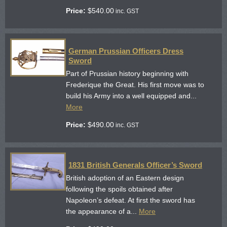
Price:
$
540.00
inc. GST
German Prussian Officers Dress
Sword
Part of Prussian history beginning with
Frederique the Great. His first move was to
build his Army into a well equipped and...
More
Price:
$
490.00
inc. GST
1831 British Generals Officer’s Sword
British adoption of an Eastern design
following the spoils obtained after
Napoleon’s defeat. At first the sword has
the appearance of a...
More