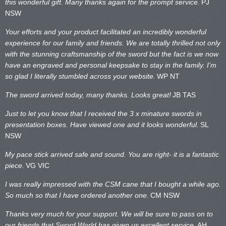
this wonderful gift. Many thanks again for the prompt service.
PJ
NSW
Your efforts and your product facilitated an incredibly wonderful
experience for our family and friends. We are totally thrilled not only
with the stunning craftsmanship of the sword but the fact is we now
have an engraved and personal keepsake to stay in the family. I’m
so glad I literally stumbled across your website.
WP NT
The sword arrived today, many thanks. Looks great!
JB TAS
Just to let you know that I received the 3 x minature swords in
presentation boxes. Have viewed one and it looks wonderful.
SL
NSW
My pace stick arrived safe and sound. You are right- it is a fantastic
piece.
VG VIC
I was really impressed with the CSM cane that I bought a while ago.
So much so that I have ordered another one.
CM NSW
Thanks very much for your support. We will be sure to pass on to
our friends that Sword World has given us excellent service.
AH