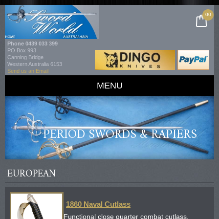
00
Phone
0439 033 399
PO Box 993
Canning Bridge
Western Australia 6153
Send us an Email
MENU
PERIOD SWORDS & RAPIERS
EUROPEAN
1860 Naval Cutlass
Functional close quarter combat cutlass.