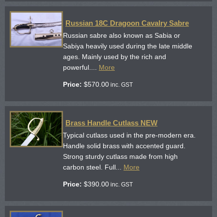
Russian 18C Dragoon Cavalry Sabre
Russian sabre also known as Sabia or
Sabiya heavily used during the late middle
ages. Mainly used by the rich and
powerful....
More
Price:
$
570.00
inc. GST
Brass Handle Cutlass NEW
Typical cutlass used in the pre-modern era.
Handle solid brass with accented guard.
Strong sturdy cutlass made from high
carbon steel. Full...
More
Price:
$
390.00
inc. GST