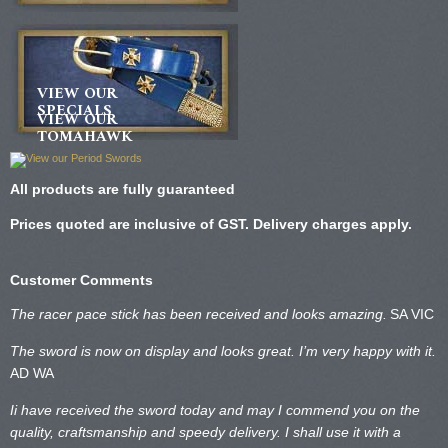
VIEW OUR
SPECIALS
VIEW OUR
TOMAHAWK
All products are fully guaranteed
Prices quoted are inclusive of GST. Delivery charges apply.
Customer Comments
The racer pace stick has been received and looks amazing.
SA VIC
The sword is now on display and looks great. I’m very happy with it.
AD WA
Ii have received the sword today and may I commend you on the
quality, craftsmanship and speedy delivery. I shall use it with a