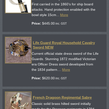
First carried in the 1860’s for ship board
attacks. Hand protection enabled with the
bowl style 15cm...
More
Price:
$
445.00
inc. GST
Life Guard Royal Household Cavalry
Sword NEW
Current official state dress sword of the Life
Guards. Stunning 1872 modified Victorian
era Officer Dress sword developed from
the 1834 pattern....
More
Price:
$
620.00
inc. GST
French Dragoon Regimental Sabre
Classic solid brass hilted sword initially
made for the Dragoon regiments in 1794