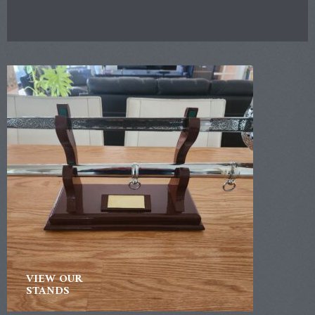
VIEW OUR
STANDS