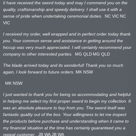
Ii have received the sword today and may I commend you on the
quality, craftsmanship and speedy delivery. I shall use it with a
sense of pride when undertaking ceremonial duties.
NC VIC
NC
VIC
I received my order, well wrapped and in perfect order today thank
you. Your common sense and assistance in getting around the
hiccup was very much appreciated. I will certainly recommend your
company to other interested parties.
MG QLD
MG QLD
The blade arrived today and its wonderful! Thank you so much
again, I look forward to future orders.
MK NSW
MK NSW
I just wanted to thank you for being so accommodating and helpful
in helping me select my first proper sword to begin my collection. It
was an absolute pleasure to buy from you. The sword itself was
fantastic quality out of the box. Your willingness to let me inspect
the products before purchase and understanding when it came to
my financial situation at the time has certainly guaranteed you a
repeat customer
. JB WA
JB WA