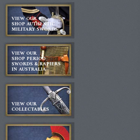
VIEW OUR
SHOP AUTHENTIC
MILITARY SWORDS
VIEW OUR
SHOP PERIOD
SWORDS & RAPIERS
IN AUSTRALIA
VIEW OUR
COLLECTABLES