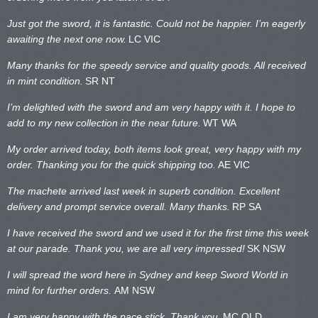
Just got the sword, it is fantastic. Could not be happier. I’m eagerly
awaiting the next one now.
LC VIC
Many thanks for the speedy service and quality goods. All received
in mint condition.
SR NT
I’m delighted with the sword and am very happy with it. I hope to
add to my new collection in the near future.
WT WA
My order arrived today, both items look great, very happy with my
order. Thanking you for the quick shipping too.
AE VIC
The machete arrived last week in superb condition. Excellent
delivery and prompt service overall. Many thanks.
RP SA
I have received the sword and we used it for the first time this week
at our parade. Thank you, we are all very impressed!
SK NSW
I will spread the word here in Sydney and keep Sword World in
mind for further orders.
AM NSW
I am very happy with the pace stick. Thank you.
MC QLD