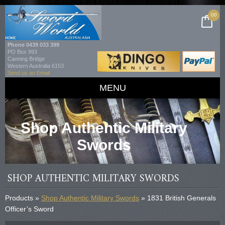
00
Phone
0439 033 399
PO Box 993
Canning Bridge
Western Australia 6153
Send us an Email
MENU
Shop Authentic Military
Swords
SHOP AUTHENTIC MILITARY SWORDS
Products »
Shop Authentic Military Swords
» 1831 British Generals
Officer’s Sword