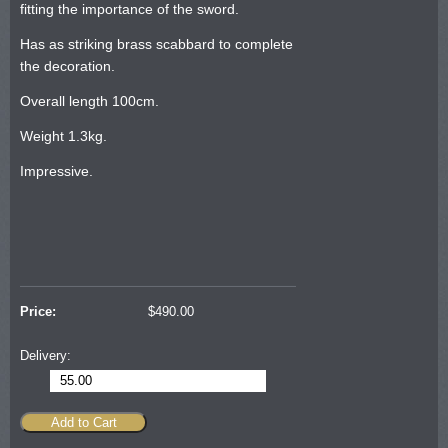
fitting the importance of the sword.
Has as striking brass scabbard to complete
the decoration.
Overall length 100cm.
Weight 1.3kg.
Impressive.
Price:
$
490.00
Delivery:
55.00
Add to Cart