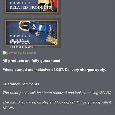
VIEW OUR
RELATED PRODUCTS
VIEW OUR
SPECIALS
VIEW OUR
TOMAHAWK
All products are fully guaranteed
Prices quoted are inclusive of GST. Delivery charges apply.
Customer Comments
The racer pace stick has been received and looks amazing.
SA VIC
The sword is now on display and looks great. I’m very happy with it.
AD WA