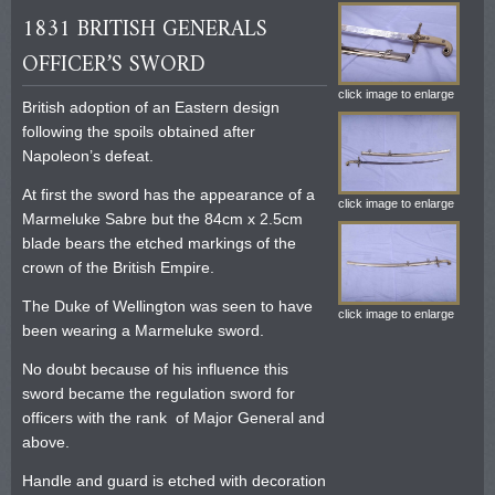
1831 BRITISH GENERALS
OFFICER’S SWORD
click image to enlarge
British adoption of an Eastern design
following the spoils obtained after
Napoleon’s defeat.
At first the sword has the appearance of a
click image to enlarge
Marmeluke Sabre but the 84cm x 2.5cm
blade bears the etched markings of the
crown of the British Empire.
The Duke of Wellington was seen to have
click image to enlarge
been wearing a Marmeluke sword.
No doubt because of his influence this
sword became the regulation sword for
officers with the rank of Major General and
above.
Handle and guard is etched with decoration