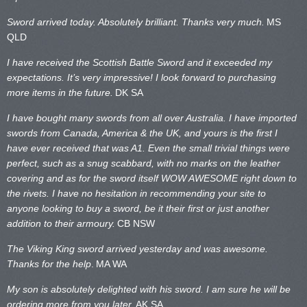
Sword arrived today. Absolutely brilliant. Thanks very much.
MS
QLD
I have received the Scottish Battle Sword and it exceeded my
expectations. It’s very impressive! I look forward to purchasing
more items in the future.
DK SA
I have bought many swords from all over Australia. I have imported
swords from Canada, America & the UK, and yours is the first I
have ever received that was A1. Even the small trivial things were
perfect, such as a snug scabbard, with no marks on the
leather
covering and as for the sword itself WOW AWESOME right down to
the rivets. I have no hesitation in recommending your site to
anyone looking to buy a sword, be it their first or just another
addition to their armoury.
CB NSW
The Viking King sword arrived yesterday and was awesome.
Thanks for the help
.
MA WA
My son is absolutely delighted with his sword. I am sure he will be
ordering more from you later.
AK SA