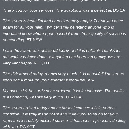
Thank you for your services. The scabbard was a perfect fit.
DS SA
The sword is beautiful and I am extremely happy. Thank you once
again for all your help. I will certainly be letting anyone who is
interested know where I purchased it from. Your quality of service is
outstanding.
ET NSW
I saw the sword was delivered today, and it is brilliant! Thanks for
the work you have done, everything has been top quality, we are
very very happy.
RH QLD
The dirk arrived today, thanks very much. It is beautiful! I’m sure to
shop some more on your wonderful store!
WH WA
My pace stick has arrived as ordered. It looks fantastic. The quality
is astounding, Thanks very much.
TP ADFA
The sword arrived today and as far as I can see it is in perfect
condition. It is truly magnificent and thank you so much for your
rapid and incredibly efficient service. It has been a pleasure dealing
with you.
DG ACT