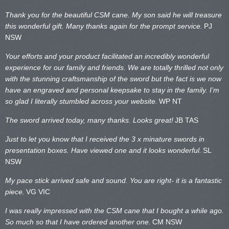
Thank you for the beautiful CSM cane. My son said he will treasure
this wonderful gift. Many thanks again for the prompt service.
PJ
NSW
Your efforts and your product facilitated an incredibly wonderful
experience for our family and friends. We are totally thrilled not only
with the stunning craftsmanship of the sword but the fact is we now
have an engraved and personal keepsake to stay in the family. I’m
so glad I literally stumbled across your website.
WP NT
The sword arrived today, many thanks. Looks great!
JB TAS
Just to let you know that I received the 3 x minature swords in
presentation boxes. Have viewed one and it looks wonderful.
SL
NSW
My pace stick arrived safe and sound. You are right- it is a fantastic
piece.
VG VIC
I was really impressed with the CSM cane that I bought a while ago.
So much so that I have ordered another one.
CM NSW