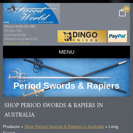
00
Phone
0439 033 399
PO Box 993
Canning Bridge
Western Australia 6153
Send us an Email
MENU
Period Swords & Rapiers
SHOP PERIOD SWORDS & RAPIERS IN
AUSTRALIA
Products »
Shop Period Swords & Rapiers in Australia
» Long
Sword