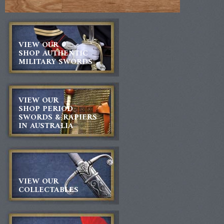
VIEW OUR
SHOP AUTHENTIC
MILITARY SWORDS
VIEW OUR
SHOP PERIOD
SWORDS & RAPIERS
IN AUSTRALIA
VIEW OUR
COLLECTABLES