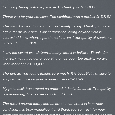
I am very happy with the pace stick. Thank you.
MC QLD
Thank you for your services. The scabbard was a perfect fit.
DS SA
The sword is beautiful and I am extremely happy. Thank you once
again for all your help. I will certainly be letting anyone who is
interested know where I purchased it from. Your quality of service is
outstanding.
ET NSW
I saw the sword was delivered today, and it is brilliant! Thanks for
the work you have done, everything has been top quality, we are
very very happy.
RH QLD
The dirk arrived today, thanks very much. It is beautiful! I’m sure to
shop some more on your wonderful store!
WH WA
My pace stick has arrived as ordered. It looks fantastic. The quality
is astounding, Thanks very much.
TP ADFA
The sword arrived today and as far as I can see it is in perfect
condition. It is truly magnificent and thank you so much for your
rapid and incredibly efficient service. It has been a pleasure dealing