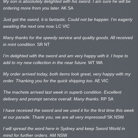
My son is absolutely delighted with his sword. I am sure he will be
ordering more from you later.
AK SA
Just got the sword, it is fantastic. Could not be happier. I’m eagerly
awaiting the next one now.
LC VIC
Many thanks for the speedy service and quality goods. All received
in mint condition.
SR NT
I’m delighted with the sword and am very happy with it. I hope to
add to my new collection in the near future.
WT WA
My order arrived today, both items look great, very happy with my
order. Thanking you for the quick shipping too.
AE VIC
The machete arrived last week in superb condition. Excellent
delivery and prompt service overall. Many thanks.
RP SA
I have received the sword and we used it for the first time this week
at our parade. Thank you, we are all very impressed!
SK NSW
I will spread the word here in Sydney and keep Sword World in
mind for further orders.
AM NSW