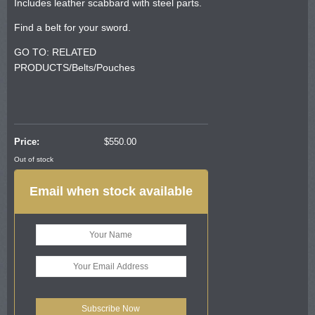
Includes leather scabbard with steel parts.
Find a belt for your sword.
GO TO: RELATED
PRODUCTS/Belts/Pouches
Price:
$
550.00
Out of stock
Email when stock available