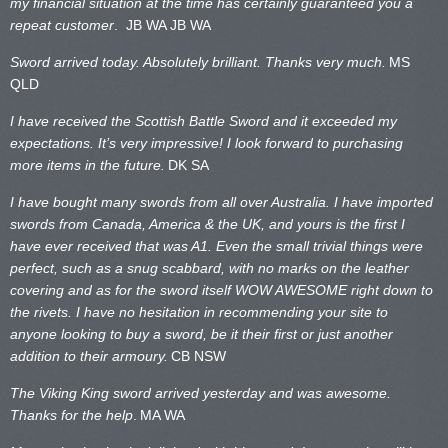
my financial situation at the time has certainly guaranteed you a
repeat customer
. JB WA
JB WA
Sword arrived today. Absolutely brilliant. Thanks very much.
MS
QLD
I have received the Scottish Battle Sword and it exceeded my
expectations. It’s very impressive! I look forward to purchasing
more items in the future.
DK SA
I have bought many swords from all over Australia. I have imported
swords from Canada, America & the UK, and yours is the first I
have ever received that was A1. Even the small trivial things were
perfect, such as a snug scabbard, with no marks on the
leather
covering and as for the sword itself WOW AWESOME right down to
the rivets. I have no hesitation in recommending your site to
anyone looking to buy a sword, be it their first or just another
addition to their armoury.
CB NSW
The Viking King sword arrived yesterday and was awesome.
Thanks for the help
.
MA WA