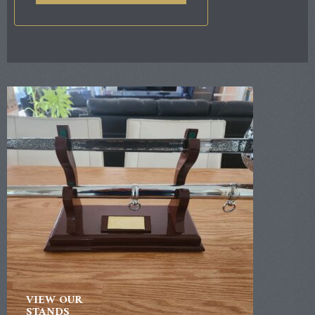
VIEW OUR
STANDS