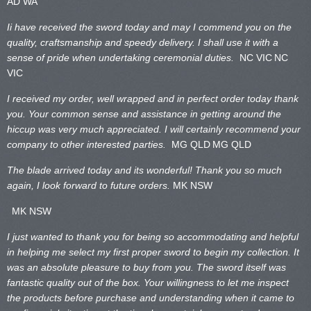
AD WA
Ii have received the sword today and may I commend you on the
quality, craftsmanship and speedy delivery. I shall use it with a
sense of pride when undertaking ceremonial duties.
NC VIC
NC
VIC
I received my order, well wrapped and in perfect order today thank
you. Your common sense and assistance in getting around the
hiccup was very much appreciated. I will certainly recommend your
company to other interested parties.
MG QLD
MG QLD
The blade arrived today and its wonderful! Thank you so much
again, I look forward to future orders.
MK NSW
MK NSW
I just wanted to thank you for being so accommodating and helpful
in helping me select my first proper sword to begin my collection. It
was an absolute pleasure to buy from you. The sword itself was
fantastic quality out of the box. Your willingness to let me inspect
the products before purchase and understanding when it came to