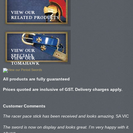
VIEW OUR
RELATED PRODUCTS
VIEW OUR
SPECIALS
VIEW OUR
TOMAHAWK
All products are fully guaranteed
Prices quoted are inclusive of GST. Delivery charges apply.
Customer Comments
The racer pace stick has been received and looks amazing.
SA VIC
The sword is now on display and looks great. I’m very happy with it.