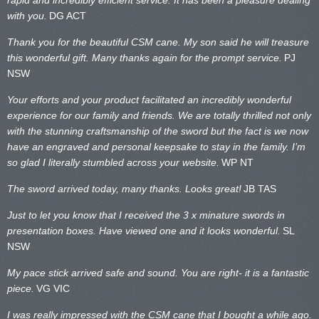
with you.
DG ACT
Thank you for the beautiful CSM cane. My son said he will treasure
this wonderful gift. Many thanks again for the prompt service.
PJ
NSW
Your efforts and your product facilitated an incredibly wonderful
experience for our family and friends. We are totally thrilled not only
with the stunning craftsmanship of the sword but the fact is we now
have an engraved and personal keepsake to stay in the family. I’m
so glad I literally stumbled across your website.
WP NT
The sword arrived today, many thanks. Looks great!
JB TAS
Just to let you know that I received the 3 x minature swords in
presentation boxes. Have viewed one and it looks wonderful.
SL
NSW
My pace stick arrived safe and sound. You are right- it is a fantastic
piece.
VG VIC
I was really impressed with the CSM cane that I bought a while ago.