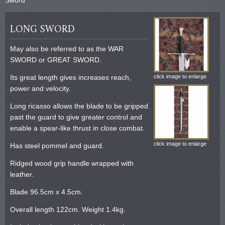
LONG SWORD
May also be referred to as the WAR
SWORD or GREAT SWORD.
Its great length gives increases reach,
click image to enlarge
power and velocity.
Long ricasso allows the blade to be gripped
past the guard to give greater control and
enable a spear-like thrust in close combat.
click image to enlarge
Has steel pommel and guard.
Ridged wood grip handle wrapped with
leather.
Blade 96.5cm x 4.5cm.
Overall length 122cm. Weight 1.4kg.