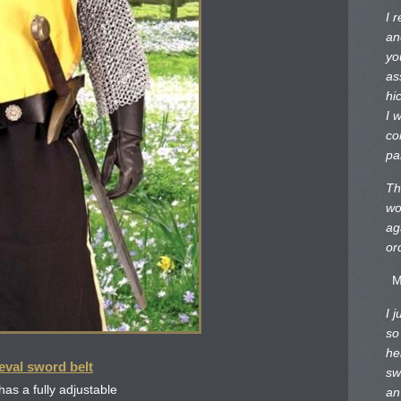
I 
an
yo
as
hi
I 
co
pa
Th
wo
ag
or
M
I 
so
he
eval sword belt
sw
has a fully adjustable
an