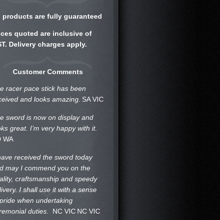
l products are fully guaranteed
ices quoted are inclusive of
T. Delivery charges apply.
Customer Comments
e racer pace stick has been
ceived and looks amazing.
SA VIC
e sword is now on display and
oks great. I’m very happy with it.
D WA
 have received the sword today
d may I commend you on the
ality, craftsmanship and speedy
livery. I shall use it with a sense
 pride when undertaking
remonial duties.
NC VIC
NC VIC