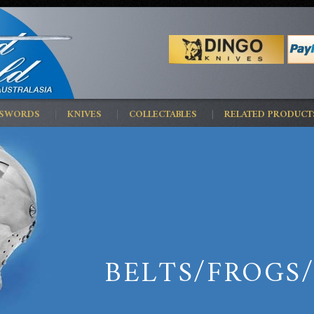
 SWORDS
KNIVES
COLLECTABLES
RELATED PRODUCT
BELTS/FROGS