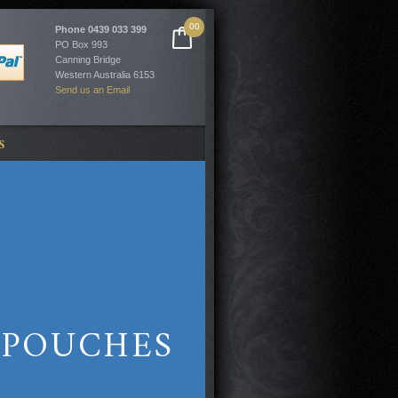
00
Phone
0439 033 399
PO Box 993
Canning Bridge
Western Australia 6153
Send us an Email
S
/POUCHES