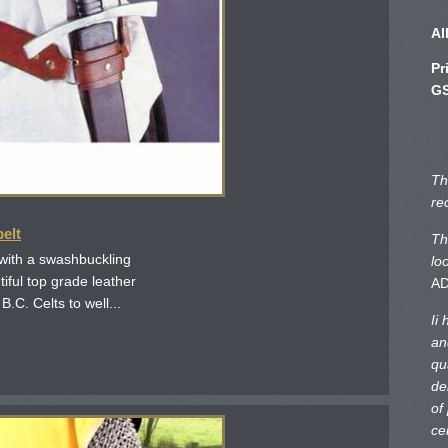
Al
Pr
GS
Th
re
elt
Th
with a swashbuckling
lo
ful top grade leather
A
.C. Celts to well...
Ii
an
qu
de
of
ce