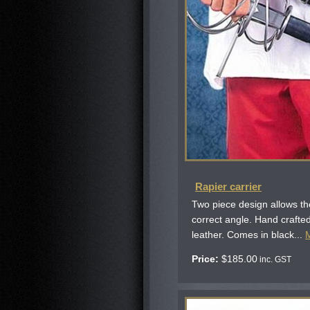
Rapier carrier
Two piece design allows the
correct angle. Hand crafted
leather. Comes in black...
Price:
$
185.00
inc. GST