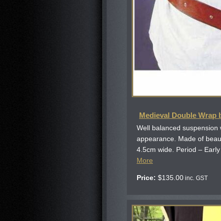
Medieval Double Wrap b
Well balanced suspension 
appearance. Made of beauti
4.5cm wide. Period – Early B
More
Price:
$
135.00
inc. GST