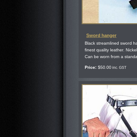
Sword hanger
Black streamlined sword h
finest quality leather. Nicke
Can be worn from a standa
Price:
$
50.00
inc. GST