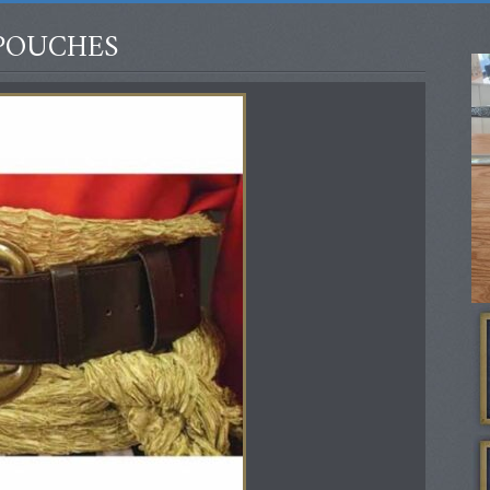
POUCHES