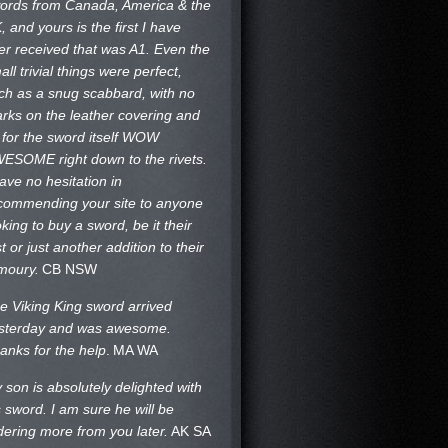
ords from Canada, America & the
, and yours is the first I have
er received that was A1. Even the
all trivial things were perfect,
ch as a snug scabbard, with no
rks on the
leather covering and
 for the sword itself WOW
ESOME right down to the rivets.
have no hesitation in
commending your site to anyone
oking to buy a sword, be it their
st or just another addition to their
moury.
CB NSW
e Viking King sword arrived
sterday and was awesome.
anks for the help
.
MA WA
 son is absolutely delighted with
s sword. I am sure he will be
dering more from you later.
AK SA