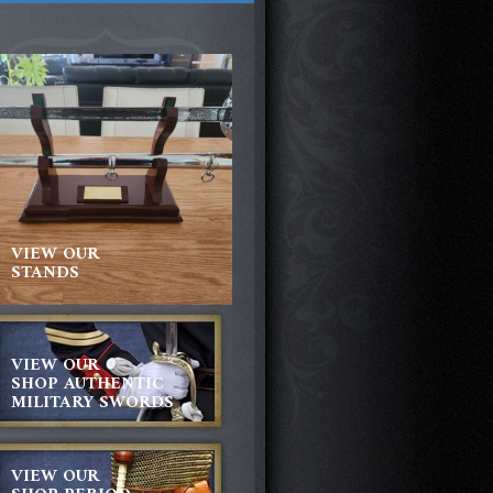
VIEW OUR
STANDS
VIEW OUR
SHOP AUTHENTIC
MILITARY SWORDS
VIEW OUR