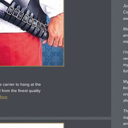
Ju
Co
aw
Ma
an
mi
I’
ve
my
fu
My
 carrier to hang at the
lo
 from the finest quality
or
More
sh
Th
su
an