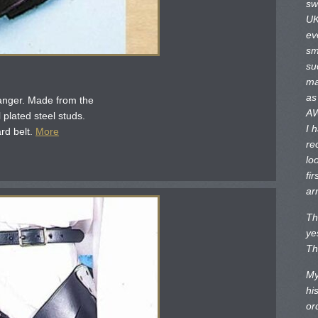
sw
UK
ev
sm
su
ma
as
anger. Made from the
AW
l plated steel studs.
I 
rd belt.
More
re
lo
fir
ar
Th
ye
Th
My
hi
or