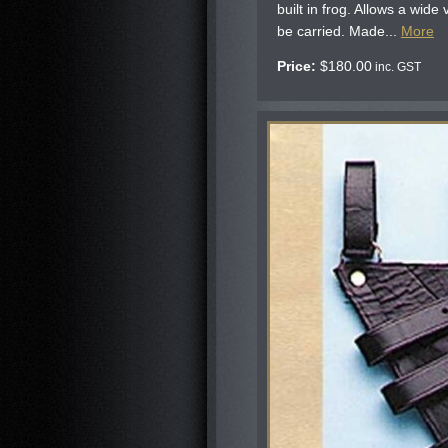
built in frog. Allows a wide
be carried. Made...
More
Price:
$
180.00
inc. GST