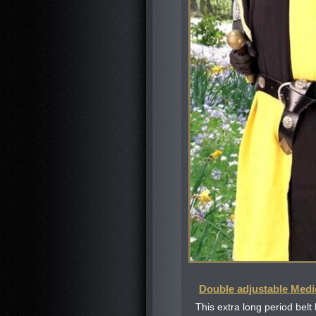
Double adjustable Medi
This extra long period belt 