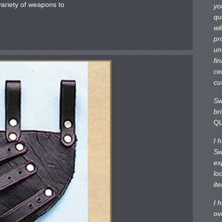
 variety of weapons to
yo
qu
wi
pr
un
fi
ce
cu
Sw
br
Q
I 
Sw
ex
lo
it
I 
ov