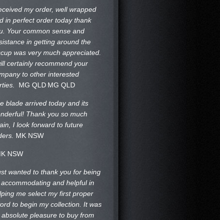
received my order, well wrapped
d in perfect order today thank
u. Your common sense and
sistance in getting around the
ccup was very much appreciated.
will certainly recommend your
mpany to other interested
rties.
MG QLD
MG QLD
e blade arrived today and its
nderful! Thank you so much
ain, I look forward to future
ders.
MK NSW
K NSW
just wanted to thank you for being
 accommodating and helpful in
lping me select my first proper
ord to begin my collection. It was
 absolute pleasure to buy from