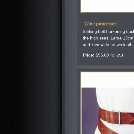
Wide pirate belt
Striking belt harkening ba
the high seas. Large 13cm
and 7cm wide brown leather
Price:
$
95.00
inc. GST