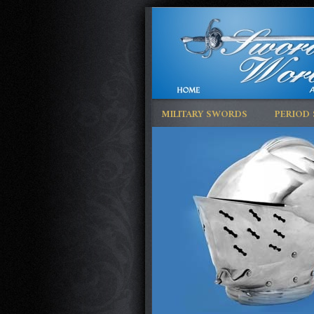
MILITARY SWORDS
PERIOD