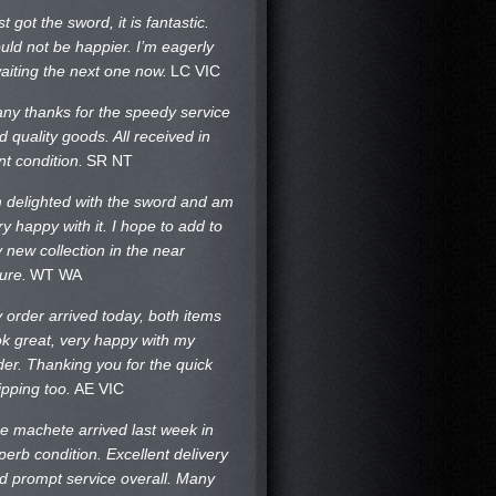
st got the sword, it is fantastic.
uld not be happier. I’m eagerly
aiting the next one now.
LC VIC
ny thanks for the speedy service
d quality goods. All received in
nt condition.
SR NT
m delighted with the sword and am
ry happy with it. I hope to add to
 new collection in the near
ture.
WT WA
 order arrived today, both items
ok great, very happy with my
der. Thanking you for the quick
ipping too.
AE VIC
e machete arrived last week in
perb condition. Excellent delivery
d prompt service overall. Many