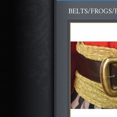
BELTS/FROGS/