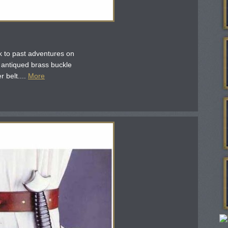
ck to past adventures on
 antiqued brass buckle
 belt....
More