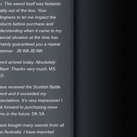
u. The sword itself was fantastic
ality out of the box. Your
llingness to let me inspect the
oducts before purchase and
derstanding when it came to my
nancial situation at the time has
rtainly guaranteed you a repeat
stomer
. JB WA
JB WA
ord arrived today. Absolutely
illiant. Thanks very much.
MS
LD
have received the Scottish Battle
ord and it exceeded my
pectations. It’s very impressive! I
ok forward to purchasing more
ems in the future.
DK SA
have bought many swords from all
er Australia. I have imported