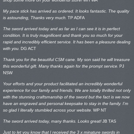
My pace stick has arrived as ordered. It looks fantastic. The quality
is astounding, Thanks very much.
TP ADFA
The sword arrived today and as far as I can see it is in perfect
condition. It is truly magnificent and thank you so much for your
rapid and incredibly efficient service. It has been a pleasure dealing
with you.
DG ACT
Thank you for the beautiful CSM cane. My son said he will treasure
this wonderful gift. Many thanks again for the prompt service.
PJ
NSW
Your efforts and your product facilitated an incredibly wonderful
experience for our family and friends. We are totally thrilled not only
with the stunning craftsmanship of the sword but the fact is we now
have an engraved and personal keepsake to stay in the family. I’m
so glad I literally stumbled across your website.
WP NT
The sword arrived today, many thanks. Looks great!
JB TAS
Just to let you know that I received the 3 x minature swords in