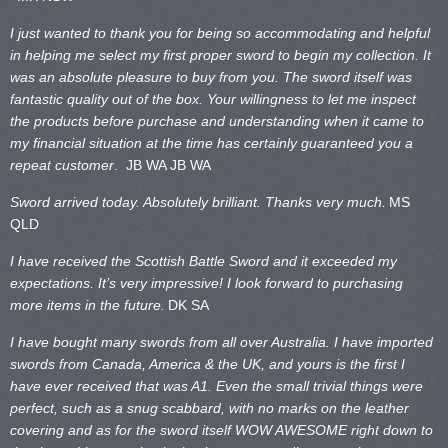
I just wanted to thank you for being so accommodating and helpful
in helping me select my first proper sword to begin my collection. It
was an absolute pleasure to buy from you. The sword itself was
fantastic quality out of the box. Your willingness to let me inspect
the products before purchase and understanding when it came to
my financial situation at the time has certainly guaranteed you a
repeat customer
. JB WA
JB WA
Sword arrived today. Absolutely brilliant. Thanks very much.
MS
QLD
I have received the Scottish Battle Sword and it exceeded my
expectations. It’s very impressive! I look forward to purchasing
more items in the future.
DK SA
I have bought many swords from all over Australia. I have imported
swords from Canada, America & the UK, and yours is the first I
have ever received that was A1. Even the small trivial things were
perfect, such as a snug scabbard, with no marks on the
leather
covering and as for the sword itself WOW AWESOME right down to