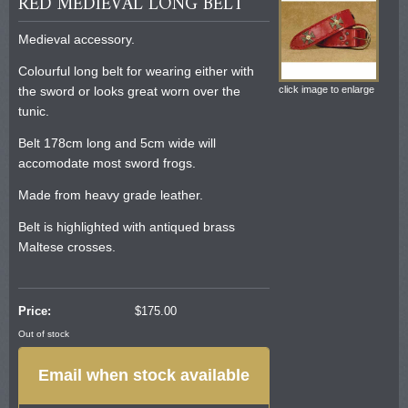
RED MEDIEVAL LONG BELT
Medieval accessory.
Colourful long belt for wearing either with
the sword or looks great worn over the
click image to enlarge
tunic.
Belt 178cm long and 5cm wide will
accomodate most sword frogs.
Made from heavy grade leather.
Belt is highlighted with antiqued brass
Maltese crosses.
Price:
$
175.00
Out of stock
Email when stock available