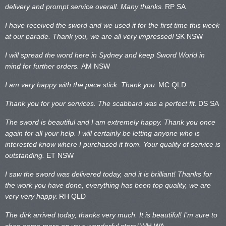
delivery and prompt service overall. Many thanks.
RP SA
I have received the sword and we used it for the first time this week
at our parade. Thank you, we are all very impressed!
SK NSW
I will spread the word here in Sydney and keep Sword World in
mind for further orders.
AM NSW
I am very happy with the pace stick. Thank you.
MC QLD
Thank you for your services. The scabbard was a perfect fit.
DS SA
The sword is beautiful and I am extremely happy. Thank you once
again for all your help. I will certainly be letting anyone who is
interested know where I purchased it from. Your quality of service is
outstanding.
ET NSW
I saw the sword was delivered today, and it is brilliant! Thanks for
the work you have done, everything has been top quality, we are
very very happy.
RH QLD
The dirk arrived today, thanks very much. It is beautiful! I’m sure to
shop some more on your wonderful store!
WH WA