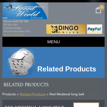
00
Phone
0439 033 399
PO Box 993
Canning Bridge
Western Australia 6153
Send us an Email
MENU
Related Products
RELATED PRODUCTS
Products »
Related Products
» Red Medieval long belt