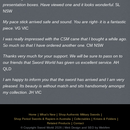
presentation boxes. Have viewed one and it looks wonderful.
SL
NSW
My pace stick arrived safe and sound. You are right- it is a fantastic
piece.
VG VIC
I was really impressed with the CSM cane that I bought a while ago.
So much so that I have ordered another one.
CM NSW
Thanks very much for your support. We will be sure to pass on to
our friends that Sword World has given us excellent service.
AH
QLD
I am happy to inform you that the sword has arrived and I am very
pleased. Its beauty is without match and sits handsomely amongst
my collection.
JH VIC
Home
What’s New
Shop Authentic Military Swords
Shop Period Swords & Rapiers in Australia
Collectables
Knives & Folders
Related Products
Contact
© Copyright Sword World 2026 | Web Design and SEO by Webfirm