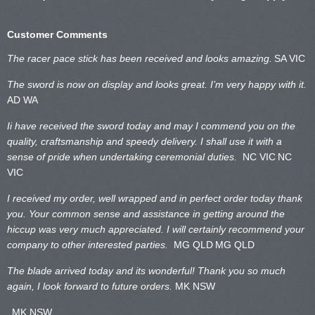
Customer Comments
The racer pace stick has been received and looks amazing.
SA VIC
The sword is now on display and looks great. I’m very happy with it.
AD WA
Ii have received the sword today and may I commend you on the
quality, craftsmanship and speedy delivery. I shall use it with a
sense of pride when undertaking ceremonial duties.
NC VIC
NC
VIC
I received my order, well wrapped and in perfect order today thank
you. Your common sense and assistance in getting around the
hiccup was very much appreciated. I will certainly recommend your
company to other interested parties.
MG QLD
MG QLD
The blade arrived today and its wonderful! Thank you so much
again, I look forward to future orders.
MK NSW
MK NSW