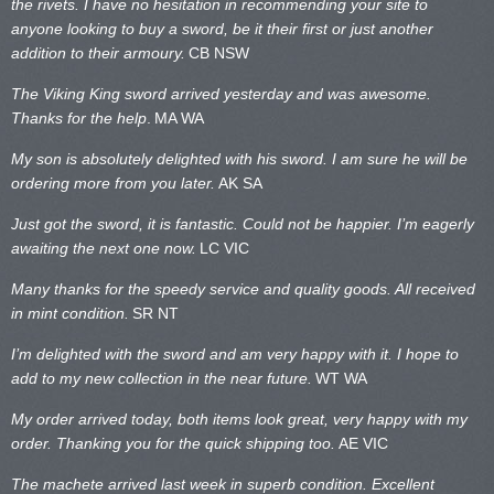
the rivets. I have no hesitation in recommending your site to
anyone looking to buy a sword, be it their first or just another
addition to their armoury.
CB NSW
The Viking King sword arrived yesterday and was awesome.
Thanks for the help
.
MA WA
My son is absolutely delighted with his sword. I am sure he will be
ordering more from you later.
AK SA
Just got the sword, it is fantastic. Could not be happier. I’m eagerly
awaiting the next one now.
LC VIC
Many thanks for the speedy service and quality goods. All received
in mint condition.
SR NT
I’m delighted with the sword and am very happy with it. I hope to
add to my new collection in the near future.
WT WA
My order arrived today, both items look great, very happy with my
order. Thanking you for the quick shipping too.
AE VIC
The machete arrived last week in superb condition. Excellent