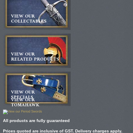
VIEW OUR
COLLECTABLES
VIEW OUR
RELATED PRODUCTS
VIEW OUR
SPECIALS
VIEW OUR
TOMAHAWK
All products are fully guaranteed
Prices quoted are inclusive of GST. Delivery charges apply.