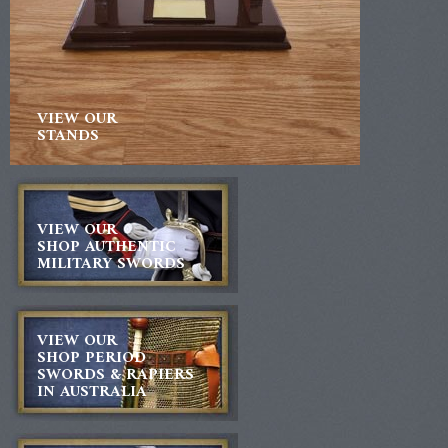
VIEW OUR
STANDS
VIEW OUR
SHOP AUTHENTIC
MILITARY SWORDS
VIEW OUR
SHOP PERIOD
SWORDS & RAPIERS
IN AUSTRALIA