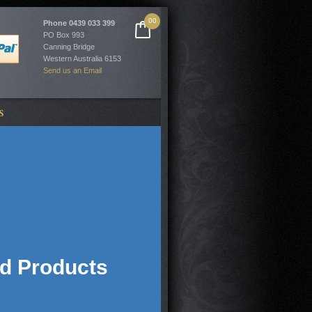
00
Phone
0439 033 399
PO Box 993
Canning Bridge
Western Australia 6153
Send us an Email
S
ed Products