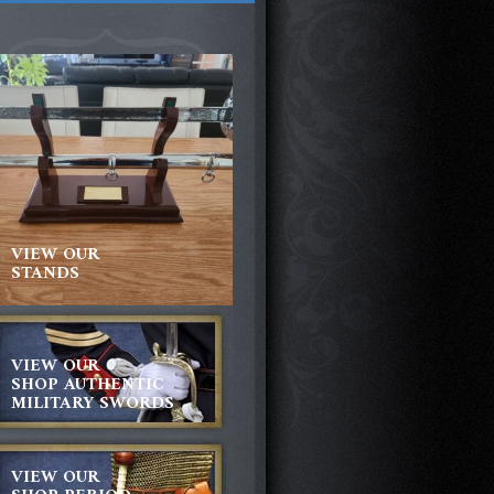
VIEW OUR
STANDS
VIEW OUR
SHOP AUTHENTIC
MILITARY SWORDS
VIEW OUR