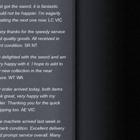
st got the sword, it is fantastic.
uld not be happier. I’m eagerly
aiting the next one now.
LC VIC
ny thanks for the speedy service
d quality goods. All received in
nt condition.
SR NT
m delighted with the sword and am
ry happy with it. I hope to add to
 new collection in the near
ture.
WT WA
 order arrived today, both items
ok great, very happy with my
der. Thanking you for the quick
ipping too.
AE VIC
e machete arrived last week in
perb condition. Excellent delivery
d prompt service overall. Many