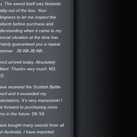
u. The sword itself was fantastic
ality out of the box. Your
llingness to let me inspect the
oducts before purchase and
derstanding when it came to my
nancial situation at the time has
rtainly guaranteed you a repeat
stomer
. JB WA
JB WA
ord arrived today. Absolutely
illiant. Thanks very much.
MS
LD
have received the Scottish Battle
ord and it exceeded my
pectations. It’s very impressive! I
ok forward to purchasing more
ems in the future.
DK SA
have bought many swords from all
er Australia. I have imported