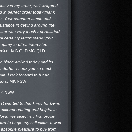
received my order, well wrapped
d in perfect order today thank
u. Your common sense and
sistance in getting around the
ccup was very much appreciated.
will certainly recommend your
mpany to other interested
rties.
MG QLD
MG QLD
e blade arrived today and its
nderful! Thank you so much
ain, I look forward to future
ders.
MK NSW
K NSW
just wanted to thank you for being
 accommodating and helpful in
lping me select my first proper
ord to begin my collection. It was
 absolute pleasure to buy from