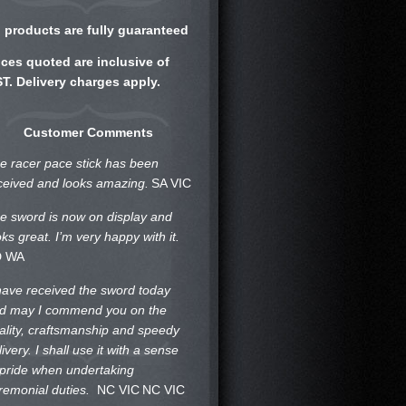
l products are fully guaranteed
ices quoted are inclusive of
T. Delivery charges apply.
Customer Comments
e racer pace stick has been
ceived and looks amazing.
SA VIC
e sword is now on display and
oks great. I’m very happy with it.
D WA
 have received the sword today
d may I commend you on the
ality, craftsmanship and speedy
livery. I shall use it with a sense
 pride when undertaking
remonial duties.
NC VIC
NC VIC