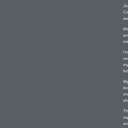
Ju
Co
aw
Ma
an
mi
I’
ve
my
fu
My
lo
or
sh
Th
su
an