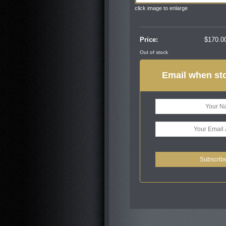
click image to enlarge
Price:
$
170.0
Out of stock
Email when sto