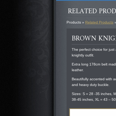
RELATED PRO
Products »
Related Products
»
BROWN KNIG
The perfect choice for jus
knightly outfit.
Extra long 178cm belt mad
leather.
Beautifully accented with 
and heavy duty buckle.
Sizes: S = 28 -35 inches, M
38-45 inches, XL = 43 – 50