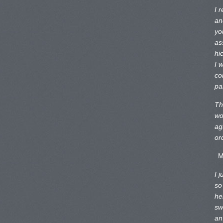
I 
an
yo
as
hi
I 
co
pa
Th
wo
ag
or
M
I 
so
he
sw
an