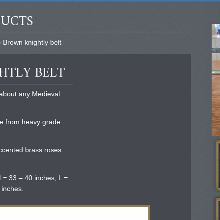
DUCTS
 Brown knightly belt
HTLY BELT
t about any Medieval
e from heavy grade
accented brass roses
 = 33 – 40 inches, L =
 inches.