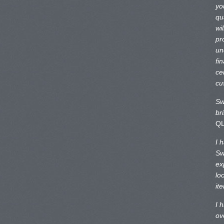
yo
qu
wi
pr
un
fi
ce
cu
Sw
br
Q
I 
Sw
ex
lo
it
I 
ov