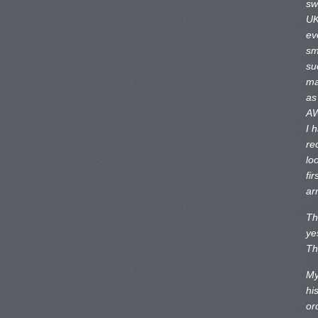
sw
UK
ev
sm
su
ma
as
AW
I 
re
lo
fir
ar
Th
ye
Th
My
hi
or