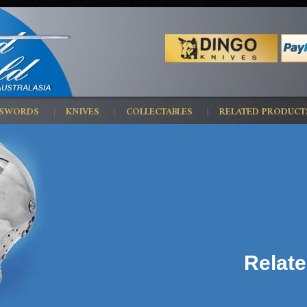
 SWORDS
KNIVES
COLLECTABLES
RELATED PRODUCT
Relat