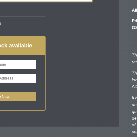
Al
Pr
0
GS
ck available
Th
re
Th
lo
A
Ii
an
qu
de
of
ce