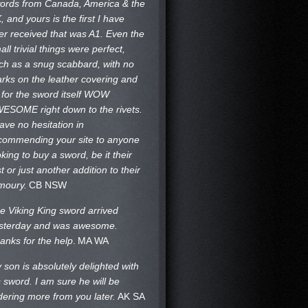
ords from Canada, America & the
, and yours is the first I have
er received that was A1. Even the
all trivial things were perfect,
ch as a snug scabbard, with no
rks on the
leather covering and
 for the sword itself WOW
ESOME right down to the rivets.
have no hesitation in
commending your site to anyone
oking to buy a sword, be it their
st or just another addition to their
moury.
CB NSW
e Viking King sword arrived
sterday and was awesome.
anks for the help
.
MA WA
 son is absolutely delighted with
s sword. I am sure he will be
dering more from you later.
AK SA