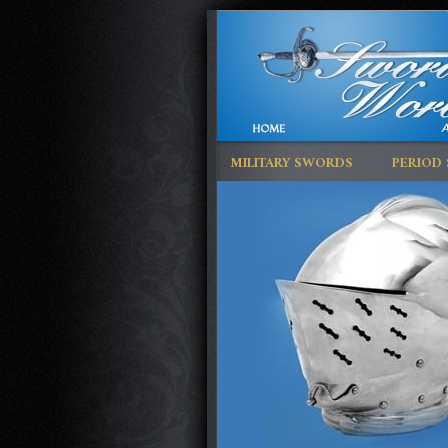
MILITARY SWORDS
PERIOD