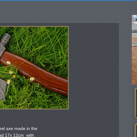
el axe made in the
ead 17x 12cm with