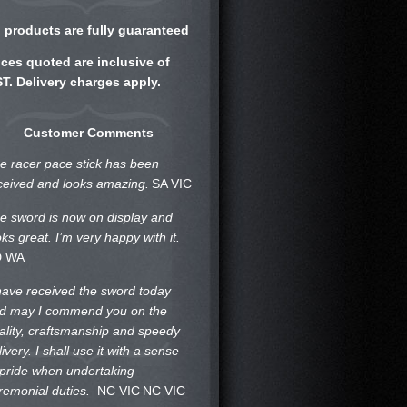
l products are fully guaranteed
ices quoted are inclusive of
T. Delivery charges apply.
Customer Comments
e racer pace stick has been
ceived and looks amazing.
SA VIC
e sword is now on display and
oks great. I’m very happy with it.
D WA
 have received the sword today
d may I commend you on the
ality, craftsmanship and speedy
livery. I shall use it with a sense
 pride when undertaking
remonial duties.
NC VIC
NC VIC