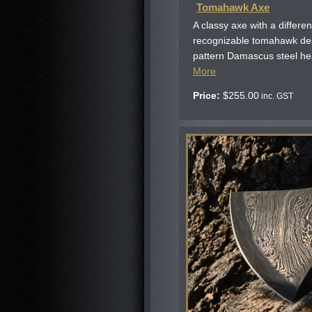
Tomahawk Axe
A classy axe with a differen
recognizable tomahawk desi
pattern Damascus steel he
More
Price:
$
255.00
inc. GST