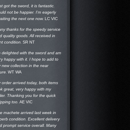
st got the sword, it is fantastic.
uld not be happier. I’m eagerly
aiting the next one now.
LC VIC
ny thanks for the speedy service
d quality goods. All received in
nt condition.
SR NT
m delighted with the sword and am
ry happy with it. I hope to add to
 new collection in the near
ture.
WT WA
 order arrived today, both items
ok great, very happy with my
der. Thanking you for the quick
ipping too.
AE VIC
e machete arrived last week in
perb condition. Excellent delivery
d prompt service overall. Many