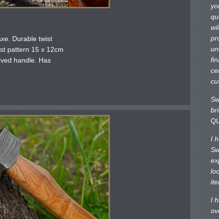
yo
qu
wi
pr
xe. Durable twist
un
st pattern 15 x 12cm
fi
rved handle. Has
ce
cu
Sw
br
Q
I 
Sw
ex
lo
it
I 
ov