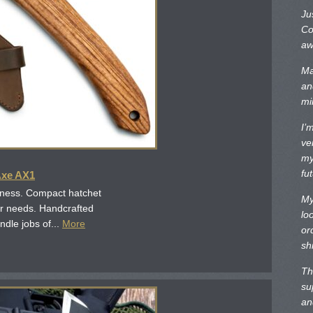
Ju
Co
aw
Ma
an
mi
I’
ve
my
fu
Axe AX1
iness. Compact hatchet
My
or needs. Handcrafted
lo
ndle jobs of...
More
or
sh
Th
su
an