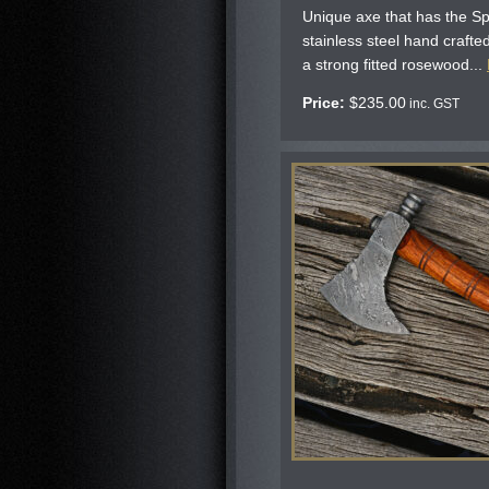
Unique axe that has the Sp
stainless steel hand craft
a strong fitted rosewood...
Price:
$
235.00
inc. GST