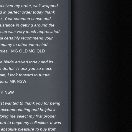
received my order, well wrapped
d in perfect order today thank
u. Your common sense and
sistance in getting around the
ccup was very much appreciated.
will certainly recommend your
mpany to other interested
rties.
MG QLD
MG QLD
e blade arrived today and its
nderful! Thank you so much
ain, I look forward to future
ders.
MK NSW
K NSW
just wanted to thank you for being
 accommodating and helpful in
lping me select my first proper
ord to begin my collection. It was
 absolute pleasure to buy from