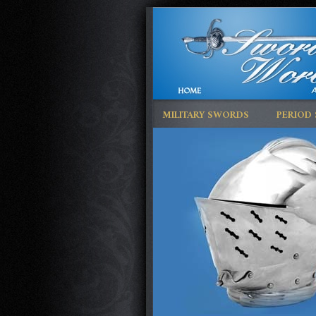
MILITARY SWORDS
PERIOD