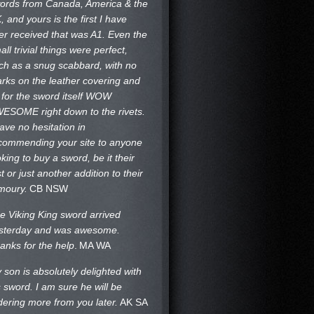
ords from Canada, America & the
, and yours is the first I have
er received that was A1. Even the
all trivial things were perfect,
ch as a snug scabbard, with no
rks on the
leather covering and
 for the sword itself WOW
ESOME right down to the rivets.
have no hesitation in
commending your site to anyone
oking to buy a sword, be it their
st or just another addition to their
moury.
CB NSW
e Viking King sword arrived
sterday and was awesome.
anks for the help
.
MA WA
 son is absolutely delighted with
s sword. I am sure he will be
dering more from you later.
AK SA