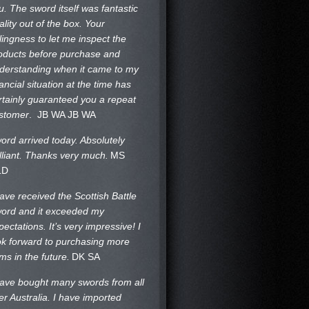
u. The sword itself was fantastic
ality out of the box. Your
llingness to let me inspect the
oducts before purchase and
derstanding when it came to my
nancial situation at the time has
rtainly guaranteed you a repeat
stomer
. JB WA
JB WA
ord arrived today. Absolutely
illiant. Thanks very much.
MS
LD
have received the Scottish Battle
ord and it exceeded my
pectations. It’s very impressive! I
ok forward to purchasing more
ems in the future.
DK SA
have bought many swords from all
er Australia. I have imported