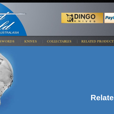
 SWORDS
KNIVES
COLLECTABLES
RELATED PRODUCT
Relat