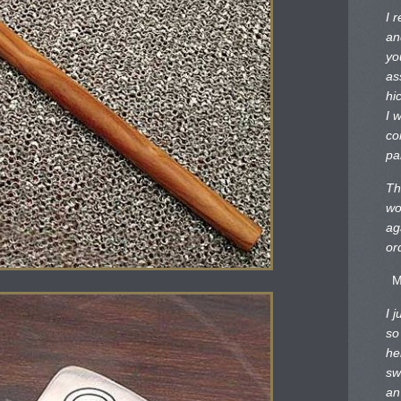
I 
an
yo
as
hi
I 
co
pa
Th
wo
ag
or
M
I 
so
he
sw
an