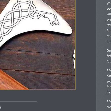
yo
qu
wi
pr
un
fi
ce
cu
Sw
br
Q
I 
Sw
ex
lo
it
I 
ov
0