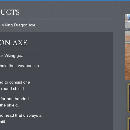
DUCTS
 Viking Dragon Axe
GON AXE
ur Viking gear.
 hold their weapons in
d to consist of a
 round shield.
e for one handed
the shield.
ted head that displays a
tif.