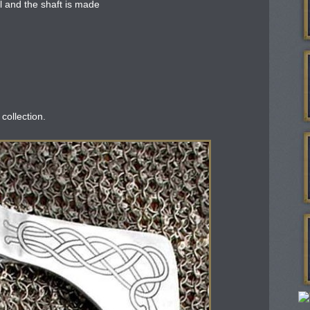
 and the shaft is made
 collection.