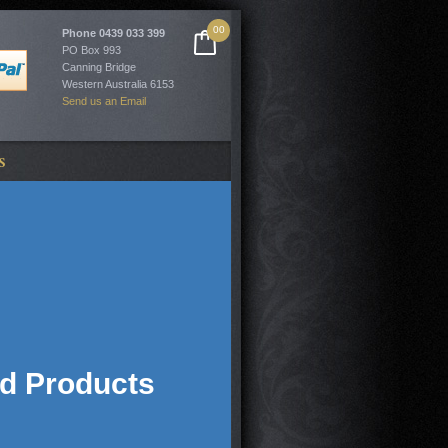
00
Phone
0439 033 399
PO Box 993
Canning Bridge
Western Australia 6153
Send us an Email
S
ed Products