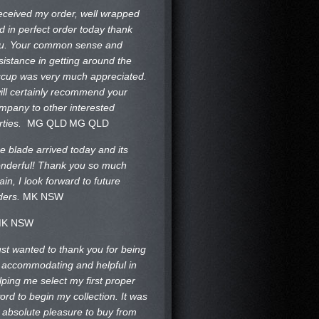
received my order, well wrapped
d in perfect order today thank
u. Your common sense and
sistance in getting around the
ccup was very much appreciated.
will certainly recommend your
mpany to other interested
rties.
MG QLD
MG QLD
e blade arrived today and its
nderful! Thank you so much
ain, I look forward to future
ders.
MK NSW
K NSW
just wanted to thank you for being
 accommodating and helpful in
lping me select my first proper
ord to begin my collection. It was
 absolute pleasure to buy from