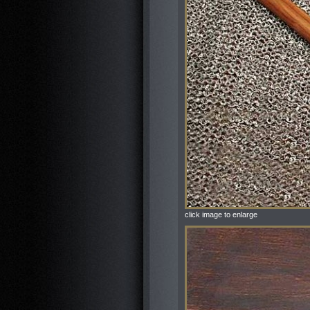
click image to enlarge