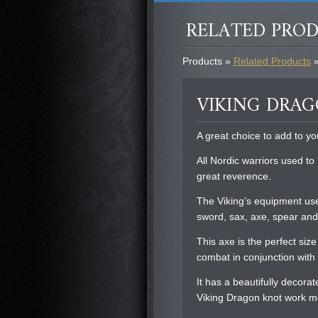
RELATED PRO
Products »
Related Products
»
VIKING DRA
A great choice to add to yo
All Nordic warriors used to
great reverence.
The Viking’s equipment use
sword, sax, axe, spear and
This axe is the perfect siz
combat in conjunction with 
It has a beautifully decora
Viking Dragon knot work mo