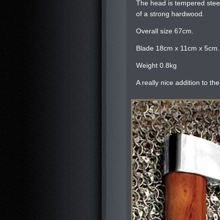
The head is tempered steel
of a strong hardwood.
Overall size 67cm.
Blade 18cm x 11cm x 5cm.
Weight 0.8kg
A really nice addition to the