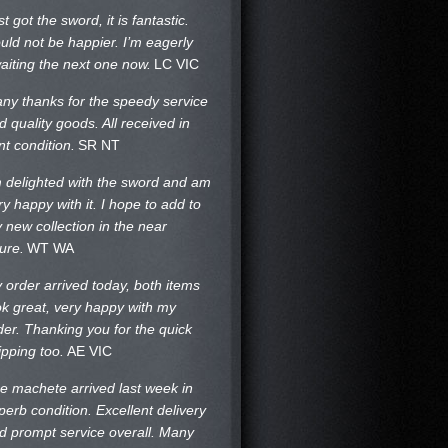
st got the sword, it is fantastic.
uld not be happier. I’m eagerly
aiting the next one now.
LC VIC
ny thanks for the speedy service
d quality goods. All received in
nt condition.
SR NT
m delighted with the sword and am
ry happy with it. I hope to add to
 new collection in the near
ture.
WT WA
 order arrived today, both items
ok great, very happy with my
der. Thanking you for the quick
ipping too.
AE VIC
e machete arrived last week in
perb condition. Excellent delivery
d prompt service overall. Many