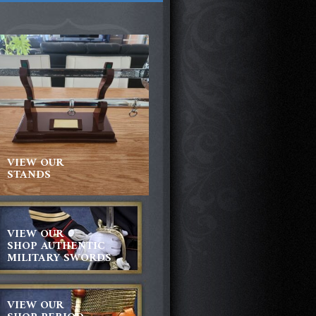
VIEW OUR
STANDS
VIEW OUR
SHOP AUTHENTIC
MILITARY SWORDS
VIEW OUR