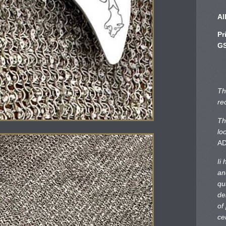
Al
Pr
GS
Th
re
Th
lo
A
Ii
an
qu
de
of
ce