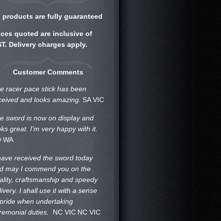
l products are fully guaranteed
ices quoted are inclusive of
T. Delivery charges apply.
Customer Comments
e racer pace stick has been
ceived and looks amazing.
SA VIC
e sword is now on display and
oks great. I’m very happy with it.
D WA
 have received the sword today
d may I commend you on the
ality, craftsmanship and speedy
livery. I shall use it with a sense
 pride when undertaking
remonial duties.
NC VIC
NC VIC