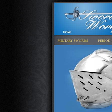
MILITARY SWORDS
PERIOD