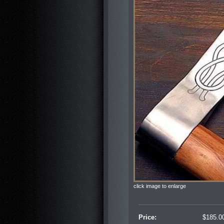
click image to enlarge
Price:
$
185.0