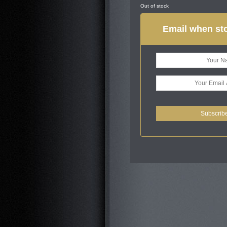
Out of stock
Email when sto