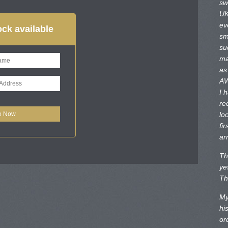
sw
UK
ev
ck available
sm
su
ma
as
AW
I 
re
lo
fir
ar
Th
ye
Th
My
hi
or