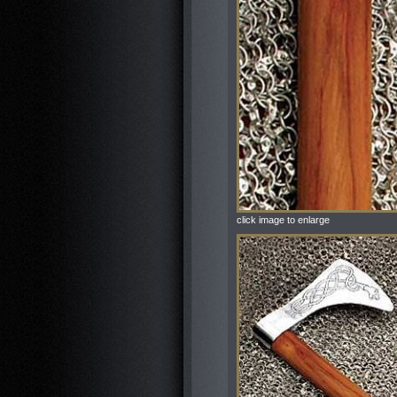
click image to enlarge