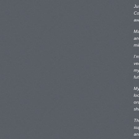
Ju
Co
aw
Ma
an
mi
I’
ve
my
fu
My
lo
or
sh
Th
su
an