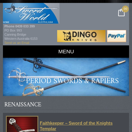
00
Phone
0439 033 399
PO Box 993
Canning Bridge
Western Australia 6153
Send us an Email
MENU
PERIOD SWORDS & RAPIERS
RENAISSANCE
Faithkeeper – Sword of the Knights
Templar