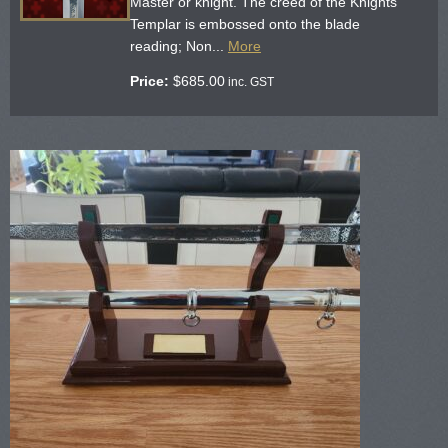
Master or knight. The creed of the Knights
Templar is embossed onto the blade
reading; Non...
More
Price:
$
685.00
inc. GST