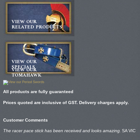
VIEW OUR
RELATED PRODUCTS
VIEW OUR
SPECIALS
VIEW OUR
TOMAHAWK
All products are fully guaranteed
Prices quoted are inclusive of GST. Delivery charges apply.
Customer Comments
The racer pace stick has been received and looks amazing.
SA VIC