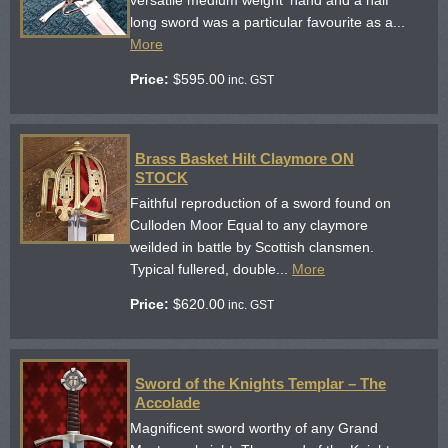
long sword was a particular favourite as a...
More
Price:
$
595.00
inc. GST
Brass Basket Hilt Claymore ON
STOCK
Faithful reproduction of a sword found on
Culloden Moor Equal to any claymore
weilded in battle by Scottish clansmen.
Typical fullered, double...
More
Price:
$
620.00
inc. GST
Sword of the Knights Templar – The
Accolade
Magnificent sword worthy of any Grand