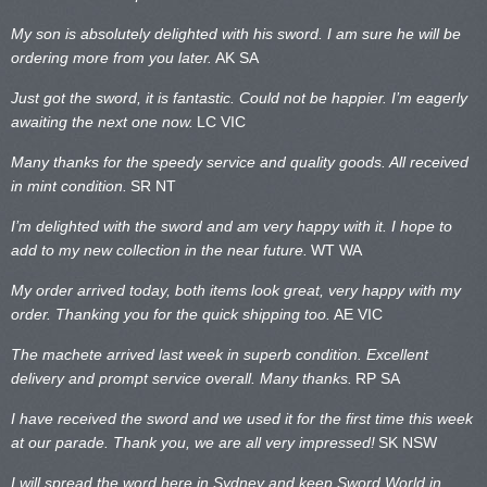
My son is absolutely delighted with his sword. I am sure he will be
ordering more from you later.
AK SA
Just got the sword, it is fantastic. Could not be happier. I’m eagerly
awaiting the next one now.
LC VIC
Many thanks for the speedy service and quality goods. All received
in mint condition.
SR NT
I’m delighted with the sword and am very happy with it. I hope to
add to my new collection in the near future.
WT WA
My order arrived today, both items look great, very happy with my
order. Thanking you for the quick shipping too.
AE VIC
The machete arrived last week in superb condition. Excellent
delivery and prompt service overall. Many thanks.
RP SA
I have received the sword and we used it for the first time this week
at our parade. Thank you, we are all very impressed!
SK NSW
I will spread the word here in Sydney and keep Sword World in