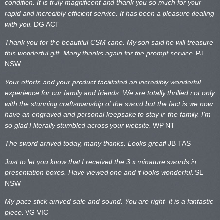
condition. It is truly magnificent and thank you so much for your
rapid and incredibly efficient service. It has been a pleasure dealing
with you.
DG ACT
Thank you for the beautiful CSM cane. My son said he will treasure
this wonderful gift. Many thanks again for the prompt service.
PJ
NSW
Your efforts and your product facilitated an incredibly wonderful
experience for our family and friends. We are totally thrilled not only
with the stunning craftsmanship of the sword but the fact is we now
have an engraved and personal keepsake to stay in the family. I’m
so glad I literally stumbled across your website.
WP NT
The sword arrived today, many thanks. Looks great!
JB TAS
Just to let you know that I received the 3 x minature swords in
presentation boxes. Have viewed one and it looks wonderful.
SL
NSW
My pace stick arrived safe and sound. You are right- it is a fantastic
piece.
VG VIC