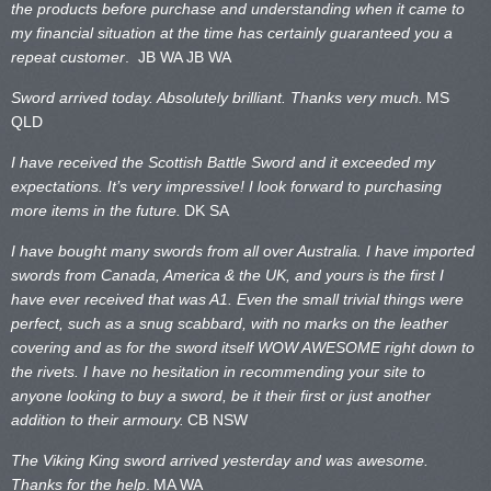
the products before purchase and understanding when it came to
my financial situation at the time has certainly guaranteed you a
repeat customer
. JB WA
JB WA
Sword arrived today. Absolutely brilliant. Thanks very much.
MS
QLD
I have received the Scottish Battle Sword and it exceeded my
expectations. It’s very impressive! I look forward to purchasing
more items in the future.
DK SA
I have bought many swords from all over Australia. I have imported
swords from Canada, America & the UK, and yours is the first I
have ever received that was A1. Even the small trivial things were
perfect, such as a snug scabbard, with no marks on the
leather
covering and as for the sword itself WOW AWESOME right down to
the rivets. I have no hesitation in recommending your site to
anyone looking to buy a sword, be it their first or just another
addition to their armoury.
CB NSW
The Viking King sword arrived yesterday and was awesome.
Thanks for the help
.
MA WA