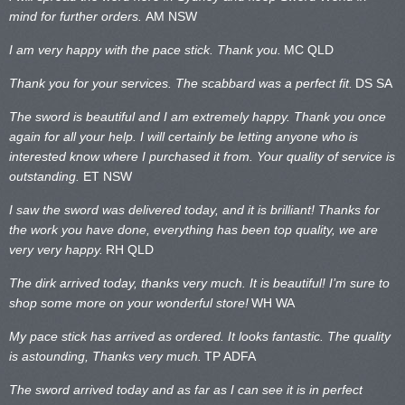
mind for further orders.
AM NSW
I am very happy with the pace stick. Thank you.
MC QLD
Thank you for your services. The scabbard was a perfect fit.
DS SA
The sword is beautiful and I am extremely happy. Thank you once
again for all your help. I will certainly be letting anyone who is
interested know where I purchased it from. Your quality of service is
outstanding.
ET NSW
I saw the sword was delivered today, and it is brilliant! Thanks for
the work you have done, everything has been top quality, we are
very very happy.
RH QLD
The dirk arrived today, thanks very much. It is beautiful! I’m sure to
shop some more on your wonderful store!
WH WA
My pace stick has arrived as ordered. It looks fantastic. The quality
is astounding, Thanks very much.
TP ADFA
The sword arrived today and as far as I can see it is in perfect