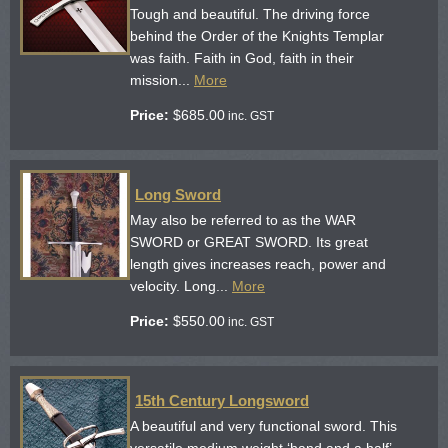
Tough and beautiful. The driving force
behind the Order of the Knights Templar
was faith. Faith in God, faith in their
mission...
More
Price:
$
685.00
inc. GST
Long Sword
May also be referred to as the WAR
SWORD or GREAT SWORD. Its great
length gives increases reach, power and
velocity. Long...
More
Price:
$
550.00
inc. GST
15th Century Longsword
A beautiful and very functional sword. This
versatile medium weight ‘hand and a half’