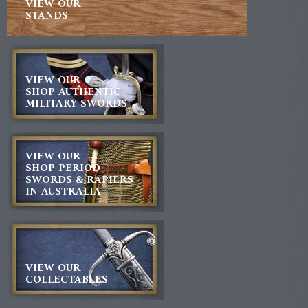
VIEW OUR
STANDS
VIEW OUR
SHOP AUTHENTIC
MILITARY SWORDS
VIEW OUR
SHOP PERIOD
SWORDS & RAPIERS
IN AUSTRALIA
VIEW OUR
COLLECTABLES