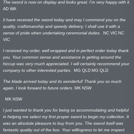
The sword is now on display and looks great. I’m very happy with it.
AD WA
Ii have received the sword today and may I commend you on the
quality, craftsmanship and speedy delivery. I shall use it with a
sense of pride when undertaking ceremonial duties.
NC VIC
NC
VIC
I received my order, well wrapped and in perfect order today thank
you. Your common sense and assistance in getting around the
hiccup was very much appreciated. I will certainly recommend your
company to other interested parties.
MG QLD
MG QLD
The blade arrived today and its wonderful! Thank you so much
again, I look forward to future orders.
MK NSW
MK NSW
I just wanted to thank you for being so accommodating and helpful
in helping me select my first proper sword to begin my collection. It
was an absolute pleasure to buy from you. The sword itself was
fantastic quality out of the box. Your willingness to let me inspect