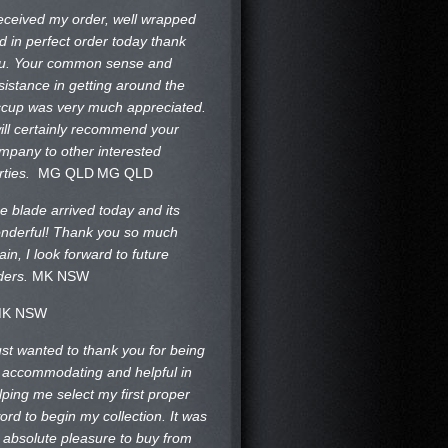
received my order, well wrapped
d in perfect order today thank
u. Your common sense and
sistance in getting around the
ccup was very much appreciated.
will certainly recommend your
mpany to other interested
rties.
MG QLD
MG QLD
e blade arrived today and its
nderful! Thank you so much
ain, I look forward to future
ders.
MK NSW
K NSW
just wanted to thank you for being
 accommodating and helpful in
lping me select my first proper
ord to begin my collection. It was
 absolute pleasure to buy from