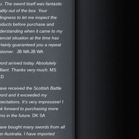
u. The sword itself was fantastic
ality out of the box. Your
llingness to let me inspect the
oducts before purchase and
derstanding when it came to my
nancial situation at the time has
rtainly guaranteed you a repeat
stomer
. JB WA
JB WA
ord arrived today. Absolutely
illiant. Thanks very much.
MS
LD
have received the Scottish Battle
ord and it exceeded my
pectations. It’s very impressive! I
ok forward to purchasing more
ems in the future.
DK SA
have bought many swords from all
er Australia. I have imported