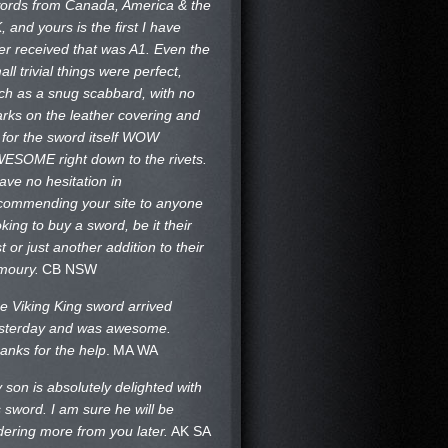
ords from Canada, America & the
, and yours is the first I have
er received that was A1. Even the
all trivial things were perfect,
ch as a snug scabbard, with no
rks on the
leather covering and
 for the sword itself WOW
ESOME right down to the rivets.
have no hesitation in
commending your site to anyone
oking to buy a sword, be it their
st or just another addition to their
moury.
CB NSW
e Viking King sword arrived
sterday and was awesome.
anks for the help
.
MA WA
 son is absolutely delighted with
s sword. I am sure he will be
dering more from you later.
AK SA