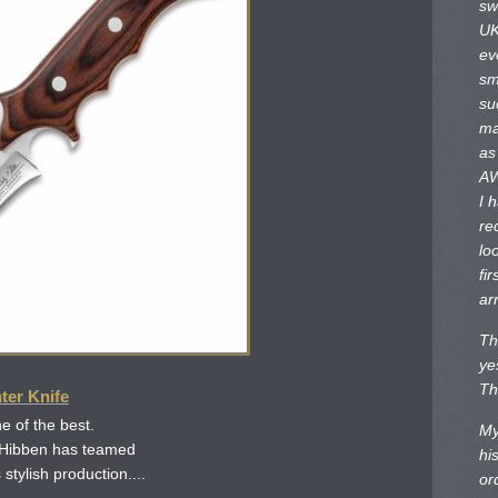
sw
UK
ev
sm
su
ma
as
AW
I 
re
lo
fir
ar
Th
ye
Th
ter Knife
e of the best.
My
 Hibben has teamed
hi
 stylish production....
or