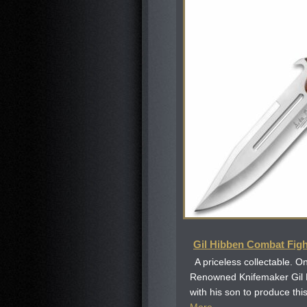
Gil Hibben Combat Figh
A priceless collectable. On
Renowned Knifemaker Gil
with his son to produce this