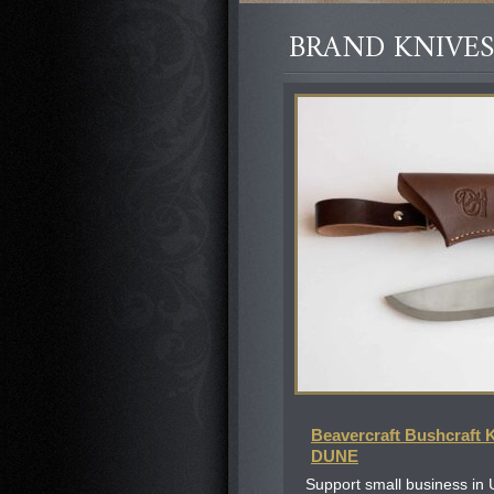
BRAND KNIVES
Beavercraft Bushcraft 
DUNE
Support small business in 