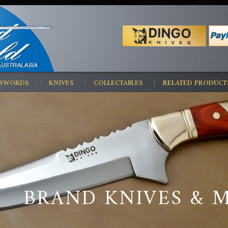
 SWORDS
KNIVES
COLLECTABLES
RELATED PRODUCT
BRAND KNIVES & 