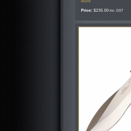
More
Price:
$
235.00
inc. GST