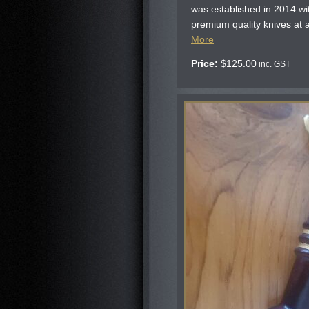
was established in 2014 wi
premium quality knives at af
More
Price:
$
125.00
inc. GST