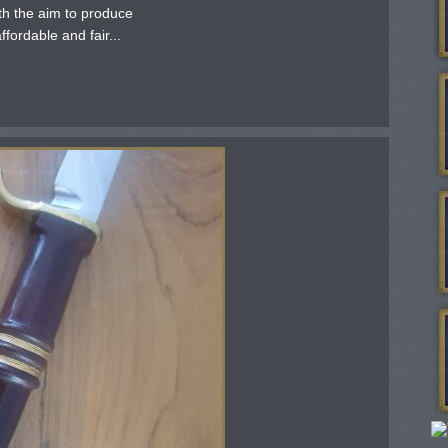
th the aim to produce
fordable and fair...