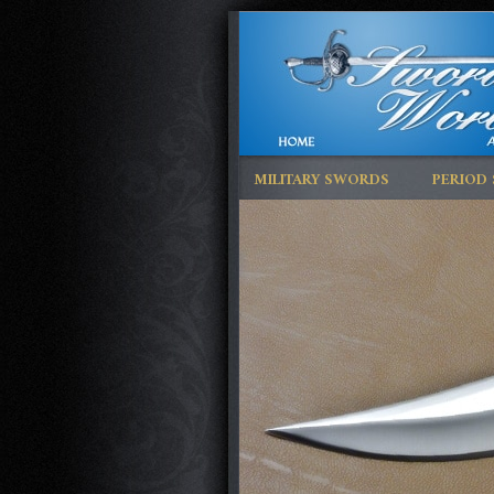
MILITARY SWORDS
PERIOD