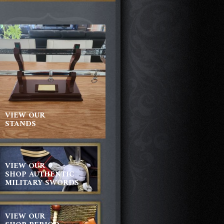
VIEW OUR
STANDS
VIEW OUR
SHOP AUTHENTIC
MILITARY SWORDS
VIEW OUR