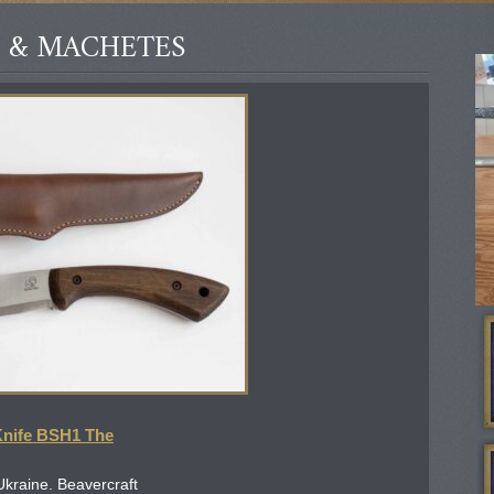
 & MACHETES
Knife BSH1 The
Ukraine. Beavercraft