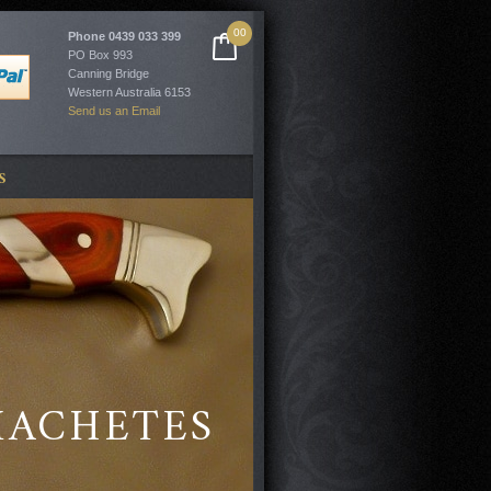
00
Phone
0439 033 399
PO Box 993
Canning Bridge
Western Australia 6153
Send us an Email
S
MACHETES