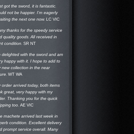
st got the sword, it is fantastic.
uld not be happier. I’m eagerly
aiting the next one now.
LC VIC
ny thanks for the speedy service
d quality goods. All received in
nt condition.
SR NT
m delighted with the sword and am
ry happy with it. I hope to add to
 new collection in the near
ture.
WT WA
 order arrived today, both items
ok great, very happy with my
der. Thanking you for the quick
ipping too.
AE VIC
e machete arrived last week in
perb condition. Excellent delivery
d prompt service overall. Many