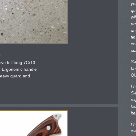
yo
qu
wi
pr
un
fi
ce
cu
e
Sw
ve full tang 7Cr13
br
e. Ergonomic handle
Q
 Heavy guard and
I 
Sw
ex
lo
it
I 
ov