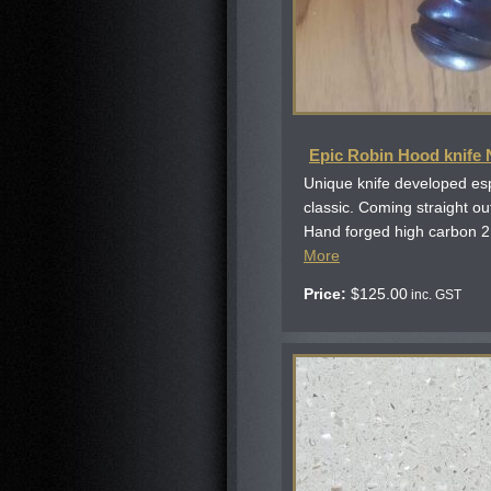
Epic Robin Hood knife
Unique knife developed esp
classic. Coming straight o
Hand forged high carbon 2
More
Price:
$
125.00
inc. GST