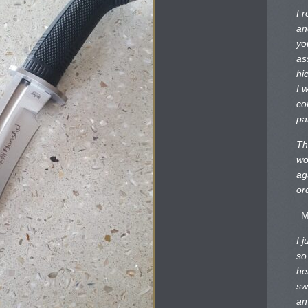
I 
an
yo
as
hi
I 
co
pa
Th
wo
ag
or
M
I 
so
he
sw
an