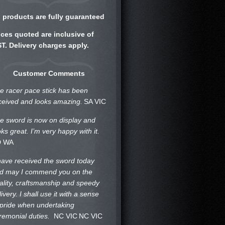
l products are fully guaranteed
ices quoted are inclusive of
T. Delivery charges apply.
Customer Comments
e racer pace stick has been
ceived and looks amazing.
SA VIC
e sword is now on display and
oks great. I’m very happy with it.
D WA
 have received the sword today
d may I commend you on the
ality, craftsmanship and speedy
livery. I shall use it with a sense
 pride when undertaking
remonial duties.
NC VIC
NC VIC