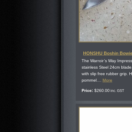
HONSHU Boshin Bowi
The Warroir’s Way Impressi
stainless Steel 24cm blad
with slip free rubber grip.
pommel....
More
Price:
$
260.00
inc. GST