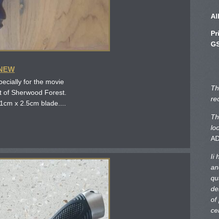
Al
Pr
GS
 NEW
ecially for the movie
Th
ut of Sherwood Forest.
re
1cm x 2.5cm blade....
Th
lo
A
Ii
an
qu
de
of
ce