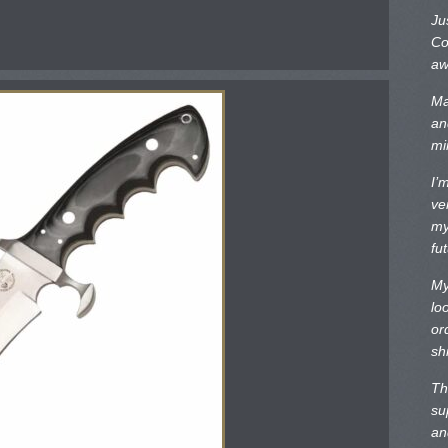
Ju
Co
aw
Ma
an
mi
I’
ve
my
fu
My
lo
or
sh
Th
su
an