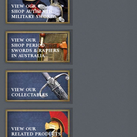
VIEW OUR
SHOP AUTHENTIC
MILITARY SWORDS
VIEW OUR
SHOP PERIOD
SWORDS & RAPIERS
IN AUSTRALIA
VIEW OUR
COLLECTABLES
VIEW OUR
RELATED PRODUCTS