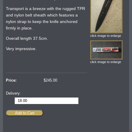
Transport is a breeze with the rugged TPR
and nylon belt sheath which features a
nylon strap to keep the knife anchored
firmly in place.
click image to enlarge
Overall length 37.5cm.
Very impressive.
click image to enlarge
Price:
$
245.00
Delivery:
18.00
Add to Cart