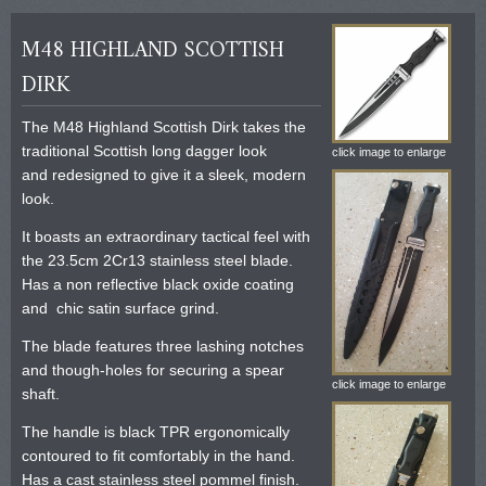
M48 HIGHLAND SCOTTISH
DIRK
The M48 Highland Scottish Dirk takes the
traditional Scottish long dagger look
click image to enlarge
and redesigned to give it a sleek, modern
look.
It boasts an extraordinary tactical feel with
the 23.5cm 2Cr13 stainless steel blade.
Has a non reflective black oxide coating
and chic satin surface grind.
The blade features three lashing notches
and though-holes for securing a spear
click image to enlarge
shaft.
The handle is black TPR ergonomically
contoured to fit comfortably in the hand.
Has a cast stainless steel pommel finish.