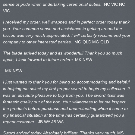
sense of pride when undertaking ceremonial duties.
NC VIC
NC
VIC
I received my order, well wrapped and in perfect order today thank
you. Your common sense and assistance in getting around the
hiccup was very much appreciated. I will certainly recommend your
company to other interested parties.
MG QLD
MG QLD
The blade arrived today and its wonderful! Thank you so much
again, I look forward to future orders.
MK NSW
MK NSW
I just wanted to thank you for being so accommodating and helpful
in helping me select my first proper sword to begin my collection. It
was an absolute pleasure to buy from you. The sword itself was
fantastic quality out of the box. Your willingness to let me inspect
the products before purchase and understanding when it came to
my financial situation at the time has certainly guaranteed you a
repeat customer
. JB WA
JB WA
Sword arrived today. Absolutely brilliant. Thanks very much.
MS