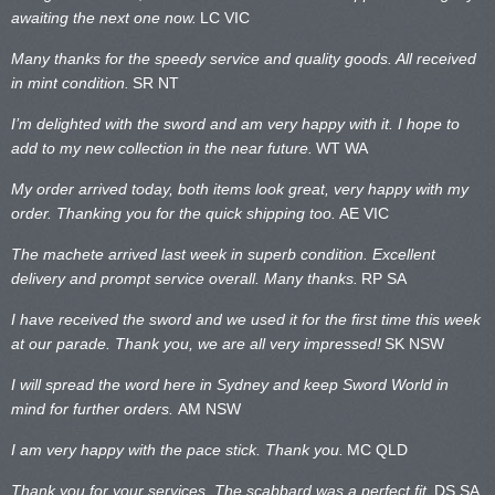
awaiting the next one now.
LC VIC
Many thanks for the speedy service and quality goods. All received
in mint condition.
SR NT
I’m delighted with the sword and am very happy with it. I hope to
add to my new collection in the near future.
WT WA
My order arrived today, both items look great, very happy with my
order. Thanking you for the quick shipping too.
AE VIC
The machete arrived last week in superb condition. Excellent
delivery and prompt service overall. Many thanks.
RP SA
I have received the sword and we used it for the first time this week
at our parade. Thank you, we are all very impressed!
SK NSW
I will spread the word here in Sydney and keep Sword World in
mind for further orders.
AM NSW
I am very happy with the pace stick. Thank you.
MC QLD
Thank you for your services. The scabbard was a perfect fit.
DS SA