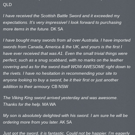
QLD
I have received the Scottish Battle Sword and it exceeded my
expectations. It’s very impressive! I look forward to purchasing
more items in the future.
DK SA
I have bought many swords from all over Australia. I have imported
swords from Canada, America & the UK, and yours is the first I
have ever received that was A1. Even the small trivial things were
perfect, such as a snug scabbard, with no marks on the
leather
covering and as for the sword itself WOW AWESOME right down to
the rivets. I have no hesitation in recommending your site to
anyone looking to buy a sword, be it their first or just another
addition to their armoury.
CB NSW
The Viking King sword arrived yesterday and was awesome.
Thanks for the help
.
MA WA
My son is absolutely delighted with his sword. I am sure he will be
ordering more from you later.
AK SA
Just got the sword, it is fantastic. Could not be happier. I’m eagerly