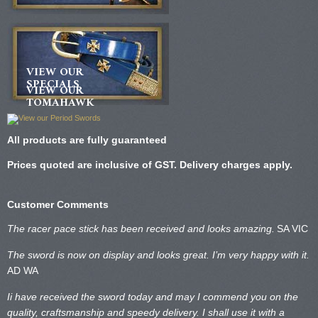
VIEW OUR
SPECIALS
VIEW OUR
TOMAHAWK
All products are fully guaranteed
Prices quoted are inclusive of GST. Delivery charges apply.
Customer Comments
The racer pace stick has been received and looks amazing.
SA VIC
The sword is now on display and looks great. I’m very happy with it.
AD WA
Ii have received the sword today and may I commend you on the
quality, craftsmanship and speedy delivery. I shall use it with a