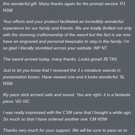
this wonderful gift. Many thanks again for the prompt service.
PJ
NSW
Your efforts and your product facilitated an incredibly wonderful
experience for our family and friends. We are totally thrilled not only
with the stunning craftsmanship of the sword but the fact is we now
have an engraved and personal keepsake to stay in the family. I’m
so glad I literally stumbled across your website.
WP NT
The sword arrived today, many thanks. Looks great!
JB TAS
Just to let you know that I received the 3 x minature swords in
presentation boxes. Have viewed one and it looks wonderful.
SL
NSW
My pace stick arrived safe and sound. You are right- it is a fantastic
piece.
VG VIC
I was really impressed with the CSM cane that I bought a while ago.
So much so that I have ordered another one.
CM NSW
Thanks very much for your support. We will be sure to pass on to