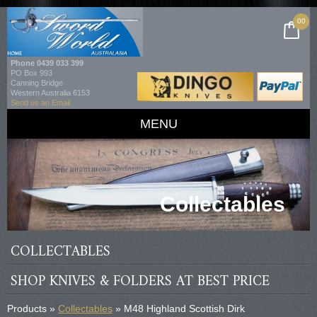
00
Phone
0439 033 399
PO Box 993
Canning Bridge
Western Australia 6153
Send us an Email
MENU
Collectables
COLLECTABLES
SHOP KNIVES & FOLDERS AT BEST PRICE
Products »
Collectables
» M48 Highland Scottish Dirk