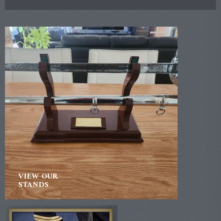
VIEW OUR
STANDS