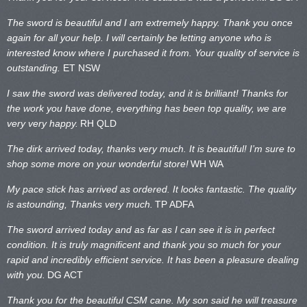
The sword is beautiful and I am extremely happy. Thank you once
again for all your help. I will certainly be letting anyone who is
interested know where I purchased it from. Your quality of service is
outstanding.
ET NSW
I saw the sword was delivered today, and it is brilliant! Thanks for
the work you have done, everything has been top quality, we are
very very happy.
RH QLD
The dirk arrived today, thanks very much. It is beautiful! I’m sure to
shop some more on your wonderful store!
WH WA
My pace stick has arrived as ordered. It looks fantastic. The quality
is astounding, Thanks very much.
TP ADFA
The sword arrived today and as far as I can see it is in perfect
condition. It is truly magnificent and thank you so much for your
rapid and incredibly efficient service. It has been a pleasure dealing
with you.
DG ACT
Thank you for the beautiful CSM cane. My son said he will treasure