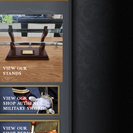
VIEW OUR
STANDS
VIEW OUR
SHOP AUTHENTIC
MILITARY SWORDS
VIEW OUR