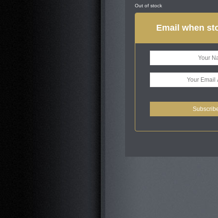
Out of stock
Email when sto