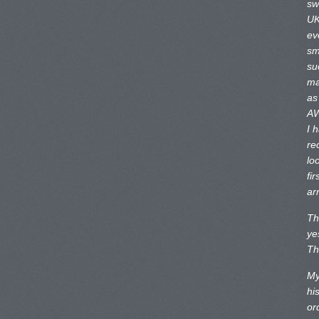
sw
UK
ev
sm
su
ma
as
AW
I 
re
lo
fir
ar
Th
ye
Th
My
hi
or