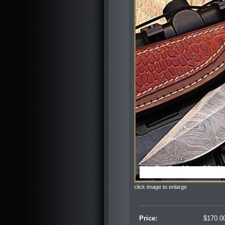
click image to enlarge
Price:
$
170.0