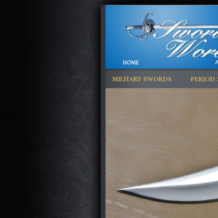
MILITARY SWORDS
PERIOD