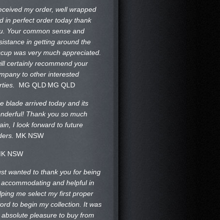
received my order, well wrapped
d in perfect order today thank
u. Your common sense and
sistance in getting around the
ccup was very much appreciated.
will certainly recommend your
mpany to other interested
rties.
MG QLD
MG QLD
e blade arrived today and its
nderful! Thank you so much
ain, I look forward to future
ders.
MK NSW
K NSW
just wanted to thank you for being
 accommodating and helpful in
lping me select my first proper
ord to begin my collection. It was
 absolute pleasure to buy from