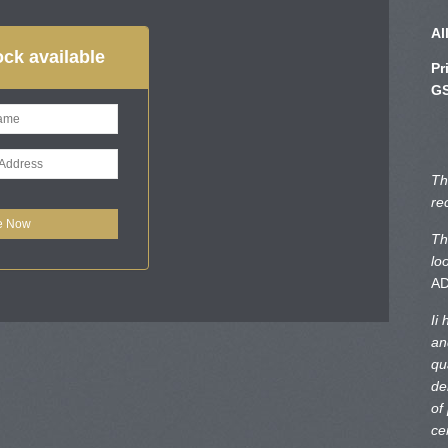
Al
ck available
Pr
GS
Th
re
Th
lo
A
Ii
an
qu
de
of
ce