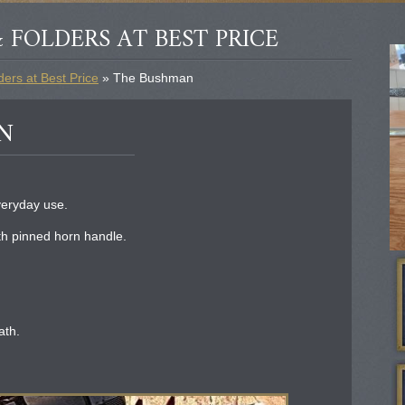
 FOLDERS AT BEST PRICE
ers at Best Price
» The Bushman
N
veryday use.
h pinned horn handle.
ath.