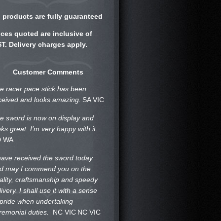
l products are fully guaranteed
ices quoted are inclusive of
T. Delivery charges apply.
Customer Comments
e racer pace stick has been
ceived and looks amazing.
SA VIC
e sword is now on display and
oks great. I’m very happy with it.
D WA
 have received the sword today
d may I commend you on the
ality, craftsmanship and speedy
livery. I shall use it with a sense
 pride when undertaking
remonial duties.
NC VIC
NC VIC