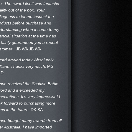
u. The sword itself was fantastic
ality out of the box. Your
llingness to let me inspect the
oducts before purchase and
derstanding when it came to my
nancial situation at the time has
rtainly guaranteed you a repeat
stomer
. JB WA
JB WA
ord arrived today. Absolutely
illiant. Thanks very much.
MS
LD
have received the Scottish Battle
ord and it exceeded my
pectations. It’s very impressive! I
ok forward to purchasing more
ems in the future.
DK SA
have bought many swords from all
er Australia. I have imported