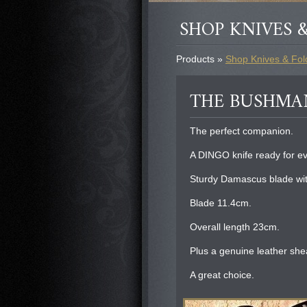
SHOP KNIVES &
Products »
Shop Knives & Fold
THE BUSHMA
The perfect companion.
A DINGO knife ready for e
Sturdy Damascus blade wit
Blade 11.4cm.
Overall length 23cm.
Plus a genuine leather she
A great choice.