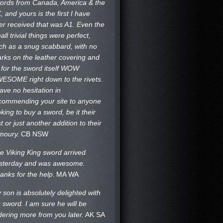
ords from Canada, America & the
, and yours is the first I have
er received that was A1. Even the
all trivial things were perfect,
ch as a snug scabbard, with no
rks on the
leather covering and
 for the sword itself WOW
ESOME right down to the rivets.
have no hesitation in
commending your site to anyone
oking to buy a sword, be it their
st or just another addition to their
moury.
CB NSW
e Viking King sword arrived
sterday and was awesome.
anks for the help
.
MA WA
 son is absolutely delighted with
s sword. I am sure he will be
dering more from you later.
AK SA