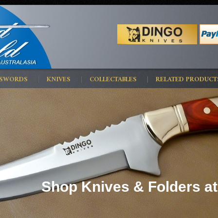
 SWORDS
KNIVES
COLLECTABLES
RELATED PRODUCT
Shop Knives & Folders at