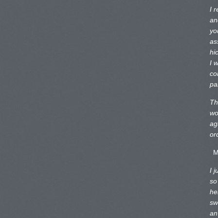
I 
an
yo
as
hi
I 
co
pa
Th
wo
ag
or
M
I 
so
he
sw
an