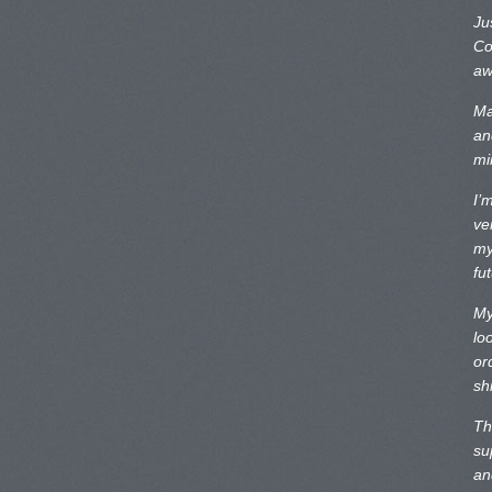
Ju
Co
aw
Ma
an
mi
I’
ve
my
fu
My
lo
or
sh
Th
su
an