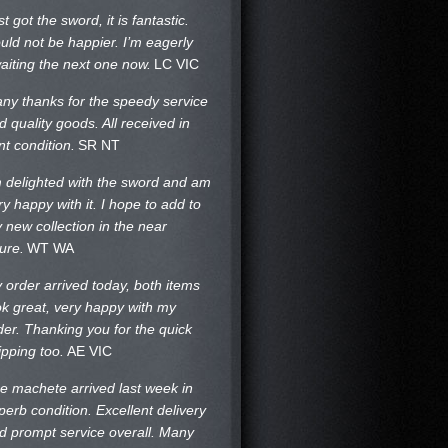
st got the sword, it is fantastic.
uld not be happier. I’m eagerly
aiting the next one now.
LC VIC
ny thanks for the speedy service
d quality goods. All received in
nt condition.
SR NT
m delighted with the sword and am
ry happy with it. I hope to add to
 new collection in the near
ture.
WT WA
 order arrived today, both items
ok great, very happy with my
der. Thanking you for the quick
ipping too.
AE VIC
e machete arrived last week in
perb condition. Excellent delivery
d prompt service overall. Many