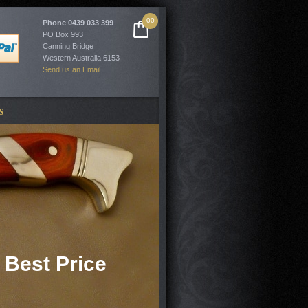
00
Phone
0439 033 399
PO Box 993
Canning Bridge
Western Australia 6153
Send us an Email
S
 Best Price