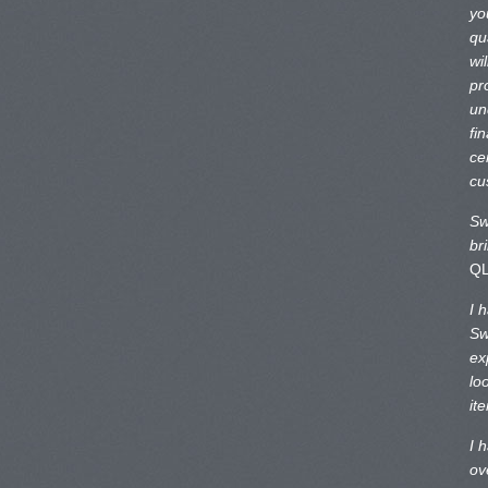
yo
qu
wi
pr
un
fi
ce
cu
Sw
br
Q
I 
Sw
ex
lo
it
I 
ov