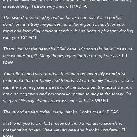
is astounding, Thanks very much.
TP ADFA
The sword arrived today and as far as I can see it is in perfect
condition. It is truly magnificent and thank you so much for your
rapid and incredibly efficient service. It has been a pleasure dealing
with you.
DG ACT
Thank you for the beautiful CSM cane. My son said he will treasure
this wonderful gift. Many thanks again for the prompt service.
PJ
NSW
Your efforts and your product facilitated an incredibly wonderful
experience for our family and friends. We are totally thrilled not only
with the stunning craftsmanship of the sword but the fact is we now
have an engraved and personal keepsake to stay in the family. I’m
so glad I literally stumbled across your website.
WP NT
The sword arrived today, many thanks. Looks great!
JB TAS
Just to let you know that I received the 3 x minature swords in
presentation boxes. Have viewed one and it looks wonderful.
SL
NSW