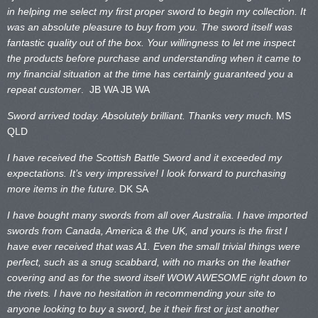
in helping me select my first proper sword to begin my collection. It
was an absolute pleasure to buy from you. The sword itself was
fantastic quality out of the box. Your willingness to let me inspect
the products before purchase and understanding when it came to
my financial situation at the time has certainly guaranteed you a
repeat customer
. JB WA
JB WA
Sword arrived today. Absolutely brilliant. Thanks very much.
MS
QLD
I have received the Scottish Battle Sword and it exceeded my
expectations. It’s very impressive! I look forward to purchasing
more items in the future.
DK SA
I have bought many swords from all over Australia. I have imported
swords from Canada, America & the UK, and yours is the first I
have ever received that was A1. Even the small trivial things were
perfect, such as a snug scabbard, with no marks on the
leather
covering and as for the sword itself WOW AWESOME right down to
the rivets. I have no hesitation in recommending your site to
anyone looking to buy a sword, be it their first or just another