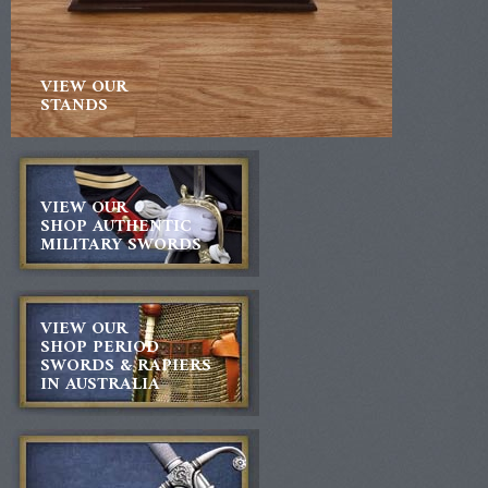
VIEW OUR
STANDS
VIEW OUR
SHOP AUTHENTIC
MILITARY SWORDS
VIEW OUR
SHOP PERIOD
SWORDS & RAPIERS
IN AUSTRALIA