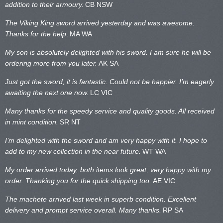
addition to their armoury.
CB NSW
The Viking King sword arrived yesterday and was awesome.
Thanks for the help
.
MA WA
My son is absolutely delighted with his sword. I am sure he will be
ordering more from you later.
AK SA
Just got the sword, it is fantastic. Could not be happier. I’m eagerly
awaiting the next one now.
LC VIC
Many thanks for the speedy service and quality goods. All received
in mint condition.
SR NT
I’m delighted with the sword and am very happy with it. I hope to
add to my new collection in the near future.
WT WA
My order arrived today, both items look great, very happy with my
order. Thanking you for the quick shipping too.
AE VIC
The machete arrived last week in superb condition. Excellent
delivery and prompt service overall. Many thanks.
RP SA