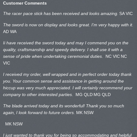
Customer Comments
The racer pace stick has been received and looks amazing.
SA VIC
The sword is now on display and looks great. I’m very happy with it.
AD WA
Ii have received the sword today and may I commend you on the
quality, craftsmanship and speedy delivery. I shall use it with a
sense of pride when undertaking ceremonial duties.
NC VIC
NC
VIC
I received my order, well wrapped and in perfect order today thank
you. Your common sense and assistance in getting around the
hiccup was very much appreciated. I will certainly recommend your
company to other interested parties.
MG QLD
MG QLD
The blade arrived today and its wonderful! Thank you so much
again, I look forward to future orders.
MK NSW
MK NSW
I just wanted to thank you for being so accommodating and helpful