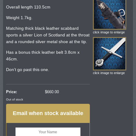
Overall length 110.5cm
Weight 1.7kg.
Matching thick black leather scabbard
click image to enlarge
sports a silver Lion of Scotland at the throat
and a rounded silver metal shoe at the tip.
Has a bonus thick leather belt 3.8cm x
46cm.
Don’t go past this one.
click image to enlarge
Price:
$
660.00
Out of stock
Email when stock available