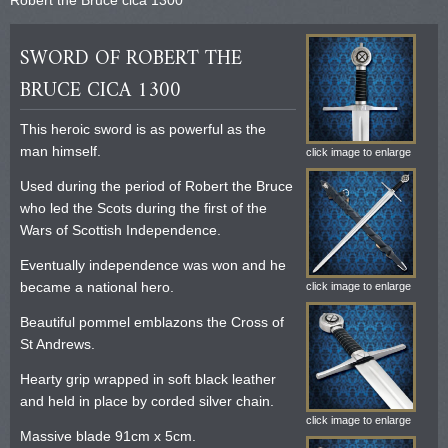
SWORD OF ROBERT THE
BRUCE CICA 1300
This heroic sword is as powerful as the
man himself.
click image to enlarge
Used during the period of Robert the Bruce
who led the Scots during the first of the
Wars of Scottish Independence.
Eventually independence was won and he
became a national hero.
click image to enlarge
Beautiful pommel emblazons the Cross of
St Andrews.
Hearty grip wrapped in soft black leather
and held in place by corded silver chain.
click image to enlarge
Massive blade 91cm x 5cm.