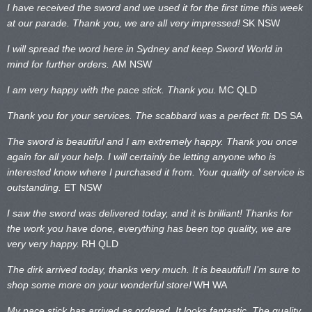
I have received the sword and we used it for the first time this week
at our parade. Thank you, we are all very impressed!
SK NSW
I will spread the word here in Sydney and keep Sword World in
mind for further orders.
AM NSW
I am very happy with the pace stick. Thank you.
MC QLD
Thank you for your services. The scabbard was a perfect fit.
DS SA
The sword is beautiful and I am extremely happy. Thank you once
again for all your help. I will certainly be letting anyone who is
interested know where I purchased it from. Your quality of service is
outstanding.
ET NSW
I saw the sword was delivered today, and it is brilliant! Thanks for
the work you have done, everything has been top quality, we are
very very happy.
RH QLD
The dirk arrived today, thanks very much. It is beautiful! I’m sure to
shop some more on your wonderful store!
WH WA
My pace stick has arrived as ordered. It looks fantastic. The quality