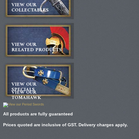
VIEW OUR
COLLECTABLES
VIEW OUR
RELATED PRODUCTS
VIEW OUR
SPECIALS
VIEW OUR
TOMAHAWK
All products are fully guaranteed
Prices quoted are inclusive of GST. Delivery charges apply.