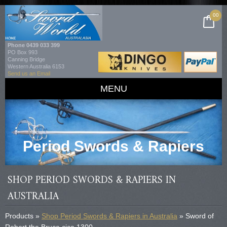
00
Phone
0439 033 399
PO Box 993
Canning Bridge
Western Australia 6153
Send us an Email
MENU
Period Swords & Rapiers
SHOP PERIOD SWORDS & RAPIERS IN
AUSTRALIA
Products »
Shop Period Swords & Rapiers in Australia
» Sword of
Robert the Bruce cica 1300