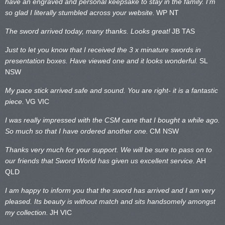
have an engraved and personal keepsake to stay in the family. I’m
so glad I literally stumbled across your website.
WP NT
The sword arrived today, many thanks. Looks great!
JB TAS
Just to let you know that I received the 3 x minature swords in
presentation boxes. Have viewed one and it looks wonderful.
SL
NSW
My pace stick arrived safe and sound. You are right- it is a fantastic
piece.
VG VIC
I was really impressed with the CSM cane that I bought a while ago.
So much so that I have ordered another one.
CM NSW
Thanks very much for your support. We will be sure to pass on to
our friends that Sword World has given us excellent service.
AH
QLD
I am happy to inform you that the sword has arrived and I am very
pleased. Its beauty is without match and sits handsomely amongst
my collection.
JH VIC