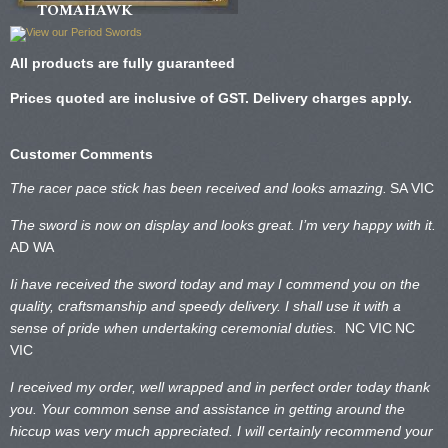
TOMAHAWK
All products are fully guaranteed
Prices quoted are inclusive of GST. Delivery charges apply.
Customer Comments
The racer pace stick has been received and looks amazing.
SA VIC
The sword is now on display and looks great. I’m very happy with it.
AD WA
Ii have received the sword today and may I commend you on the
quality, craftsmanship and speedy delivery. I shall use it with a
sense of pride when undertaking ceremonial duties.
NC VIC
NC
VIC
I received my order, well wrapped and in perfect order today thank
you. Your common sense and assistance in getting around the
hiccup was very much appreciated. I will certainly recommend your