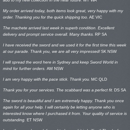
My order arrived today, both items look great, very happy with my
order. Thanking you for the quick shipping too.
AE VIC
The machete arrived last week in superb condition. Excellent
delivery and prompt service overall. Many thanks.
RP SA
I have received the sword and we used it for the first time this week
at our parade. Thank you, we are all very impressed!
SK NSW
I will spread the word here in Sydney and keep Sword World in
mind for further orders.
AM NSW
I am very happy with the pace stick. Thank you.
MC QLD
Thank you for your services. The scabbard was a perfect fit.
DS SA
The sword is beautiful and I am extremely happy. Thank you once
again for all your help. I will certainly be letting anyone who is
interested know where I purchased it from. Your quality of service is
outstanding.
ET NSW