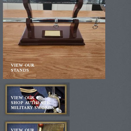
VIEW OUR
STANDS
VIEW OUR
SHOP AUTHENTIC
MILITARY SWORDS
VIEW OUR