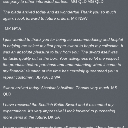
company to other interested parties.
MG QLD
MG QLD
The blade arrived today and its wonderful! Thank you so much
again, I look forward to future orders.
MK NSW
MK NSW
I just wanted to thank you for being so accommodating and helpful
in helping me select my first proper sword to begin my collection. It
was an absolute pleasure to buy from you. The sword itself was
fantastic quality out of the box. Your willingness to let me inspect
the products before purchase and understanding when it came to
my financial situation at the time has certainly guaranteed you a
repeat customer
. JB WA
JB WA
Sword arrived today. Absolutely brilliant. Thanks very much.
MS
QLD
I have received the Scottish Battle Sword and it exceeded my
expectations. It’s very impressive! I look forward to purchasing
more items in the future.
DK SA
I have bought many swords from all over Australia. I have imported