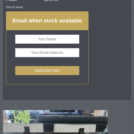
Out of stock
Email when stock available