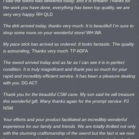
I saw the sword was delivered today, and it is brilliant! Thanks for
the work you have done, everything has been top quality, we are
very very happy.
RH QLD
The dirk arrived today, thanks very much. It is beautiful! I’m sure to
shop some more on your wonderful store!
WH WA
My pace stick has arrived as ordered. It looks fantastic. The quality
is astounding, Thanks very much.
TP ADFA
The sword arrived today and as far as I can see it is in perfect
condition. It is truly magnificent and thank you so much for your
rapid and incredibly efficient service. It has been a pleasure dealing
with you.
DG ACT
Thank you for the beautiful CSM cane. My son said he will treasure
this wonderful gift. Many thanks again for the prompt service.
PJ
NSW
Your efforts and your product facilitated an incredibly wonderful
experience for our family and friends. We are totally thrilled not only
with the stunning craftsmanship of the sword but the fact is we now