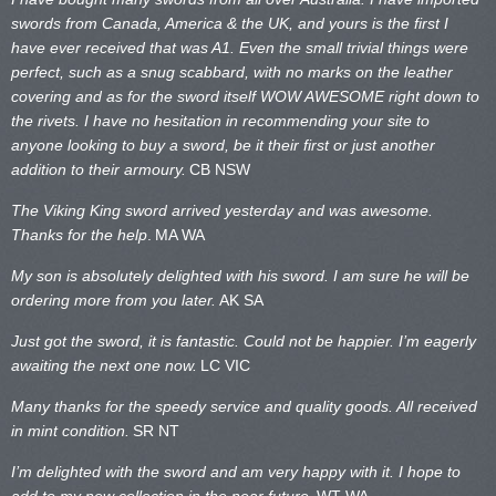
swords from Canada, America & the UK, and yours is the first I
have ever received that was A1. Even the small trivial things were
perfect, such as a snug scabbard, with no marks on the
leather
covering and as for the sword itself WOW AWESOME right down to
the rivets. I have no hesitation in recommending your site to
anyone looking to buy a sword, be it their first or just another
addition to their armoury.
CB NSW
The Viking King sword arrived yesterday and was awesome.
Thanks for the help
.
MA WA
My son is absolutely delighted with his sword. I am sure he will be
ordering more from you later.
AK SA
Just got the sword, it is fantastic. Could not be happier. I’m eagerly
awaiting the next one now.
LC VIC
Many thanks for the speedy service and quality goods. All received
in mint condition.
SR NT
I’m delighted with the sword and am very happy with it. I hope to
add to my new collection in the near future.
WT WA