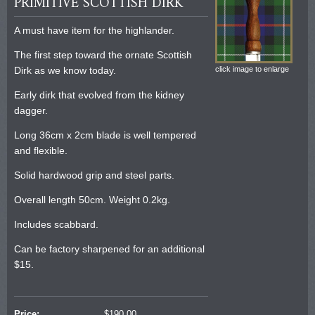
PRIMITIVE SCOTTISH DIRK
A must have item for the highlander.
The first step toward the ornate Scottish
Dirk as we know today.
click image to enlarge
Early dirk that evolved from the kidney
dagger.
Long 36cm x 2cm blade is well tempered
and flexible.
Solid hardwood grip and steel parts.
Overall length 50cm. Weight 0.2kg.
Includes scabbard.
Can be factory sharpened for an additional
$15.
Price:
$
190.00