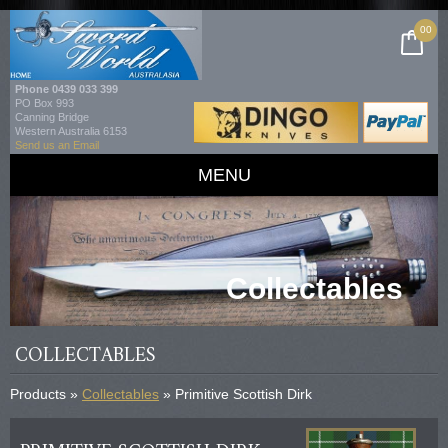
00
Phone
0439 033 399
PO Box 993
Canning Bridge
Western Australia 6153
Send us an Email
MENU
Collectables
COLLECTABLES
Products »
Collectables
» Primitive Scottish Dirk