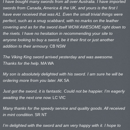
I have bought many swords from all over Australia. I have imported
swords from Canada, America & the UK, and yours is the first I
have ever received that was A1. Even the small trivial things were
perfect, such as a snug scabbard, with no marks on the
leather
covering and as for the sword itself WOW AWESOME right down to
the rivets. I have no hesitation in recommending your site to
anyone looking to buy a sword, be it their first or just another
addition to their armoury.
CB NSW
The Viking King sword arrived yesterday and was awesome.
Thanks for the help
.
MA WA
My son is absolutely delighted with his sword. I am sure he will be
ordering more from you later.
AK SA
Just got the sword, it is fantastic. Could not be happier. I’m eagerly
awaiting the next one now.
LC VIC
Many thanks for the speedy service and quality goods. All received
in mint condition.
SR NT
I’m delighted with the sword and am very happy with it. I hope to