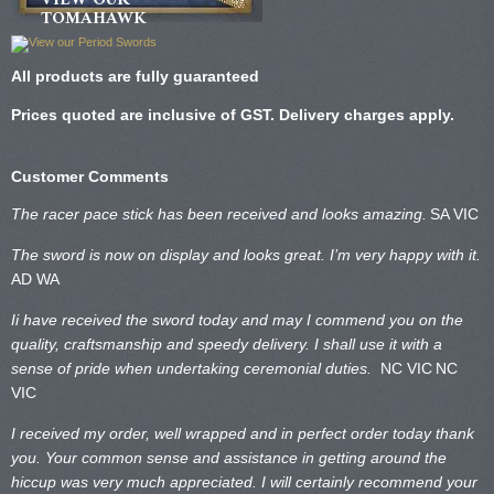
TOMAHAWK
All products are fully guaranteed
Prices quoted are inclusive of GST. Delivery charges apply.
Customer Comments
The racer pace stick has been received and looks amazing.
SA VIC
The sword is now on display and looks great. I’m very happy with it.
AD WA
Ii have received the sword today and may I commend you on the
quality, craftsmanship and speedy delivery. I shall use it with a
sense of pride when undertaking ceremonial duties.
NC VIC
NC
VIC
I received my order, well wrapped and in perfect order today thank
you. Your common sense and assistance in getting around the
hiccup was very much appreciated. I will certainly recommend your