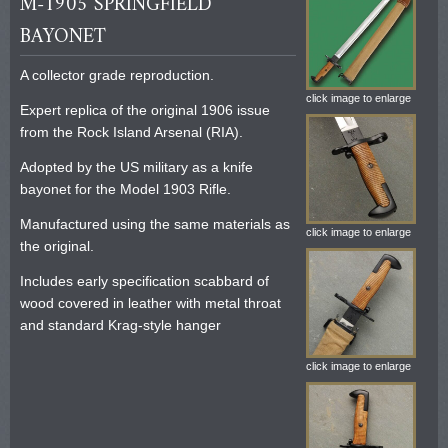
M-1905 SPRINGFIELD
BAYONET
A collector grade reproduction.
click image to enlarge
Expert replica of the original 1906 issue
from the Rock Island Arsenal (RIA).
Adopted by the US military as a knife
bayonet for the Model 1903 Rifle.
Manufactured using the same materials as
click image to enlarge
the original.
Includes early specification scabbard of
wood covered in leather with metal throat
and standard Krag-style hanger
click image to enlarge