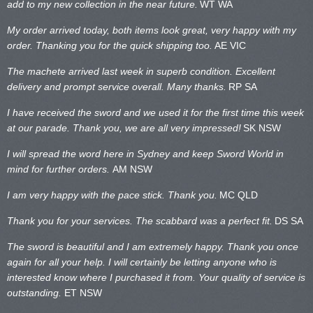
add to my new collection in the near future.
WT WA
My order arrived today, both items look great, very happy with my
order. Thanking you for the quick shipping too.
AE VIC
The machete arrived last week in superb condition. Excellent
delivery and prompt service overall. Many thanks.
RP SA
I have received the sword and we used it for the first time this week
at our parade. Thank you, we are all very impressed!
SK NSW
I will spread the word here in Sydney and keep Sword World in
mind for further orders.
AM NSW
I am very happy with the pace stick. Thank you.
MC QLD
Thank you for your services. The scabbard was a perfect fit.
DS SA
The sword is beautiful and I am extremely happy. Thank you once
again for all your help. I will certainly be letting anyone who is
interested know where I purchased it from. Your quality of service is
outstanding.
ET NSW