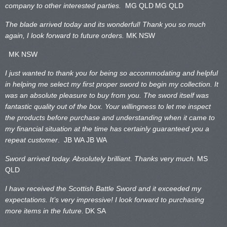
company to other interested parties.
MG QLD
MG QLD
The blade arrived today and its wonderful! Thank you so much
again, I look forward to future orders.
MK NSW
MK NSW
I just wanted to thank you for being so accommodating and helpful
in helping me select my first proper sword to begin my collection. It
was an absolute pleasure to buy from you. The sword itself was
fantastic quality out of the box. Your willingness to let me inspect
the products before purchase and understanding when it came to
my financial situation at the time has certainly guaranteed you a
repeat customer
. JB WA
JB WA
Sword arrived today. Absolutely brilliant. Thanks very much.
MS
QLD
I have received the Scottish Battle Sword and it exceeded my
expectations. It’s very impressive! I look forward to purchasing
more items in the future.
DK SA