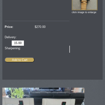
click image to enlarge
Price:
$
270.00
Delivery:
15.00
Sharpening:
Add to Cart