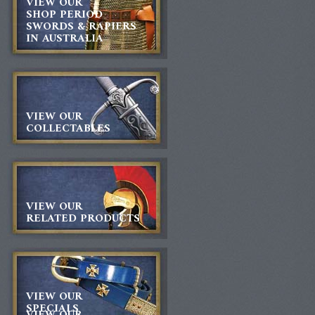
VIEW OUR
SHOP PERIOD
SWORDS & RAPIERS
IN AUSTRALIA
VIEW OUR
COLLECTABLES
VIEW OUR
RELATED PRODUCTS
VIEW OUR
SPECIALS
VIEW OUR