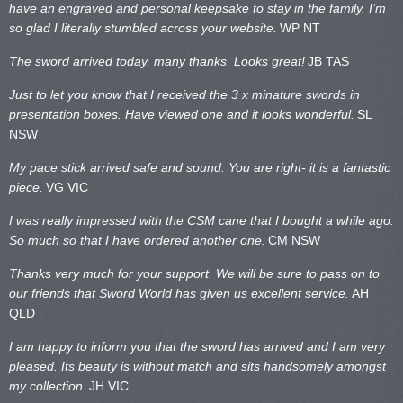
have an engraved and personal keepsake to stay in the family. I’m
so glad I literally stumbled across your website.
WP NT
The sword arrived today, many thanks. Looks great!
JB TAS
Just to let you know that I received the 3 x minature swords in
presentation boxes. Have viewed one and it looks wonderful.
SL
NSW
My pace stick arrived safe and sound. You are right- it is a fantastic
piece.
VG VIC
I was really impressed with the CSM cane that I bought a while ago.
So much so that I have ordered another one.
CM NSW
Thanks very much for your support. We will be sure to pass on to
our friends that Sword World has given us excellent service.
AH
QLD
I am happy to inform you that the sword has arrived and I am very
pleased. Its beauty is without match and sits handsomely amongst
my collection.
JH VIC