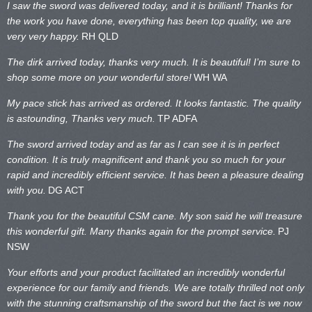
I saw the sword was delivered today, and it is brilliant! Thanks for
the work you have done, everything has been top quality, we are
very very happy.
RH QLD
The dirk arrived today, thanks very much. It is beautiful! I’m sure to
shop some more on your wonderful store!
WH WA
My pace stick has arrived as ordered. It looks fantastic. The quality
is astounding, Thanks very much.
TP ADFA
The sword arrived today and as far as I can see it is in perfect
condition. It is truly magnificent and thank you so much for your
rapid and incredibly efficient service. It has been a pleasure dealing
with you.
DG ACT
Thank you for the beautiful CSM cane. My son said he will treasure
this wonderful gift. Many thanks again for the prompt service.
PJ
NSW
Your efforts and your product facilitated an incredibly wonderful
experience for our family and friends. We are totally thrilled not only
with the stunning craftsmanship of the sword but the fact is we now