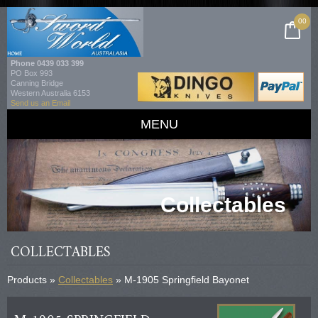
00
Phone
0439 033 399
PO Box 993
Canning Bridge
Western Australia 6153
Send us an Email
MENU
Collectables
COLLECTABLES
Products »
Collectables
» M-1905 Springfield Bayonet