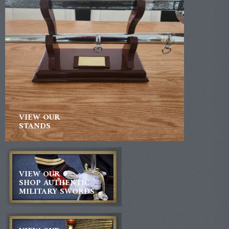
VIEW OUR
STANDS
VIEW OUR
SHOP AUTHENTIC
MILITARY SWORDS