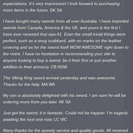
expectations. It’s very impressive! I look forward to purchasing
more items in the future.
DK SA
I have bought many swords from all over Australia. I have imported
swords from Canada, America & the UK, and yours is the first I
have ever received that was A1. Even the small trivial things were
perfect, such as a snug scabbard, with no marks on the
leather
covering and as for the sword itself WOW AWESOME right down to
the rivets. I have no hesitation in recommending your site to
anyone looking to buy a sword, be it their first or just another
addition to their armoury.
CB NSW
The Viking King sword arrived yesterday and was awesome.
Thanks for the help
.
MA WA
My son is absolutely delighted with his sword. I am sure he will be
ordering more from you later.
AK SA
Just got the sword, it is fantastic. Could not be happier. I’m eagerly
awaiting the next one now.
LC VIC
Many thanks for the speedy service and quality goods. All received