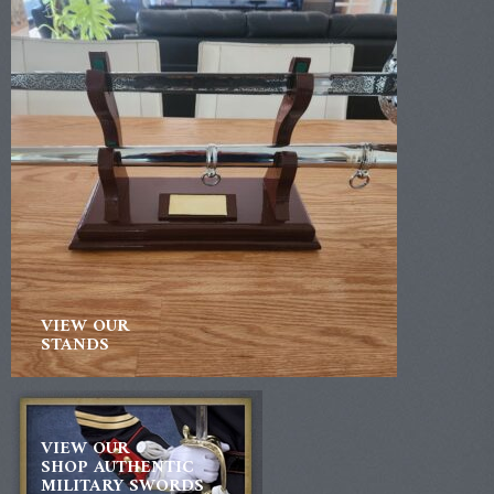
VIEW OUR
STANDS
VIEW OUR
SHOP AUTHENTIC
MILITARY SWORDS