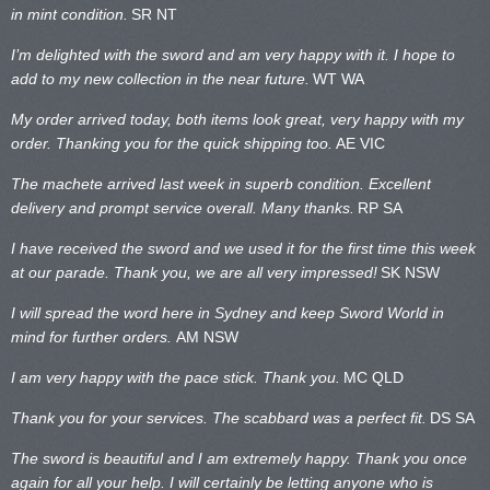
in mint condition.
SR NT
I’m delighted with the sword and am very happy with it. I hope to
add to my new collection in the near future.
WT WA
My order arrived today, both items look great, very happy with my
order. Thanking you for the quick shipping too.
AE VIC
The machete arrived last week in superb condition. Excellent
delivery and prompt service overall. Many thanks.
RP SA
I have received the sword and we used it for the first time this week
at our parade. Thank you, we are all very impressed!
SK NSW
I will spread the word here in Sydney and keep Sword World in
mind for further orders.
AM NSW
I am very happy with the pace stick. Thank you.
MC QLD
Thank you for your services. The scabbard was a perfect fit.
DS SA
The sword is beautiful and I am extremely happy. Thank you once
again for all your help. I will certainly be letting anyone who is