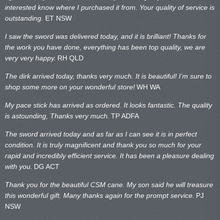
interested know where I purchased it from. Your quality of service is
outstanding.
ET NSW
I saw the sword was delivered today, and it is brilliant! Thanks for
the work you have done, everything has been top quality, we are
very very happy.
RH QLD
The dirk arrived today, thanks very much. It is beautiful! I’m sure to
shop some more on your wonderful store!
WH WA
My pace stick has arrived as ordered. It looks fantastic. The quality
is astounding, Thanks very much.
TP ADFA
The sword arrived today and as far as I can see it is in perfect
condition. It is truly magnificent and thank you so much for your
rapid and incredibly efficient service. It has been a pleasure dealing
with you.
DG ACT
Thank you for the beautiful CSM cane. My son said he will treasure
this wonderful gift. Many thanks again for the prompt service.
PJ
NSW