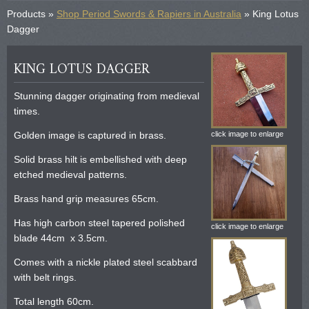
Products »
Shop Period Swords & Rapiers in Australia
» King Lotus
Dagger
KING LOTUS DAGGER
Stunning dagger originating from medieval
times.
Golden image is captured in brass.
click image to enlarge
Solid brass hilt is embellished with deep
etched medieval patterns.
Brass hand grip measures 65cm.
Has high carbon steel tapered polished
click image to enlarge
blade 44cm x 3.5cm.
Comes with a nickle plated steel scabbard
with belt rings.
Total length 60cm.