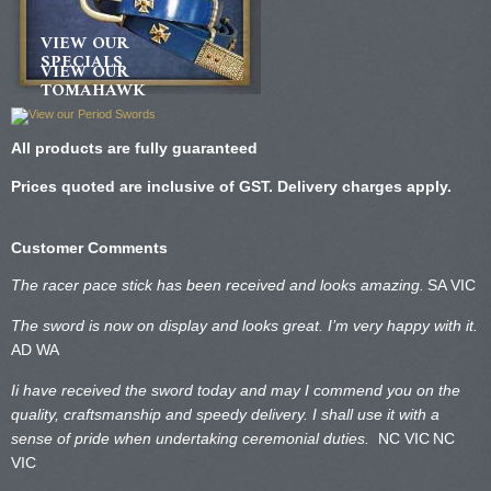
VIEW OUR
SPECIALS
VIEW OUR
TOMAHAWK
All products are fully guaranteed
Prices quoted are inclusive of GST. Delivery charges apply.
Customer Comments
The racer pace stick has been received and looks amazing.
SA VIC
The sword is now on display and looks great. I’m very happy with it.
AD WA
Ii have received the sword today and may I commend you on the
quality, craftsmanship and speedy delivery. I shall use it with a
sense of pride when undertaking ceremonial duties.
NC VIC
NC
VIC