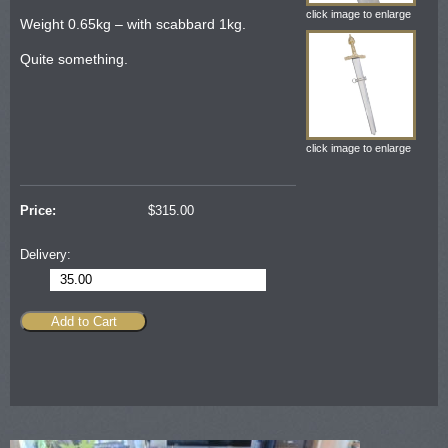
click image to enlarge
Weight 0.65kg – with scabbard 1kg.
Quite something.
click image to enlarge
Price:
$
315.00
Delivery:
35.00
Add to Cart