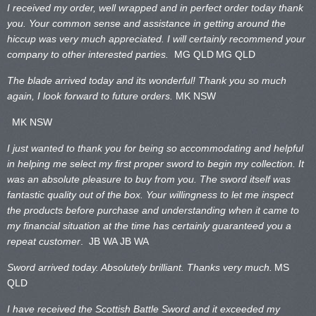
I received my order, well wrapped and in perfect order today thank
you. Your common sense and assistance in getting around the
hiccup was very much appreciated. I will certainly recommend your
company to other interested parties.
MG QLD
MG QLD
The blade arrived today and its wonderful! Thank you so much
again, I look forward to future orders.
MK NSW
MK NSW
I just wanted to thank you for being so accommodating and helpful
in helping me select my first proper sword to begin my collection. It
was an absolute pleasure to buy from you. The sword itself was
fantastic quality out of the box. Your willingness to let me inspect
the products before purchase and understanding when it came to
my financial situation at the time has certainly guaranteed you a
repeat customer
. JB WA
JB WA
Sword arrived today. Absolutely brilliant. Thanks very much.
MS
QLD
I have received the Scottish Battle Sword and it exceeded my