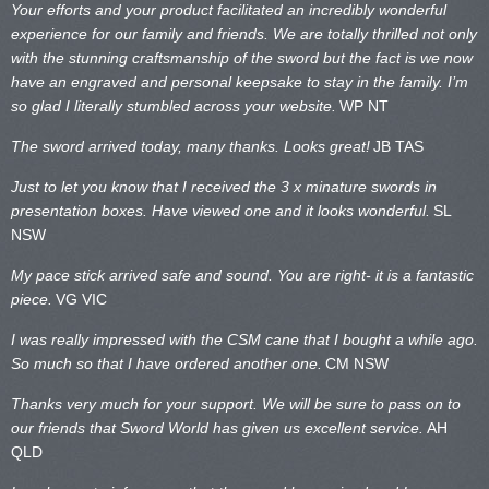
Your efforts and your product facilitated an incredibly wonderful
experience for our family and friends. We are totally thrilled not only
with the stunning craftsmanship of the sword but the fact is we now
have an engraved and personal keepsake to stay in the family. I’m
so glad I literally stumbled across your website.
WP NT
The sword arrived today, many thanks. Looks great!
JB TAS
Just to let you know that I received the 3 x minature swords in
presentation boxes. Have viewed one and it looks wonderful.
SL
NSW
My pace stick arrived safe and sound. You are right- it is a fantastic
piece.
VG VIC
I was really impressed with the CSM cane that I bought a while ago.
So much so that I have ordered another one.
CM NSW
Thanks very much for your support. We will be sure to pass on to
our friends that Sword World has given us excellent service.
AH
QLD