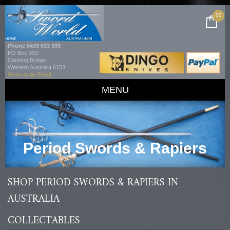
00
Phone
0439 033 399
PO Box 993
Canning Bridge
Western Australia 6153
Send us an Email
MENU
Period Swords & Rapiers
SHOP PERIOD SWORDS & RAPIERS IN
AUSTRALIA
COLLECTABLES