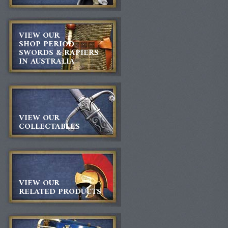
VIEW OUR
SHOP PERIOD
SWORDS & RAPIERS
IN AUSTRALIA
VIEW OUR
COLLECTABLES
VIEW OUR
RELATED PRODUCTS