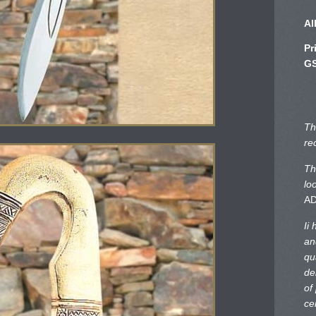
Al
Pr
GS
Th
re
Th
lo
A
Ii
an
qu
de
of
ce