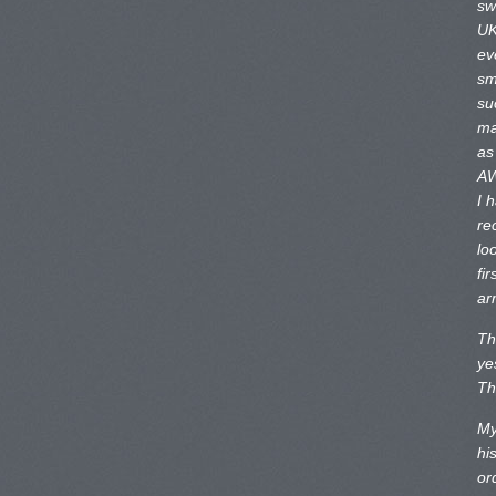
sw
UK
ev
sm
su
ma
as
AW
I 
re
lo
fir
ar
Th
ye
Th
My
hi
or