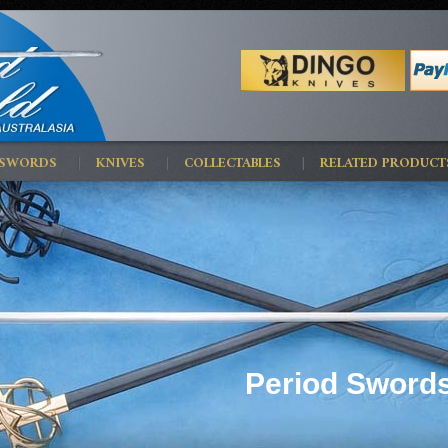
 SWORDS
KNIVES
COLLECTABLES
RELATED PRODUCT
Period Swords