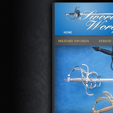
MILITARY SWORDS
PERIOD