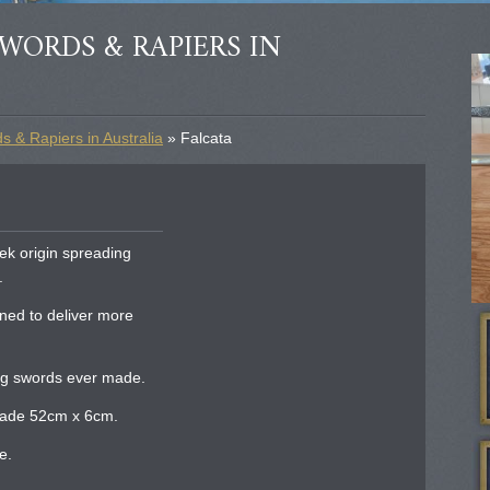
WORDS & RAPIERS IN
 & Rapiers in Australia
» Falcata
ek origin spreading
.
ned to deliver more
ng swords ever made.
blade 52cm x 6cm.
e.