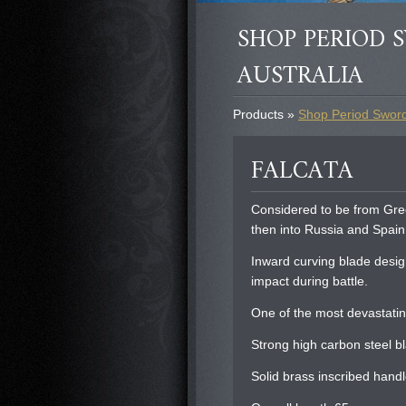
SHOP PERIOD S
AUSTRALIA
Products »
Shop Period Swords
FALCATA
Considered to be from Gre
then into Russia and Spain
Inward curving blade desig
impact during battle.
One of the most devastati
Strong high carbon steel 
Solid brass inscribed handl