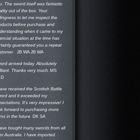
u. The sword itself was fantastic
ality out of the box. Your
llingness to let me inspect the
oducts before purchase and
derstanding when it came to my
nancial situation at the time has
rtainly guaranteed you a repeat
stomer
. JB WA
JB WA
ord arrived today. Absolutely
illiant. Thanks very much.
MS
LD
have received the Scottish Battle
ord and it exceeded my
pectations. It’s very impressive! I
ok forward to purchasing more
ems in the future.
DK SA
have bought many swords from all
er Australia. I have imported