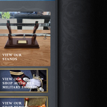
VIEW OUR
STANDS
VIEW OUR
SHOP AUTHENTIC
MILITARY SWORDS
VIEW OUR