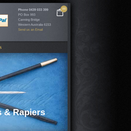
00
Phone
0439 033 399
PO Box 993
Canning Bridge
Western Australia 6153
Send us an Email
S
 & Rapiers