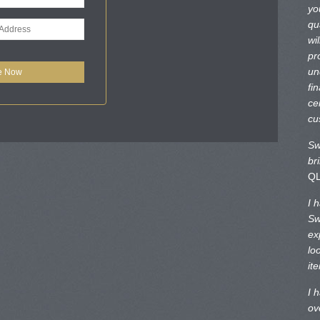
yo
qu
wi
pr
un
fi
ce
cu
Sw
br
Q
I 
Sw
ex
lo
it
I 
ov