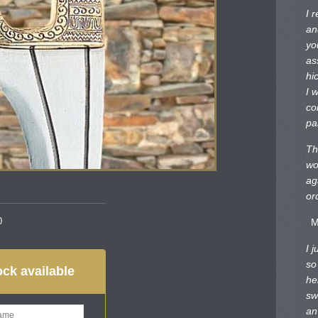
I 
an
yo
as
hi
I 
co
pa
Th
wo
ag
or
0
M
I 
so
ck available
he
sw
an