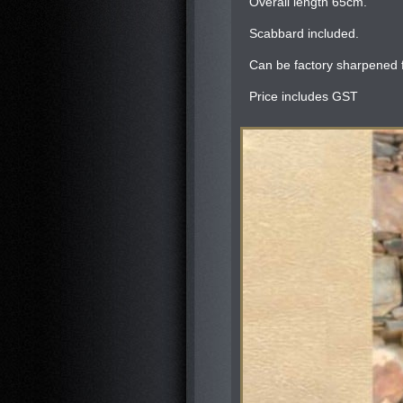
Overall length 65cm.
Scabbard included.
Can be factory sharpened f
Price includes GST