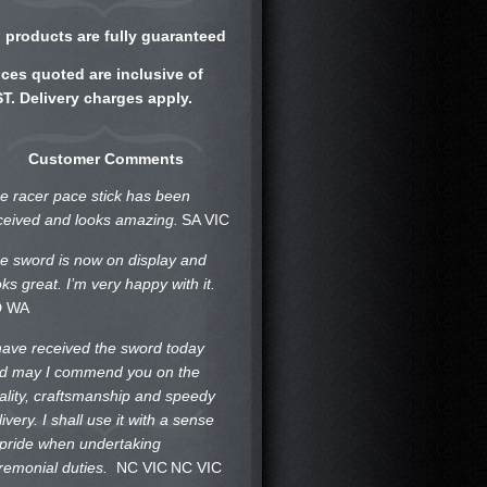
l products are fully guaranteed
ices quoted are inclusive of
T. Delivery charges apply.
Customer Comments
e racer pace stick has been
ceived and looks amazing.
SA VIC
e sword is now on display and
oks great. I’m very happy with it.
D WA
 have received the sword today
d may I commend you on the
ality, craftsmanship and speedy
livery. I shall use it with a sense
 pride when undertaking
remonial duties.
NC VIC
NC VIC