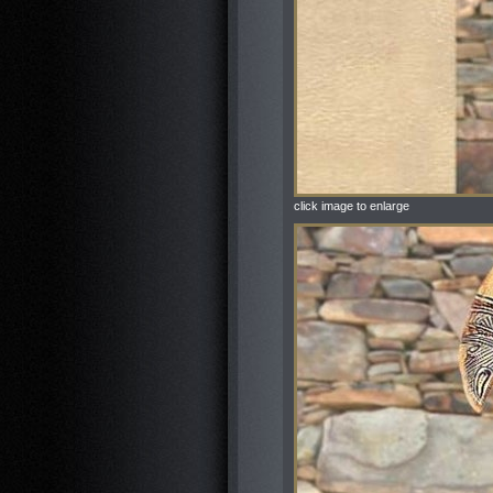
click image to enlarge