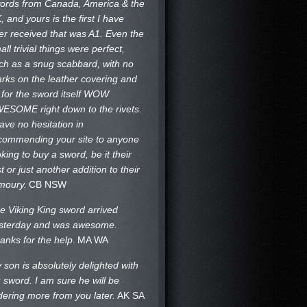
ords from Canada, America & the
, and yours is the first I have
er received that was A1. Even the
all trivial things were perfect,
ch as a snug scabbard, with no
rks on the
leather covering and
 for the sword itself WOW
ESOME right down to the rivets.
have no hesitation in
commending your site to anyone
oking to buy a sword, be it their
st or just another addition to their
moury.
CB NSW
e Viking King sword arrived
sterday and was awesome.
anks for the help
.
MA WA
 son is absolutely delighted with
s sword. I am sure he will be
dering more from you later.
AK SA