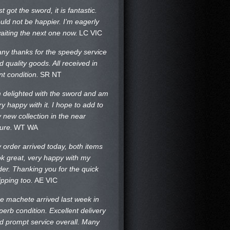
st got the sword, it is fantastic.
uld not be happier. I’m eagerly
aiting the next one now.
LC VIC
ny thanks for the speedy service
d quality goods. All received in
nt condition.
SR NT
m delighted with the sword and am
ry happy with it. I hope to add to
 new collection in the near
ture.
WT WA
 order arrived today, both items
ok great, very happy with my
der. Thanking you for the quick
ipping too.
AE VIC
e machete arrived last week in
perb condition. Excellent delivery
d prompt service overall. Many