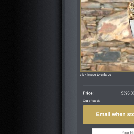
click image to enlarge
Price:
$
395.0
Out of stock
Email when sto