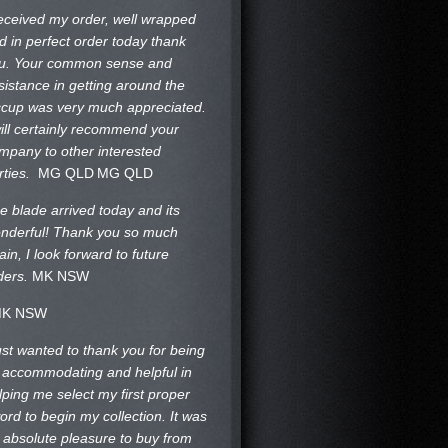
received my order, well wrapped
d in perfect order today thank
u. Your common sense and
sistance in getting around the
ccup was very much appreciated.
will certainly recommend your
mpany to other interested
rties.
MG QLD
MG QLD
e blade arrived today and its
nderful! Thank you so much
ain, I look forward to future
ders.
MK NSW
K NSW
just wanted to thank you for being
 accommodating and helpful in
lping me select my first proper
ord to begin my collection. It was
 absolute pleasure to buy from