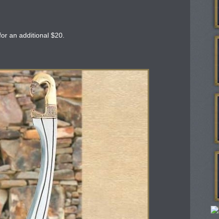
or an additional $20.