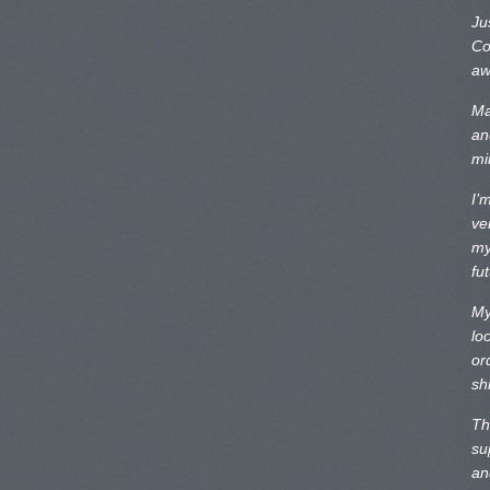
Ju
Co
aw
Ma
an
mi
I’
ve
my
fu
My
lo
or
sh
Th
su
an