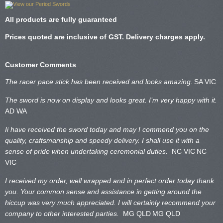
All products are fully guaranteed
Prices quoted are inclusive of GST. Delivery charges apply.
Customer Comments
The racer pace stick has been received and looks amazing.
SA VIC
The sword is now on display and looks great. I’m very happy with it.
AD WA
Ii have received the sword today and may I commend you on the
quality, craftsmanship and speedy delivery. I shall use it with a
sense of pride when undertaking ceremonial duties.
NC VIC
NC
VIC
I received my order, well wrapped and in perfect order today thank
you. Your common sense and assistance in getting around the
hiccup was very much appreciated. I will certainly recommend your
company to other interested parties.
MG QLD
MG QLD