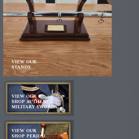
VIEW OUR
STANDS
VIEW OUR
SHOP AUTHENTIC
MILITARY SWORDS
VIEW OUR
SHOP PERIOD