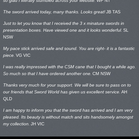
so glad I literally stumbled across your website.
WP NT
The sword arrived today, many thanks. Looks great!
JB TAS
Just to let you know that I received the 3 x minature swords in
presentation boxes. Have viewed one and it looks wonderful.
SL
NSW
My pace stick arrived safe and sound. You are right- it is a fantastic
piece.
VG VIC
I was really impressed with the CSM cane that I bought a while ago.
So much so that I have ordered another one.
CM NSW
Thanks very much for your support. We will be sure to pass on to
our friends that Sword World has given us excellent service.
AH
QLD
I am happy to inform you that the sword has arrived and I am very
pleased. Its beauty is without match and sits handsomely amongst
my collection.
JH VIC