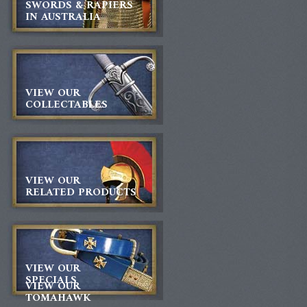
SWORDS & RAPIERS
IN AUSTRALIA
VIEW OUR
COLLECTABLES
VIEW OUR
RELATED PRODUCTS
VIEW OUR
SPECIALS
VIEW OUR
TOMAHAWK