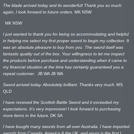
The blade arrived today and its wonderful! Thank you so much
again, I look forward to future orders.
MK NSW
MK NSW
I just wanted to thank you for being so accommodating and helpful
in helping me select my first proper sword to begin my collection. It
was an absolute pleasure to buy from you. The sword itself was
fantastic quality out of the box. Your willingness to let me inspect
the products before purchase and understanding when it came to
my financial situation at the time has certainly guaranteed you a
repeat customer
. JB WA
JB WA
Sword arrived today. Absolutely brilliant. Thanks very much.
MS
QLD
I have received the Scottish Battle Sword and it exceeded my
expectations. It’s very impressive! I look forward to purchasing
more items in the future.
DK SA
I have bought many swords from all over Australia. I have imported
swords from Canada, America & the UK, and yours is the first I