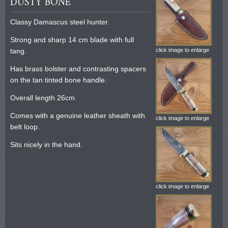
DUSTY BONE
Classy Damascus steel hunter.
Strong and sharp 14 cm blade with full
tang.
click image to enlarge
Has brass bolster and contrasting spacers
on the tan tinted bone handle.
Overall length 26cm.
Comes with a genuine leather sheath with
click image to enlarge
belt loop.
Sits nicely in the hand.
click image to enlarge