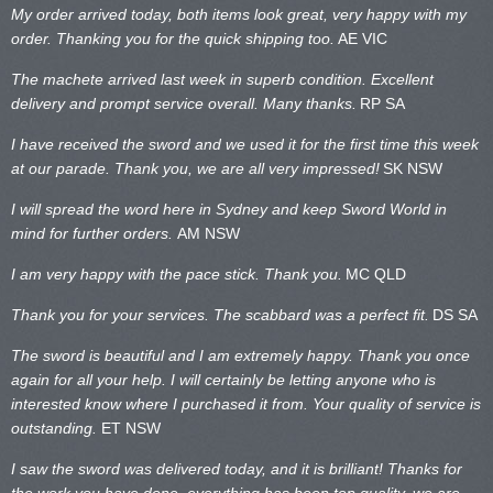
My order arrived today, both items look great, very happy with my
order. Thanking you for the quick shipping too.
AE VIC
The machete arrived last week in superb condition. Excellent
delivery and prompt service overall. Many thanks.
RP SA
I have received the sword and we used it for the first time this week
at our parade. Thank you, we are all very impressed!
SK NSW
I will spread the word here in Sydney and keep Sword World in
mind for further orders.
AM NSW
I am very happy with the pace stick. Thank you.
MC QLD
Thank you for your services. The scabbard was a perfect fit.
DS SA
The sword is beautiful and I am extremely happy. Thank you once
again for all your help. I will certainly be letting anyone who is
interested know where I purchased it from. Your quality of service is
outstanding.
ET NSW
I saw the sword was delivered today, and it is brilliant! Thanks for
the work you have done, everything has been top quality, we are