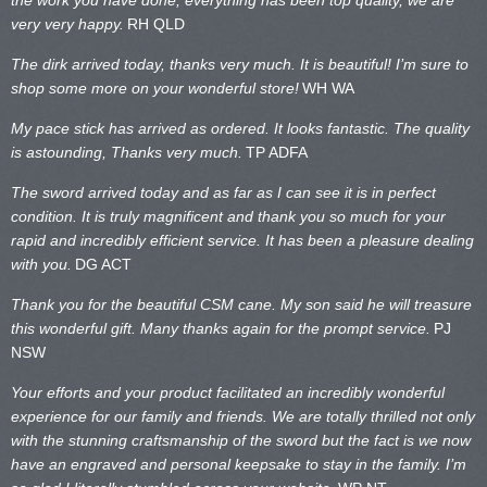
very very happy.
RH QLD
The dirk arrived today, thanks very much. It is beautiful! I’m sure to
shop some more on your wonderful store!
WH WA
My pace stick has arrived as ordered. It looks fantastic. The quality
is astounding, Thanks very much.
TP ADFA
The sword arrived today and as far as I can see it is in perfect
condition. It is truly magnificent and thank you so much for your
rapid and incredibly efficient service. It has been a pleasure dealing
with you.
DG ACT
Thank you for the beautiful CSM cane. My son said he will treasure
this wonderful gift. Many thanks again for the prompt service.
PJ
NSW
Your efforts and your product facilitated an incredibly wonderful
experience for our family and friends. We are totally thrilled not only
with the stunning craftsmanship of the sword but the fact is we now
have an engraved and personal keepsake to stay in the family. I’m