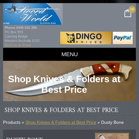
00
Phone
0439 033 399
PO Box 993
Canning Bridge
Western Australia 6153
Send us an Email
MENU
Shop Knives & Folders at
Best Price
SHOP KNIVES & FOLDERS AT BEST PRICE
Products »
Shop Knives & Folders at Best Price
» Dusty Bone