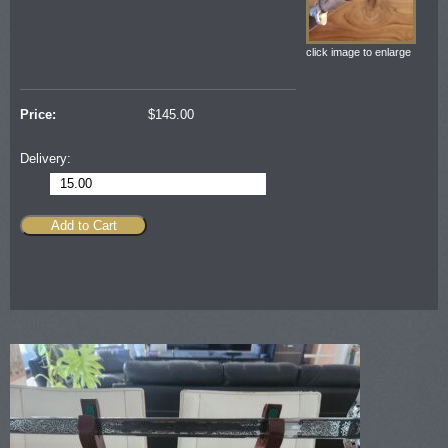
click image to enlarge
Price:
$
145.00
Delivery:
15.00
Add to Cart