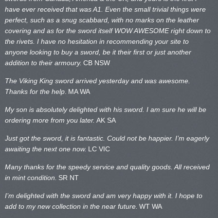
have ever received that was A1. Even the small trivial things were
perfect, such as a snug scabbard, with no marks on the
leather
covering and as for the sword itself WOW AWESOME right down to
the rivets. I have no hesitation in recommending your site to
anyone looking to buy a sword, be it their first or just another
addition to their armoury.
CB NSW
The Viking King sword arrived yesterday and was awesome.
Thanks for the help
.
MA WA
My son is absolutely delighted with his sword. I am sure he will be
ordering more from you later.
AK SA
Just got the sword, it is fantastic. Could not be happier. I’m eagerly
awaiting the next one now.
LC VIC
Many thanks for the speedy service and quality goods. All received
in mint condition.
SR NT
I’m delighted with the sword and am very happy with it. I hope to
add to my new collection in the near future.
WT WA