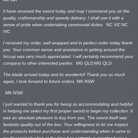
Ii have received the sword today and may I commend you on the
quality, craftsmanship and speedy delivery. I shall use it with a
sense of pride when undertaking ceremonial duties.
NC VIC
NC
VIC
I received my order, well wrapped and in perfect order today thank
you. Your common sense and assistance in getting around the
hiccup was very much appreciated. I will certainly recommend your
company to other interested parties.
MG QLD
MG QLD
The blade arrived today and its wonderful! Thank you so much
again, I look forward to future orders.
MK NSW
MK NSW
I just wanted to thank you for being so accommodating and helpful
in helping me select my first proper sword to begin my collection. It
was an absolute pleasure to buy from you. The sword itself was
fantastic quality out of the box. Your willingness to let me inspect
the products before purchase and understanding when it came to
my financial situation at the time has certainly guaranteed you a