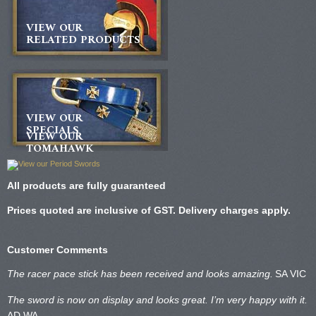
VIEW OUR
RELATED PRODUCTS
VIEW OUR
SPECIALS
VIEW OUR
TOMAHAWK
All products are fully guaranteed
Prices quoted are inclusive of GST. Delivery charges apply.
Customer Comments
The racer pace stick has been received and looks amazing.
SA VIC
The sword is now on display and looks great. I’m very happy with it.
AD WA