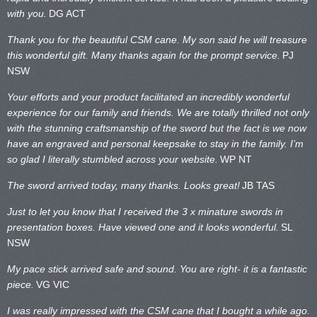
with you.
DG ACT
Thank you for the beautiful CSM cane. My son said he will treasure
this wonderful gift. Many thanks again for the prompt service.
PJ
NSW
Your efforts and your product facilitated an incredibly wonderful
experience for our family and friends. We are totally thrilled not only
with the stunning craftsmanship of the sword but the fact is we now
have an engraved and personal keepsake to stay in the family. I’m
so glad I literally stumbled across your website.
WP NT
The sword arrived today, many thanks. Looks great!
JB TAS
Just to let you know that I received the 3 x minature swords in
presentation boxes. Have viewed one and it looks wonderful.
SL
NSW
My pace stick arrived safe and sound. You are right- it is a fantastic
piece.
VG VIC
I was really impressed with the CSM cane that I bought a while ago.