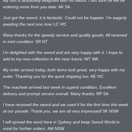
My son is absolutely delighted with his sword. I am sure he will be
ordering more from you later.
AK SA
Just got the sword, it is fantastic. Could not be happier. I’m eagerly
awaiting the next one now.
LC VIC
Many thanks for the speedy service and quality goods. All received
in mint condition.
SR NT
I’m delighted with the sword and am very happy with it. I hope to
add to my new collection in the near future.
WT WA
My order arrived today, both items look great, very happy with my
order. Thanking you for the quick shipping too.
AE VIC
The machete arrived last week in superb condition. Excellent
delivery and prompt service overall. Many thanks.
RP SA
I have received the sword and we used it for the first time this week
at our parade. Thank you, we are all very impressed!
SK NSW
I will spread the word here in Sydney and keep Sword World in
mind for further orders.
AM NSW