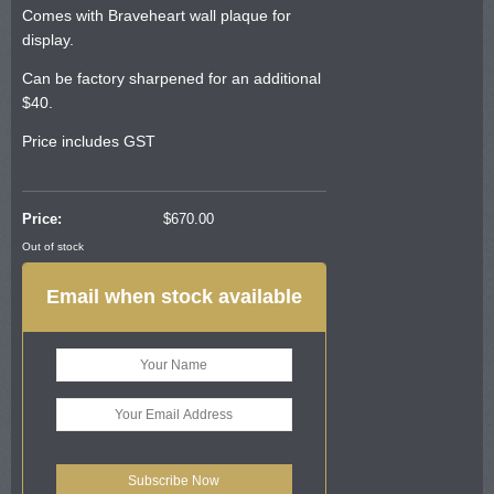
Comes with Braveheart wall plaque for
display.
Can be factory sharpened for an additional
$40.
Price includes GST
Price:
$
670.00
Out of stock
Email when stock available