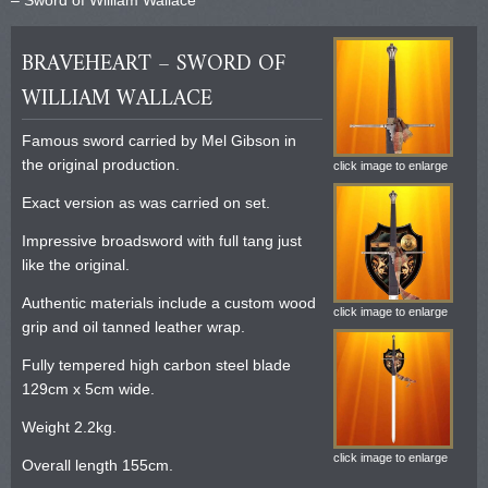
BRAVEHEART – SWORD OF
WILLIAM WALLACE
Famous sword carried by Mel Gibson in
the original production.
click image to enlarge
Exact version as was carried on set.
Impressive broadsword with full tang just
like the original.
Authentic materials include a custom wood
click image to enlarge
grip and oil tanned leather wrap.
Fully tempered high carbon steel blade
129cm x 5cm wide.
Weight 2.2kg.
click image to enlarge
Overall length 155cm.