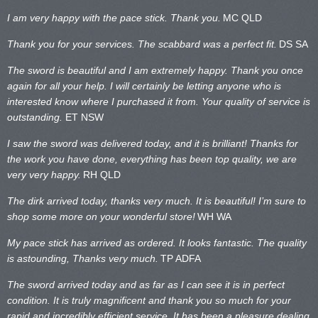
I am very happy with the pace stick. Thank you.
MC QLD
Thank you for your services. The scabbard was a perfect fit.
DS SA
The sword is beautiful and I am extremely happy. Thank you once
again for all your help. I will certainly be letting anyone who is
interested know where I purchased it from. Your quality of service is
outstanding.
ET NSW
I saw the sword was delivered today, and it is brilliant! Thanks for
the work you have done, everything has been top quality, we are
very very happy.
RH QLD
The dirk arrived today, thanks very much. It is beautiful! I’m sure to
shop some more on your wonderful store!
WH WA
My pace stick has arrived as ordered. It looks fantastic. The quality
is astounding, Thanks very much.
TP ADFA
The sword arrived today and as far as I can see it is in perfect
condition. It is truly magnificent and thank you so much for your
rapid and incredibly efficient service. It has been a pleasure dealing