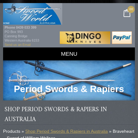
00
Phone
0439 033 399
PO Box 993
Canning Bridge
Western Australia 6153
Send us an Email
MENU
Period Swords & Rapiers
SHOP PERIOD SWORDS & RAPIERS IN
AUSTRALIA
Products »
Shop Period Swords & Rapiers in Australia
» Braveheart
– Sword of William Wallace