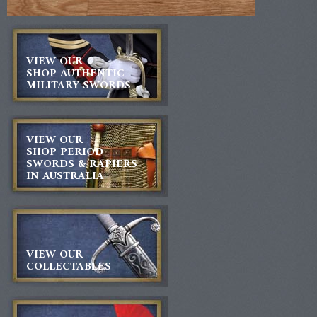
VIEW OUR
SHOP AUTHENTIC
MILITARY SWORDS
VIEW OUR
SHOP PERIOD
SWORDS & RAPIERS
IN AUSTRALIA
VIEW OUR
COLLECTABLES