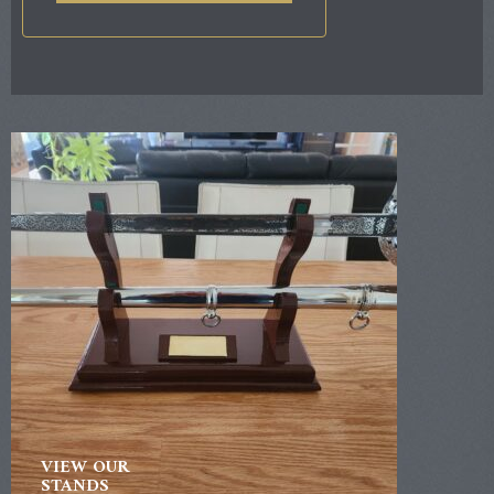
VIEW OUR
STANDS