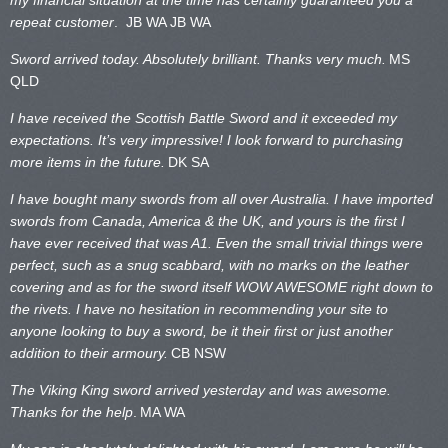
repeat customer
. JB WA
JB WA
Sword arrived today. Absolutely brilliant. Thanks very much.
MS
QLD
I have received the Scottish Battle Sword and it exceeded my
expectations. It’s very impressive! I look forward to purchasing
more items in the future.
DK SA
I have bought many swords from all over Australia. I have imported
swords from Canada, America & the UK, and yours is the first I
have ever received that was A1. Even the small trivial things were
perfect, such as a snug scabbard, with no marks on the
leather
covering and as for the sword itself WOW AWESOME right down to
the rivets. I have no hesitation in recommending your site to
anyone looking to buy a sword, be it their first or just another
addition to their armoury.
CB NSW
The Viking King sword arrived yesterday and was awesome.
Thanks for the help
.
MA WA