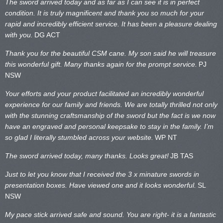
The sword arrived today and as far as I can see it is in perfect
condition. It is truly magnificent and thank you so much for your
rapid and incredibly efficient service. It has been a pleasure dealing
with you.
DG ACT
Thank you for the beautiful CSM cane. My son said he will treasure
this wonderful gift. Many thanks again for the prompt service.
PJ
NSW
Your efforts and your product facilitated an incredibly wonderful
experience for our family and friends. We are totally thrilled not only
with the stunning craftsmanship of the sword but the fact is we now
have an engraved and personal keepsake to stay in the family. I’m
so glad I literally stumbled across your website.
WP NT
The sword arrived today, many thanks. Looks great!
JB TAS
Just to let you know that I received the 3 x minature swords in
presentation boxes. Have viewed one and it looks wonderful.
SL
NSW
My pace stick arrived safe and sound. You are right- it is a fantastic