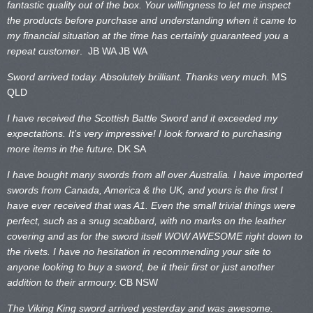
fantastic quality out of the box. Your willingness to let me inspect
the products before purchase and understanding when it came to
my financial situation at the time has certainly guaranteed you a
repeat customer
. JB WA
JB WA
Sword arrived today. Absolutely brilliant. Thanks very much.
MS
QLD
I have received the Scottish Battle Sword and it exceeded my
expectations. It’s very impressive! I look forward to purchasing
more items in the future.
DK SA
I have bought many swords from all over Australia. I have imported
swords from Canada, America & the UK, and yours is the first I
have ever received that was A1. Even the small trivial things were
perfect, such as a snug scabbard, with no marks on the
leather
covering and as for the sword itself WOW AWESOME right down to
the rivets. I have no hesitation in recommending your site to
anyone looking to buy a sword, be it their first or just another
addition to their armoury.
CB NSW
The Viking King sword arrived yesterday and was awesome.