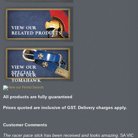
VIEW OUR
RELATED PRODUCTS
VIEW OUR
SPECIALS
VIEW OUR
TOMAHAWK
All products are fully guaranteed
Prices quoted are inclusive of GST. Delivery charges apply.
Customer Comments
The racer pace stick has been received and looks amazing.
SA VIC