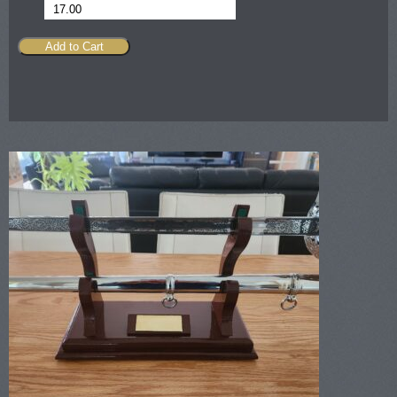
17.00
Add to Cart