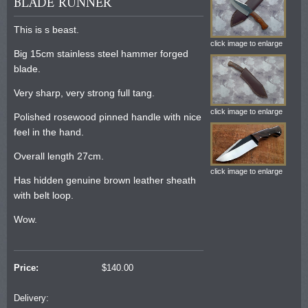
BLADE RUNNER
This is s beast.
click image to enlarge
Big 15cm stainless steel hammer forged
blade.
Very sharp, very strong full tang.
click image to enlarge
Polished rosewood pinned handle with nice
feel in the hand.
Overall length 27cm.
click image to enlarge
Has hidden genuine brown leather sheath
with belt loop.
Wow.
Price:
$
140.00
Delivery: