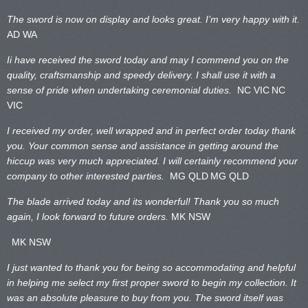
The sword is now on display and looks great. I’m very happy with it.
AD WA
Ii have received the sword today and may I commend you on the
quality, craftsmanship and speedy delivery. I shall use it with a
sense of pride when undertaking ceremonial duties.
NC VIC
NC
VIC
I received my order, well wrapped and in perfect order today thank
you. Your common sense and assistance in getting around the
hiccup was very much appreciated. I will certainly recommend your
company to other interested parties.
MG QLD
MG QLD
The blade arrived today and its wonderful! Thank you so much
again, I look forward to future orders.
MK NSW
MK NSW
I just wanted to thank you for being so accommodating and helpful
in helping me select my first proper sword to begin my collection. It
was an absolute pleasure to buy from you. The sword itself was