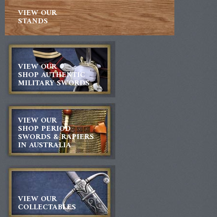
VIEW OUR
STANDS
VIEW OUR
SHOP AUTHENTIC
MILITARY SWORDS
VIEW OUR
SHOP PERIOD
SWORDS & RAPIERS
IN AUSTRALIA
VIEW OUR
COLLECTABLES