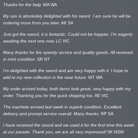
Thanks for the help
.
MA WA
My son is absolutely delighted with his sword. I am sure he will be
ordering more from you later.
AK SA
Just got the sword, it is fantastic. Could not be happier. I’m eagerly
awaiting the next one now.
LC VIC
Many thanks for the speedy service and quality goods. All received
in mint condition.
SR NT
I’m delighted with the sword and am very happy with it. I hope to
add to my new collection in the near future.
WT WA
My order arrived today, both items look great, very happy with my
order. Thanking you for the quick shipping too.
AE VIC
The machete arrived last week in superb condition. Excellent
delivery and prompt service overall. Many thanks.
RP SA
I have received the sword and we used it for the first time this week
at our parade. Thank you, we are all very impressed!
SK NSW