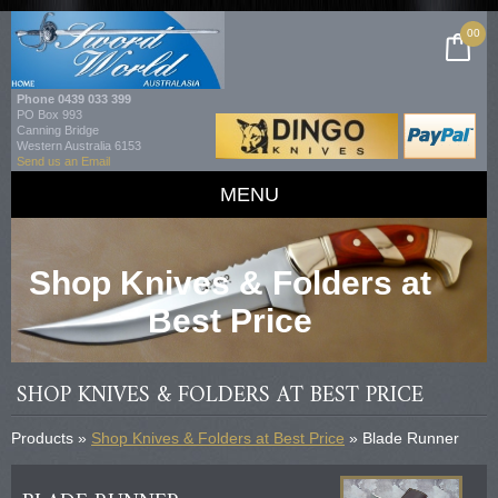
00
Phone
0439 033 399
PO Box 993
Canning Bridge
Western Australia 6153
Send us an Email
MENU
Shop Knives & Folders at
Best Price
SHOP KNIVES & FOLDERS AT BEST PRICE
Products »
Shop Knives & Folders at Best Price
» Blade Runner