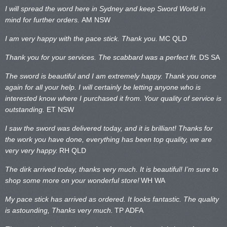
I will spread the word here in Sydney and keep Sword World in
mind for further orders.
AM NSW
I am very happy with the pace stick. Thank you.
MC QLD
Thank you for your services. The scabbard was a perfect fit.
DS SA
The sword is beautiful and I am extremely happy. Thank you once
again for all your help. I will certainly be letting anyone who is
interested know where I purchased it from. Your quality of service is
outstanding.
ET NSW
I saw the sword was delivered today, and it is brilliant! Thanks for
the work you have done, everything has been top quality, we are
very very happy.
RH QLD
The dirk arrived today, thanks very much. It is beautiful! I’m sure to
shop some more on your wonderful store!
WH WA
My pace stick has arrived as ordered. It looks fantastic. The quality
is astounding, Thanks very much.
TP ADFA