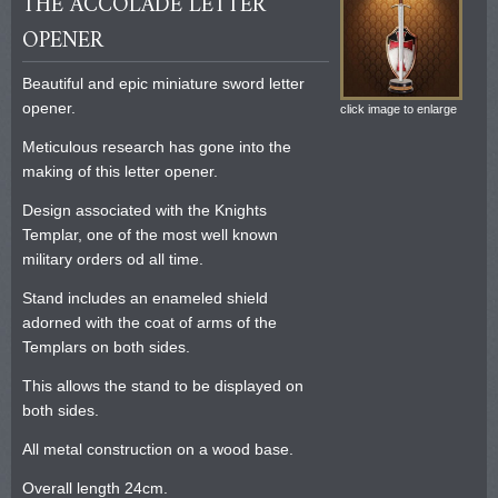
THE ACCOLADE LETTER
OPENER
Beautiful and epic miniature sword letter
opener.
click image to enlarge
Meticulous research has gone into the
making of this letter opener.
Design associated with the Knights
Templar, one of the most well known
military orders od all time.
Stand includes an enameled shield
adorned with the coat of arms of the
Templars on both sides.
This allows the stand to be displayed on
both sides.
All metal construction on a wood base.
Overall length 24cm.