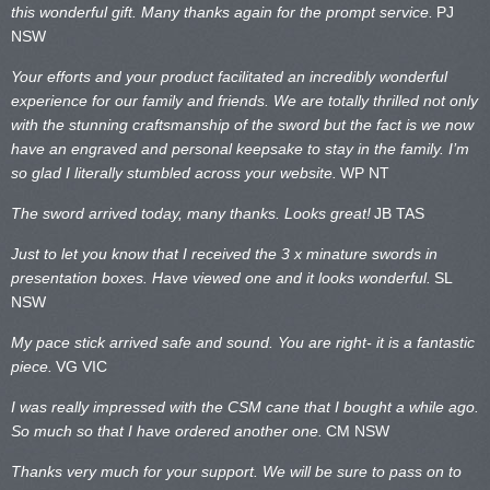
this wonderful gift. Many thanks again for the prompt service.
PJ
NSW
Your efforts and your product facilitated an incredibly wonderful
experience for our family and friends. We are totally thrilled not only
with the stunning craftsmanship of the sword but the fact is we now
have an engraved and personal keepsake to stay in the family. I’m
so glad I literally stumbled across your website.
WP NT
The sword arrived today, many thanks. Looks great!
JB TAS
Just to let you know that I received the 3 x minature swords in
presentation boxes. Have viewed one and it looks wonderful.
SL
NSW
My pace stick arrived safe and sound. You are right- it is a fantastic
piece.
VG VIC
I was really impressed with the CSM cane that I bought a while ago.
So much so that I have ordered another one.
CM NSW
Thanks very much for your support. We will be sure to pass on to