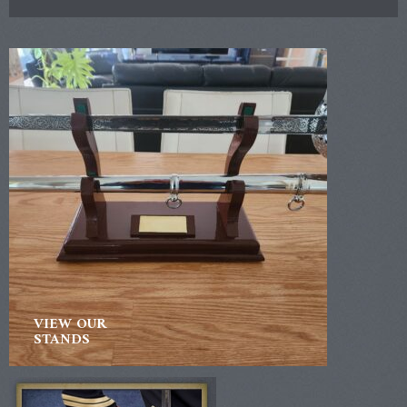
VIEW OUR
STANDS