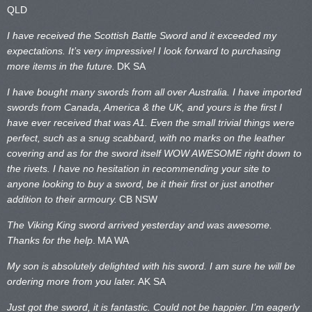
QLD
I have received the Scottish Battle Sword and it exceeded my
expectations. It’s very impressive! I look forward to purchasing
more items in the future.
DK SA
I have bought many swords from all over Australia. I have imported
swords from Canada, America & the UK, and yours is the first I
have ever received that was A1. Even the small trivial things were
perfect, such as a snug scabbard, with no marks on the
leather
covering and as for the sword itself WOW AWESOME right down to
the rivets. I have no hesitation in recommending your site to
anyone looking to buy a sword, be it their first or just another
addition to their armoury.
CB NSW
The Viking King sword arrived yesterday and was awesome.
Thanks for the help
.
MA WA
My son is absolutely delighted with his sword. I am sure he will be
ordering more from you later.
AK SA
Just got the sword, it is fantastic. Could not be happier. I’m eagerly