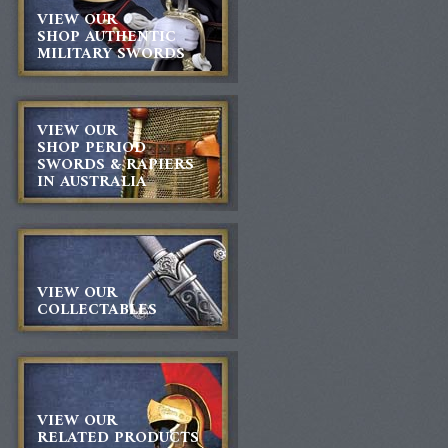
VIEW OUR
SHOP AUTHENTIC
MILITARY SWORDS
VIEW OUR
SHOP PERIOD
SWORDS & RAPIERS
IN AUSTRALIA
VIEW OUR
COLLECTABLES
VIEW OUR
RELATED PRODUCTS