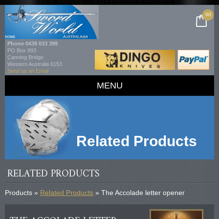
00
Phone
0439 033 399
PO Box 993
Canning Bridge
Western Australia 6153
Send us an Email
MENU
Related Products
RELATED PRODUCTS
Products »
Related Products
» The Accolade letter opener