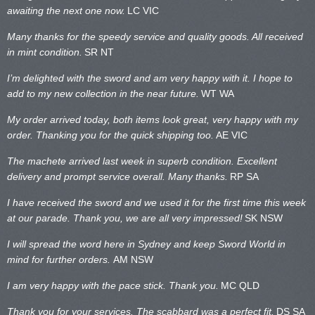
awaiting the next one now.
LC VIC
Many thanks for the speedy service and quality goods. All received
in mint condition.
SR NT
I’m delighted with the sword and am very happy with it. I hope to
add to my new collection in the near future.
WT WA
My order arrived today, both items look great, very happy with my
order. Thanking you for the quick shipping too.
AE VIC
The machete arrived last week in superb condition. Excellent
delivery and prompt service overall. Many thanks.
RP SA
I have received the sword and we used it for the first time this week
at our parade. Thank you, we are all very impressed!
SK NSW
I will spread the word here in Sydney and keep Sword World in
mind for further orders.
AM NSW
I am very happy with the pace stick. Thank you.
MC QLD
Thank you for your services. The scabbard was a perfect fit.
DS SA