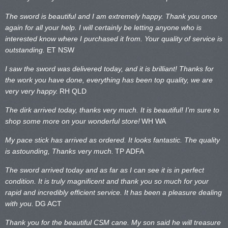
The sword is beautiful and I am extremely happy. Thank you once
again for all your help. I will certainly be letting anyone who is
interested know where I purchased it from. Your quality of service is
outstanding.
ET NSW
I saw the sword was delivered today, and it is brilliant! Thanks for
the work you have done, everything has been top quality, we are
very very happy.
RH QLD
The dirk arrived today, thanks very much. It is beautiful! I’m sure to
shop some more on your wonderful store!
WH WA
My pace stick has arrived as ordered. It looks fantastic. The quality
is astounding, Thanks very much.
TP ADFA
The sword arrived today and as far as I can see it is in perfect
condition. It is truly magnificent and thank you so much for your
rapid and incredibly efficient service. It has been a pleasure dealing
with you.
DG ACT
Thank you for the beautiful CSM cane. My son said he will treasure