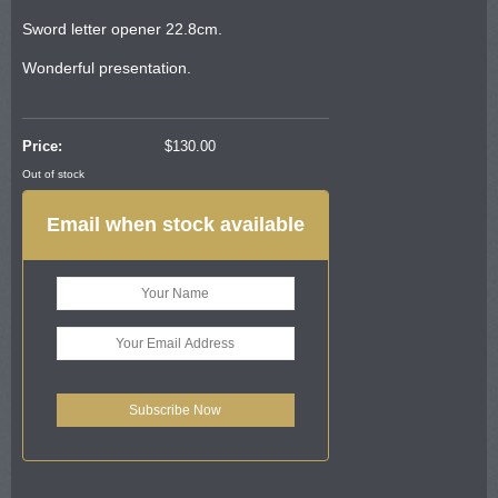
Sword letter opener 22.8cm.
Wonderful presentation.
Price:
$
130.00
Out of stock
Email when stock available