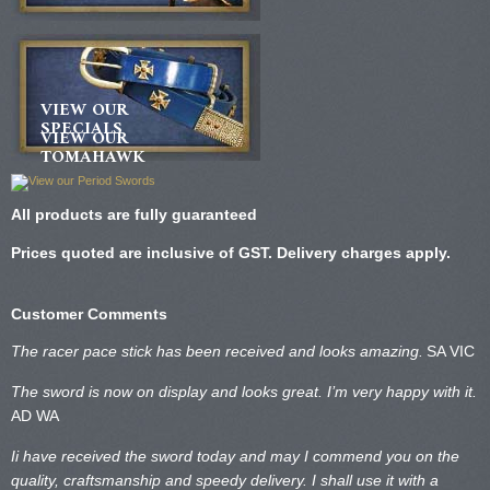
VIEW OUR
SPECIALS
VIEW OUR
TOMAHAWK
All products are fully guaranteed
Prices quoted are inclusive of GST. Delivery charges apply.
Customer Comments
The racer pace stick has been received and looks amazing.
SA VIC
The sword is now on display and looks great. I’m very happy with it.
AD WA
Ii have received the sword today and may I commend you on the
quality, craftsmanship and speedy delivery. I shall use it with a