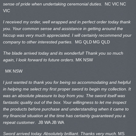
sense of pride when undertaking ceremonial duties.
NC VIC
NC
VIC
I received my order, well wrapped and in perfect order today thank
you. Your common sense and assistance in getting around the
hiccup was very much appreciated. I will certainly recommend your
company to other interested parties.
MG QLD
MG QLD
The blade arrived today and its wonderful! Thank you so much
again, I look forward to future orders.
MK NSW
MK NSW
I just wanted to thank you for being so accommodating and helpful
in helping me select my first proper sword to begin my collection. It
was an absolute pleasure to buy from you. The sword itself was
fantastic quality out of the box. Your willingness to let me inspect
the products before purchase and understanding when it came to
my financial situation at the time has certainly guaranteed you a
repeat customer
. JB WA
JB WA
Sword arrived today. Absolutely brilliant. Thanks very much.
MS