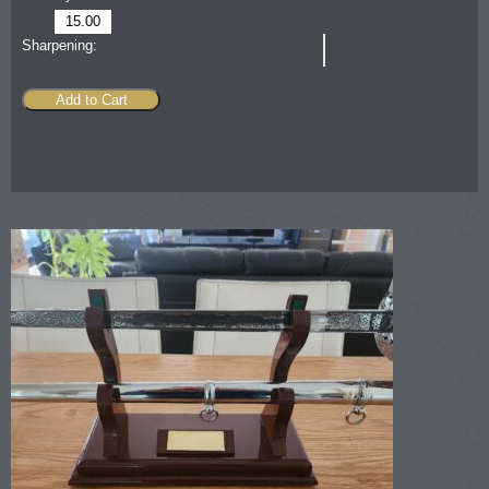
15.00
Sharpening:
Add to Cart