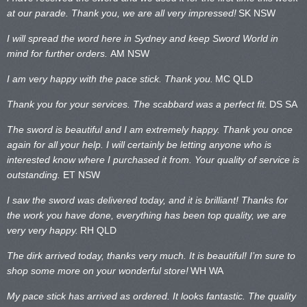
at our parade. Thank you, we are all very impressed!
SK NSW
I will spread the word here in Sydney and keep Sword World in
mind for further orders.
AM NSW
I am very happy with the pace stick. Thank you.
MC QLD
Thank you for your services. The scabbard was a perfect fit.
DS SA
The sword is beautiful and I am extremely happy. Thank you once
again for all your help. I will certainly be letting anyone who is
interested know where I purchased it from. Your quality of service is
outstanding.
ET NSW
I saw the sword was delivered today, and it is brilliant! Thanks for
the work you have done, everything has been top quality, we are
very very happy.
RH QLD
The dirk arrived today, thanks very much. It is beautiful! I’m sure to
shop some more on your wonderful store!
WH WA
My pace stick has arrived as ordered. It looks fantastic. The quality