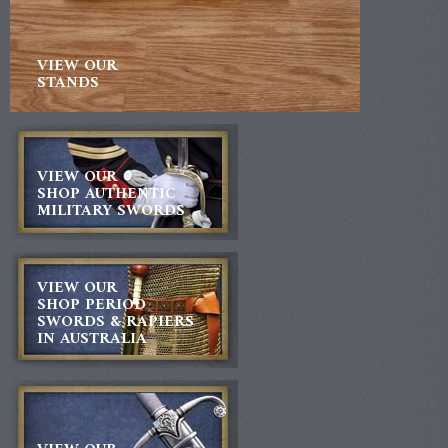
VIEW OUR
STANDS
VIEW OUR
SHOP AUTHENTIC
MILITARY SWORDS
VIEW OUR
SHOP PERIOD
SWORDS & RAPIERS
IN AUSTRALIA