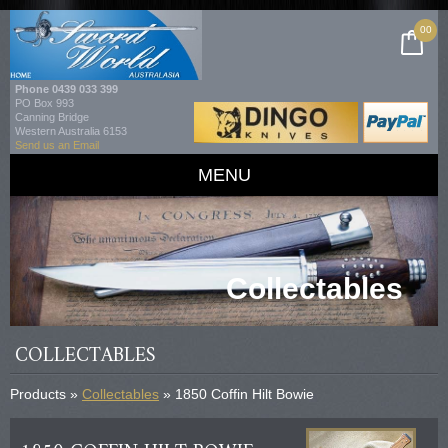
00
Phone
0439 033 399
PO Box 993
Canning Bridge
Western Australia 6153
Send us an Email
MENU
Collectables
COLLECTABLES
Products »
Collectables
» 1850 Coffin Hilt Bowie