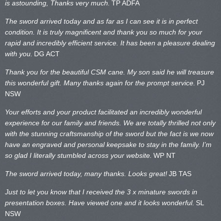
is astounding, Thanks very much.
TP ADFA
The sword arrived today and as far as I can see it is in perfect
condition. It is truly magnificent and thank you so much for your
rapid and incredibly efficient service. It has been a pleasure dealing
with you.
DG ACT
Thank you for the beautiful CSM cane. My son said he will treasure
this wonderful gift. Many thanks again for the prompt service.
PJ
NSW
Your efforts and your product facilitated an incredibly wonderful
experience for our family and friends. We are totally thrilled not only
with the stunning craftsmanship of the sword but the fact is we now
have an engraved and personal keepsake to stay in the family. I’m
so glad I literally stumbled across your website.
WP NT
The sword arrived today, many thanks. Looks great!
JB TAS
Just to let you know that I received the 3 x minature swords in
presentation boxes. Have viewed one and it looks wonderful.
SL
NSW