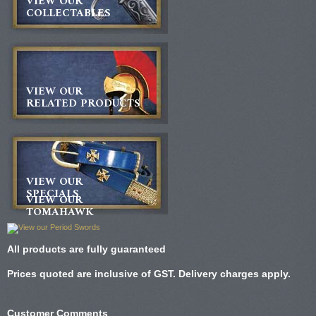
VIEW OUR
COLLECTABLES
VIEW OUR
RELATED PRODUCTS
VIEW OUR
SPECIALS
VIEW OUR
TOMAHAWK
All products are fully guaranteed
Prices quoted are inclusive of GST. Delivery charges apply.
Customer Comments