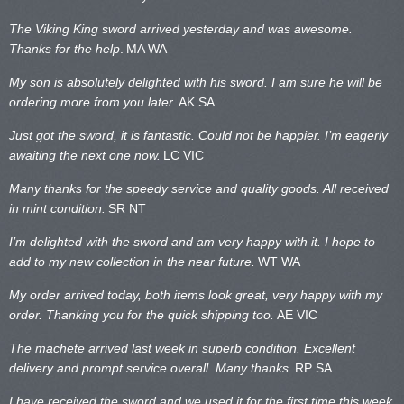
The Viking King sword arrived yesterday and was awesome.
Thanks for the help
.
MA WA
My son is absolutely delighted with his sword. I am sure he will be
ordering more from you later.
AK SA
Just got the sword, it is fantastic. Could not be happier. I’m eagerly
awaiting the next one now.
LC VIC
Many thanks for the speedy service and quality goods. All received
in mint condition.
SR NT
I’m delighted with the sword and am very happy with it. I hope to
add to my new collection in the near future.
WT WA
My order arrived today, both items look great, very happy with my
order. Thanking you for the quick shipping too.
AE VIC
The machete arrived last week in superb condition. Excellent
delivery and prompt service overall. Many thanks.
RP SA
I have received the sword and we used it for the first time this week