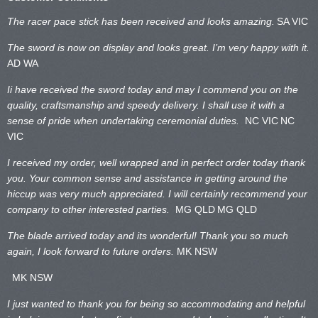
The racer pace stick has been received and looks amazing.
SA VIC
The sword is now on display and looks great. I’m very happy with it.
AD WA
Ii have received the sword today and may I commend you on the
quality, craftsmanship and speedy delivery. I shall use it with a
sense of pride when undertaking ceremonial duties.
NC VIC
NC
VIC
I received my order, well wrapped and in perfect order today thank
you. Your common sense and assistance in getting around the
hiccup was very much appreciated. I will certainly recommend your
company to other interested parties.
MG QLD
MG QLD
The blade arrived today and its wonderful! Thank you so much
again, I look forward to future orders.
MK NSW
MK NSW
I just wanted to thank you for being so accommodating and helpful