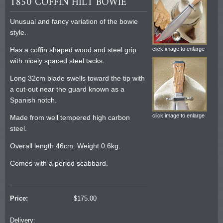
1850 COFFIN HILT BOWIE
Unusual and fancy variation of the bowie
style.
Has a coffin shaped wood and steel grip
click image to enlarge
with nicely spaced steel tacks.
Long 32cm blade swells toward the tip with
a cut-out near the guard known as a
Spanish notch.
click image to enlarge
Made from well tempered high carbon
steel.
Overall length 46cm. Weight 0.6kg.
Comes with a period scabbard.
Price:
$
175.00
Delivery: