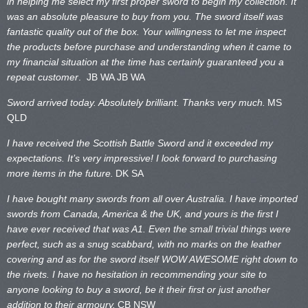
in helping me select my first proper sword to begin my collection. It
was an absolute pleasure to buy from you. The sword itself was
fantastic quality out of the box. Your willingness to let me inspect
the products before purchase and understanding when it came to
my financial situation at the time has certainly guaranteed you a
repeat customer
. JB WA
JB WA
Sword arrived today. Absolutely brilliant. Thanks very much.
MS
QLD
I have received the Scottish Battle Sword and it exceeded my
expectations. It’s very impressive! I look forward to purchasing
more items in the future.
DK SA
I have bought many swords from all over Australia. I have imported
swords from Canada, America & the UK, and yours is the first I
have ever received that was A1. Even the small trivial things were
perfect, such as a snug scabbard, with no marks on the
leather
covering and as for the sword itself WOW AWESOME right down to
the rivets. I have no hesitation in recommending your site to
anyone looking to buy a sword, be it their first or just another
addition to their armoury.
CB NSW