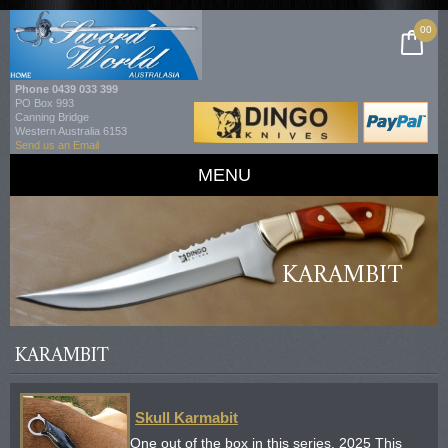
00
Phone
0439 033 399
PO Box 993
Canning Bridge
Western Australia 6153
Send us an Email
MENU
KARAMBIT
KARAMBIT
Skull Karmabit
One out of the box in this series. 2025 This