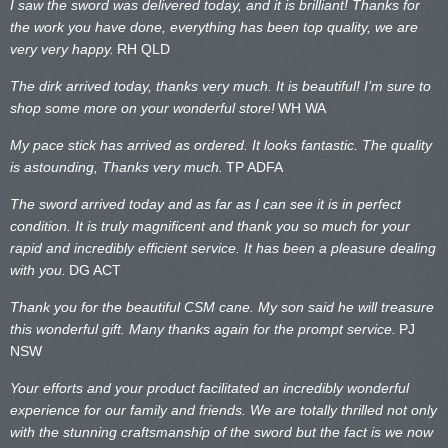
I saw the sword was delivered today, and it is brilliant! Thanks for
the work you have done, everything has been top quality, we are
very very happy.
RH QLD
The dirk arrived today, thanks very much. It is beautiful! I’m sure to
shop some more on your wonderful store!
WH WA
My pace stick has arrived as ordered. It looks fantastic. The quality
is astounding, Thanks very much.
TP ADFA
The sword arrived today and as far as I can see it is in perfect
condition. It is truly magnificent and thank you so much for your
rapid and incredibly efficient service. It has been a pleasure dealing
with you.
DG ACT
Thank you for the beautiful CSM cane. My son said he will treasure
this wonderful gift. Many thanks again for the prompt service.
PJ
NSW
Your efforts and your product facilitated an incredibly wonderful
experience for our family and friends. We are totally thrilled not only
with the stunning craftsmanship of the sword but the fact is we now