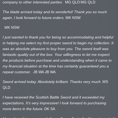
company to other interested parties.
MG QLD
MG QLD
The blade arrived today and its wonderful! Thank you so much
again, I look forward to future orders.
MK NSW
MK NSW
I just wanted to thank you for being so accommodating and helpful
in helping me select my first proper sword to begin my collection. It
was an absolute pleasure to buy from you. The sword itself was
fantastic quality out of the box. Your willingness to let me inspect
the products before purchase and understanding when it came to
my financial situation at the time has certainly guaranteed you a
repeat customer
. JB WA
JB WA
Sword arrived today. Absolutely brilliant. Thanks very much.
MS
QLD
I have received the Scottish Battle Sword and it exceeded my
expectations. It’s very impressive! I look forward to purchasing
more items in the future.
DK SA