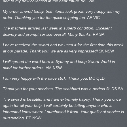
add to my new collection in the near future.
WT WA
My order arrived today, both items look great, very happy with my
order. Thanking you for the quick shipping too.
AE VIC
The machete arrived last week in superb condition. Excellent
delivery and prompt service overall. Many thanks.
RP SA
I have received the sword and we used it for the first time this week
at our parade. Thank you, we are all very impressed!
SK NSW
I will spread the word here in Sydney and keep Sword World in
mind for further orders.
AM NSW
I am very happy with the pace stick. Thank you.
MC QLD
Thank you for your services. The scabbard was a perfect fit.
DS SA
The sword is beautiful and I am extremely happy. Thank you once
again for all your help. I will certainly be letting anyone who is
interested know where I purchased it from. Your quality of service is
outstanding.
ET NSW