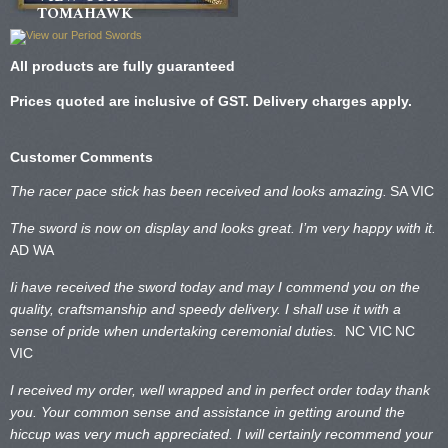
TOMAHAWK
All products are fully guaranteed
Prices quoted are inclusive of GST. Delivery charges apply.
Customer Comments
The racer pace stick has been received and looks amazing.
SA VIC
The sword is now on display and looks great. I’m very happy with it.
AD WA
Ii have received the sword today and may I commend you on the
quality, craftsmanship and speedy delivery. I shall use it with a
sense of pride when undertaking ceremonial duties.
NC VIC
NC
VIC
I received my order, well wrapped and in perfect order today thank
you. Your common sense and assistance in getting around the
hiccup was very much appreciated. I will certainly recommend your