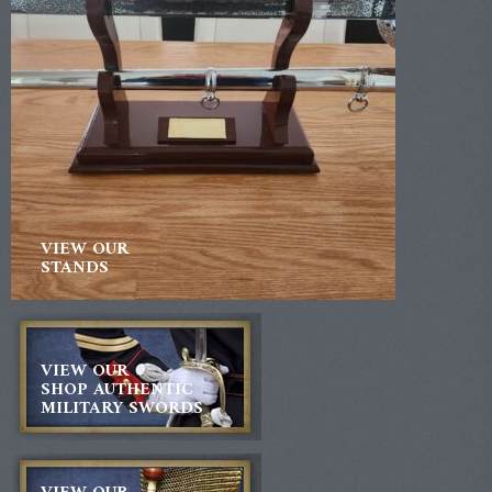
VIEW OUR
STANDS
VIEW OUR
SHOP AUTHENTIC
MILITARY SWORDS