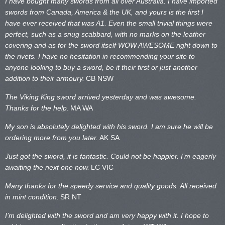
I have bought many swords from all over Australia. I have imported
swords from Canada, America & the UK, and yours is the first I
have ever received that was A1. Even the small trivial things were
perfect, such as a snug scabbard, with no marks on the
leather
covering and as for the sword itself WOW AWESOME right down to
the rivets. I have no hesitation in recommending your site to
anyone looking to buy a sword, be it their first or just another
addition to their armoury.
CB NSW
The Viking King sword arrived yesterday and was awesome.
Thanks for the help
.
MA WA
My son is absolutely delighted with his sword. I am sure he will be
ordering more from you later.
AK SA
Just got the sword, it is fantastic. Could not be happier. I’m eagerly
awaiting the next one now.
LC VIC
Many thanks for the speedy service and quality goods. All received
in mint condition.
SR NT
I’m delighted with the sword and am very happy with it. I hope to