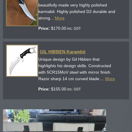
beautifully made very highly polished
karmabit. Highly polished D2 durable and
strong...
More
Price:
$
170.00
inc. GST
GIL HIBBEN Karambit
Unique design by Gil Hibben that
highlights his design skills. Constructed
with 5CR15MoV steel with mirror finish.
Razor sharp 14 cm curved blade....
More
Price:
$
155.00
inc. GST