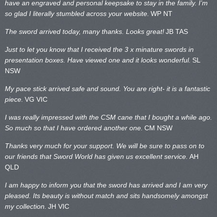
have an engraved and personal keepsake to stay in the family. I’m
so glad I literally stumbled across your website.
WP NT
The sword arrived today, many thanks. Looks great!
JB TAS
Just to let you know that I received the 3 x minature swords in
presentation boxes. Have viewed one and it looks wonderful.
SL
NSW
My pace stick arrived safe and sound. You are right- it is a fantastic
piece.
VG VIC
I was really impressed with the CSM cane that I bought a while ago.
So much so that I have ordered another one.
CM NSW
Thanks very much for your support. We will be sure to pass on to
our friends that Sword World has given us excellent service.
AH
QLD
I am happy to inform you that the sword has arrived and I am very
pleased. Its beauty is without match and sits handsomely amongst
my collection.
JH VIC