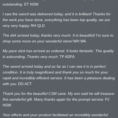
outstanding.
ET NSW
I saw the sword was delivered today, and it is brilliant! Thanks for
the work you have done, everything has been top quality, we are
very very happy.
RH QLD
The dirk arrived today, thanks very much. It is beautiful! I’m sure to
shop some more on your wonderful store!
WH WA
My pace stick has arrived as ordered. It looks fantastic. The quality
is astounding, Thanks very much.
TP ADFA
The sword arrived today and as far as I can see it is in perfect
condition. It is truly magnificent and thank you so much for your
rapid and incredibly efficient service. It has been a pleasure dealing
with you.
DG ACT
Thank you for the beautiful CSM cane. My son said he will treasure
this wonderful gift. Many thanks again for the prompt service.
PJ
NSW
Your efforts and your product facilitated an incredibly wonderful