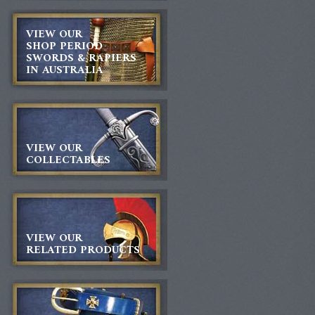
VIEW OUR
SHOP PERIOD
SWORDS & RAPIERS
IN AUSTRALIA
VIEW OUR
COLLECTABLES
VIEW OUR
RELATED PRODUCTS