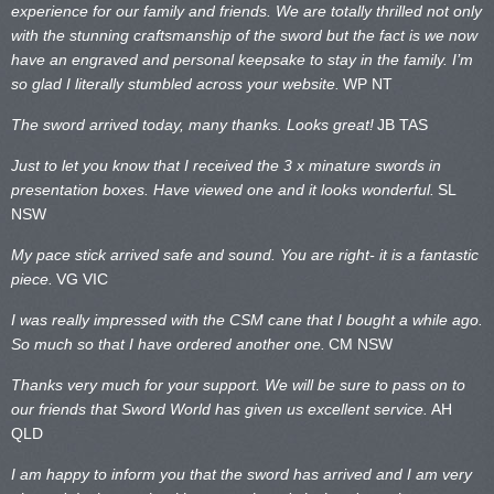
experience for our family and friends. We are totally thrilled not only
with the stunning craftsmanship of the sword but the fact is we now
have an engraved and personal keepsake to stay in the family. I’m
so glad I literally stumbled across your website.
WP NT
The sword arrived today, many thanks. Looks great!
JB TAS
Just to let you know that I received the 3 x minature swords in
presentation boxes. Have viewed one and it looks wonderful.
SL
NSW
My pace stick arrived safe and sound. You are right- it is a fantastic
piece.
VG VIC
I was really impressed with the CSM cane that I bought a while ago.
So much so that I have ordered another one.
CM NSW
Thanks very much for your support. We will be sure to pass on to
our friends that Sword World has given us excellent service.
AH
QLD
I am happy to inform you that the sword has arrived and I am very