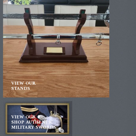
VIEW OUR
STANDS
VIEW OUR
SHOP AUTHENTIC
MILITARY SWORDS