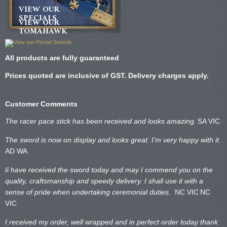
VIEW OUR
SPECIALS
VIEW OUR
TOMAHAWK
All products are fully guaranteed
Prices quoted are inclusive of GST. Delivery charges apply.
Customer Comments
The racer pace stick has been received and looks amazing.
SA VIC
The sword is now on display and looks great. I’m very happy with it.
AD WA
Ii have received the sword today and may I commend you on the
quality, craftsmanship and speedy delivery. I shall use it with a
sense of pride when undertaking ceremonial duties.
NC VIC
NC
VIC
I received my order, well wrapped and in perfect order today thank