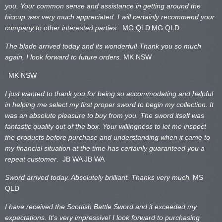
you. Your common sense and assistance in getting around the
hiccup was very much appreciated. I will certainly recommend your
company to other interested parties.
MG QLD
MG QLD
The blade arrived today and its wonderful! Thank you so much
again, I look forward to future orders.
MK NSW
MK NSW
I just wanted to thank you for being so accommodating and helpful
in helping me select my first proper sword to begin my collection. It
was an absolute pleasure to buy from you. The sword itself was
fantastic quality out of the box. Your willingness to let me inspect
the products before purchase and understanding when it came to
my financial situation at the time has certainly guaranteed you a
repeat customer
. JB WA
JB WA
Sword arrived today. Absolutely brilliant. Thanks very much.
MS
QLD
I have received the Scottish Battle Sword and it exceeded my
expectations. It’s very impressive! I look forward to purchasing