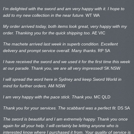
I’m delighted with the sword and am very happy with it. I hope to
add to my new collection in the near future.
WT WA
My order arrived today, both items look great, very happy with my
order. Thanking you for the quick shipping too.
AE VIC
The machete arrived last week in superb condition. Excellent
delivery and prompt service overall. Many thanks.
RP SA
I have received the sword and we used it for the first time this week
at our parade. Thank you, we are all very impressed!
SK NSW
I will spread the word here in Sydney and keep Sword World in
mind for further orders.
AM NSW
I am very happy with the pace stick. Thank you.
MC QLD
Thank you for your services. The scabbard was a perfect fit.
DS SA
The sword is beautiful and I am extremely happy. Thank you once
again for all your help. I will certainly be letting anyone who is
interested know where I purchased it from. Your quality of service is