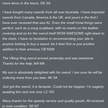
more items in the future.
DK SA
I have bought many swords from all over Australia. I have imported
swords from Canada, America & the UK, and yours is the first I
have ever received that was A1. Even the small trivial things were
perfect, such as a snug scabbard, with no marks on the
leather
covering and as for the sword itself WOW AWESOME right down to
the rivets. I have no hesitation in recommending your site to
anyone looking to buy a sword, be it their first or just another
addition to their armoury.
CB NSW
The Viking King sword arrived yesterday and was awesome.
Thanks for the help
.
MA WA
My son is absolutely delighted with his sword. I am sure he will be
ordering more from you later.
AK SA
Just got the sword, it is fantastic. Could not be happier. I’m eagerly
awaiting the next one now.
LC VIC
Many thanks for the speedy service and quality goods. All received
in mint condition.
SR NT