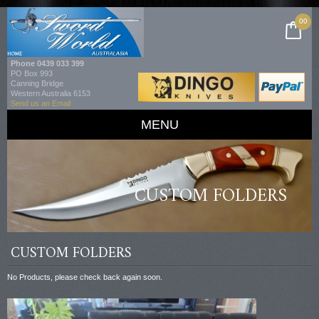
00
Phone
0439 033 399
PO Box 993
Canning Bridge
Western Australia 6153
Send us an Email
MENU
CUSTOM FOLDERS
CUSTOM FOLDERS
No Products, please check back again soon.