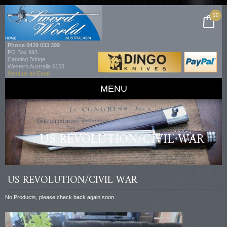
00
Phone
0439 033 399
PO Box 993
Canning Bridge
Western Australia 6153
Send us an Email
MENU
US REVOLUTION/CIVIL WAR
US REVOLUTION/CIVIL WAR
No Products, please check back again soon.