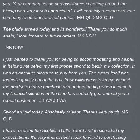
you. Your common sense and assistance in getting around the
hiccup was very much appreciated. I will certainly recommend your
company to other interested parties.
MG QLD
MG QLD
The blade arrived today and its wonderful! Thank you so much
again, I look forward to future orders.
MK NSW
MK NSW
I just wanted to thank you for being so accommodating and helpful
in helping me select my first proper sword to begin my collection. It
was an absolute pleasure to buy from you. The sword itself was
fantastic quality out of the box. Your willingness to let me inspect
the products before purchase and understanding when it came to
my financial situation at the time has certainly guaranteed you a
repeat customer
. JB WA
JB WA
Sword arrived today. Absolutely brilliant. Thanks very much.
MS
QLD
I have received the Scottish Battle Sword and it exceeded my
expectations. It’s very impressive! I look forward to purchasing