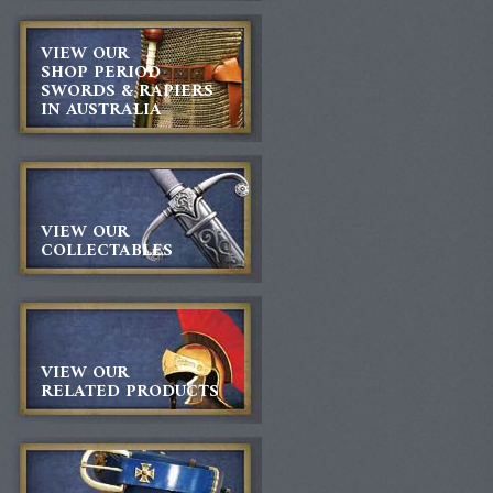
VIEW OUR
SHOP PERIOD
SWORDS & RAPIERS
IN AUSTRALIA
VIEW OUR
COLLECTABLES
VIEW OUR
RELATED PRODUCTS