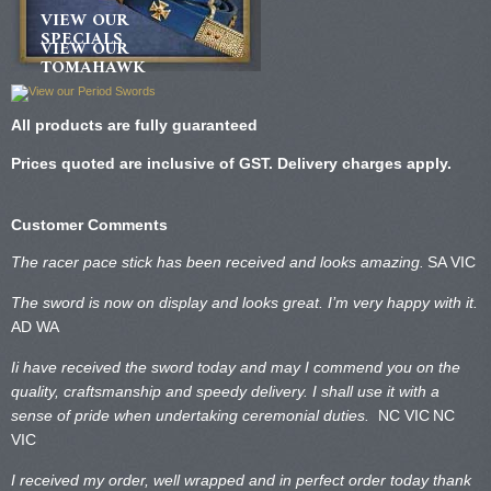
VIEW OUR
SPECIALS
VIEW OUR
TOMAHAWK
All products are fully guaranteed
Prices quoted are inclusive of GST. Delivery charges apply.
Customer Comments
The racer pace stick has been received and looks amazing.
SA VIC
The sword is now on display and looks great. I’m very happy with it.
AD WA
Ii have received the sword today and may I commend you on the
quality, craftsmanship and speedy delivery. I shall use it with a
sense of pride when undertaking ceremonial duties.
NC VIC
NC
VIC
I received my order, well wrapped and in perfect order today thank