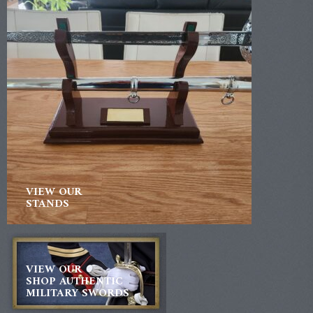
VIEW OUR
STANDS
VIEW OUR
SHOP AUTHENTIC
MILITARY SWORDS