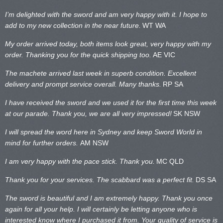
I’m delighted with the sword and am very happy with it. I hope to
add to my new collection in the near future.
WT WA
My order arrived today, both items look great, very happy with my
order. Thanking you for the quick shipping too.
AE VIC
The machete arrived last week in superb condition. Excellent
delivery and prompt service overall. Many thanks.
RP SA
I have received the sword and we used it for the first time this week
at our parade. Thank you, we are all very impressed!
SK NSW
I will spread the word here in Sydney and keep Sword World in
mind for further orders.
AM NSW
I am very happy with the pace stick. Thank you.
MC QLD
Thank you for your services. The scabbard was a perfect fit.
DS SA
The sword is beautiful and I am extremely happy. Thank you once
again for all your help. I will certainly be letting anyone who is
interested know where I purchased it from. Your quality of service is