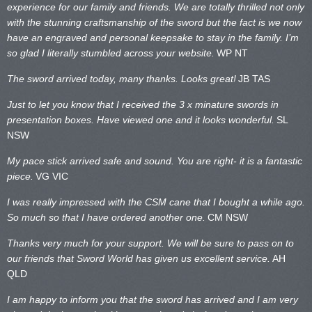
experience for our family and friends. We are totally thrilled not only
with the stunning craftsmanship of the sword but the fact is we now
have an engraved and personal keepsake to stay in the family. I’m
so glad I literally stumbled across your website.
WP NT
The sword arrived today, many thanks. Looks great!
JB TAS
Just to let you know that I received the 3 x minature swords in
presentation boxes. Have viewed one and it looks wonderful.
SL
NSW
My pace stick arrived safe and sound. You are right- it is a fantastic
piece.
VG VIC
I was really impressed with the CSM cane that I bought a while ago.
So much so that I have ordered another one.
CM NSW
Thanks very much for your support. We will be sure to pass on to
our friends that Sword World has given us excellent service.
AH
QLD
I am happy to inform you that the sword has arrived and I am very