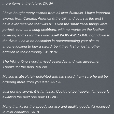
more items in the future.
DK SA
I have bought many swords from all over Australia. I have imported
swords from Canada, America & the UK, and yours is the first I
have ever received that was A1. Even the small trivial things were
perfect, such as a snug scabbard, with no marks on the
leather
covering and as for the sword itself WOW AWESOME right down to
the rivets. I have no hesitation in recommending your site to
anyone looking to buy a sword, be it their first or just another
addition to their armoury.
CB NSW
The Viking King sword arrived yesterday and was awesome.
Thanks for the help
.
MA WA
My son is absolutely delighted with his sword. I am sure he will be
ordering more from you later.
AK SA
Just got the sword, it is fantastic. Could not be happier. I’m eagerly
awaiting the next one now.
LC VIC
Many thanks for the speedy service and quality goods. All received
in mint condition.
SR NT