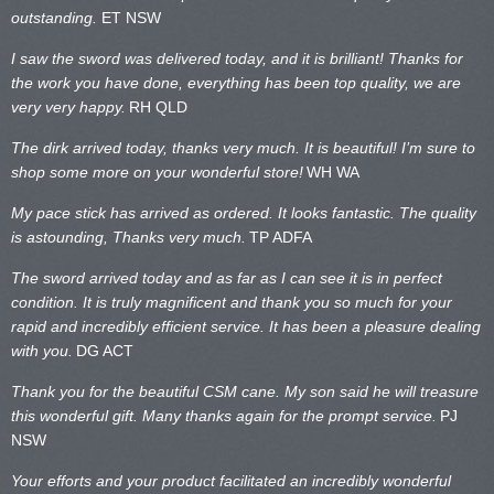
outstanding.
ET NSW
I saw the sword was delivered today, and it is brilliant! Thanks for
the work you have done, everything has been top quality, we are
very very happy.
RH QLD
The dirk arrived today, thanks very much. It is beautiful! I’m sure to
shop some more on your wonderful store!
WH WA
My pace stick has arrived as ordered. It looks fantastic. The quality
is astounding, Thanks very much.
TP ADFA
The sword arrived today and as far as I can see it is in perfect
condition. It is truly magnificent and thank you so much for your
rapid and incredibly efficient service. It has been a pleasure dealing
with you.
DG ACT
Thank you for the beautiful CSM cane. My son said he will treasure
this wonderful gift. Many thanks again for the prompt service.
PJ
NSW
Your efforts and your product facilitated an incredibly wonderful