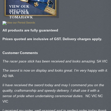
VIEW OUR
SPECIALS
VIEW OUR
TOMAHAWK
All products are fully guaranteed
Prices quoted are inclusive of GST. Delivery charges apply.
Customer Comments
The racer pace stick has been received and looks amazing.
SA VIC
The sword is now on display and looks great. I’m very happy with it.
AD WA
Ii have received the sword today and may I commend you on the
quality, craftsmanship and speedy delivery. I shall use it with a
sense of pride when undertaking ceremonial duties.
NC VIC
NC
VIC
I received my order, well wrapped and in perfect order today thank