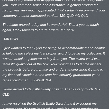
you. Your common sense and assistance in getting around the
hiccup was very much appreciated. I will certainly recommend your
company to other interested parties.
MG QLD
MG QLD
The blade arrived today and its wonderful! Thank you so much
again, I look forward to future orders.
MK NSW
MK NSW
I just wanted to thank you for being so accommodating and helpful
in helping me select my first proper sword to begin my collection. It
was an absolute pleasure to buy from you. The sword itself was
fantastic quality out of the box. Your willingness to let me inspect
the products before purchase and understanding when it came to
my financial situation at the time has certainly guaranteed you a
repeat customer
. JB WA
JB WA
Sword arrived today. Absolutely brilliant. Thanks very much.
MS
QLD
I have received the Scottish Battle Sword and it exceeded my
expectations. It’s very impressive! I look forward to purchasing