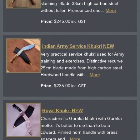
slashing. Blade 33cm high carbon steel
without fuller. Pronounced end...
More
Price:
$
245.00
inc. GST
Indian Army Service Khukri NEW
Very practical service khukri used for Army
training and exercises. Distinctive recurve
25cm blade made from high carbon steel.
Hardwood handle with...
More
Price:
$
235.00
inc. GST
Royal Khukri NEW
Characteristic Gurhka khukri with Gurhka
motto. It’s better to die than to be a
coward. Pinned horn handle with brass
spacers and...
More