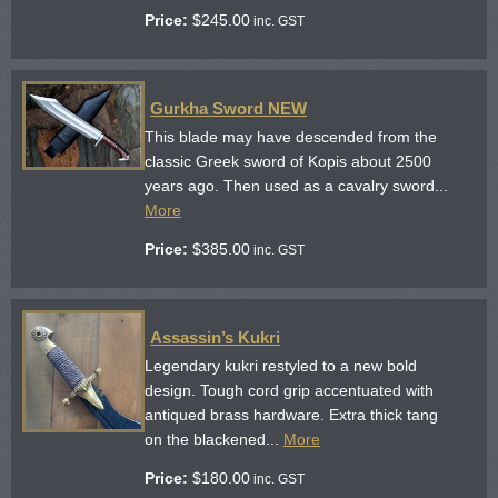
Price:
$
245.00
inc. GST
Gurkha Sword NEW
This blade may have descended from the
classic Greek sword of Kopis about 2500
years ago. Then used as a cavalry sword...
More
Price:
$
385.00
inc. GST
Assassin’s Kukri
Legendary kukri restyled to a new bold
design. Tough cord grip accentuated with
antiqued brass hardware. Extra thick tang
on the blackened...
More
Price:
$
180.00
inc. GST