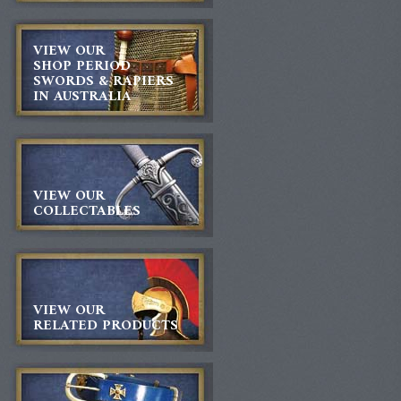
VIEW OUR
SHOP PERIOD
SWORDS & RAPIERS
IN AUSTRALIA
VIEW OUR
COLLECTABLES
VIEW OUR
RELATED PRODUCTS