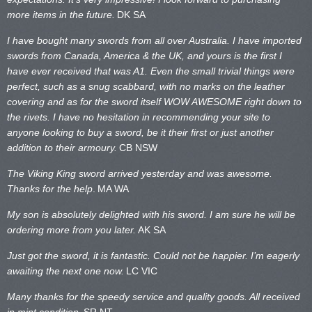
more items in the future.
DK SA
I have bought many swords from all over Australia. I have imported
swords from Canada, America & the UK, and yours is the first I
have ever received that was A1. Even the small trivial things were
perfect, such as a snug scabbard, with no marks on the
leather
covering and as for the sword itself WOW AWESOME right down to
the rivets. I have no hesitation in recommending your site to
anyone looking to buy a sword, be it their first or just another
addition to their armoury.
CB NSW
The Viking King sword arrived yesterday and was awesome.
Thanks for the help
.
MA WA
My son is absolutely delighted with his sword. I am sure he will be
ordering more from you later.
AK SA
Just got the sword, it is fantastic. Could not be happier. I’m eagerly
awaiting the next one now.
LC VIC
Many thanks for the speedy service and quality goods. All received
in mint condition.
SR NT