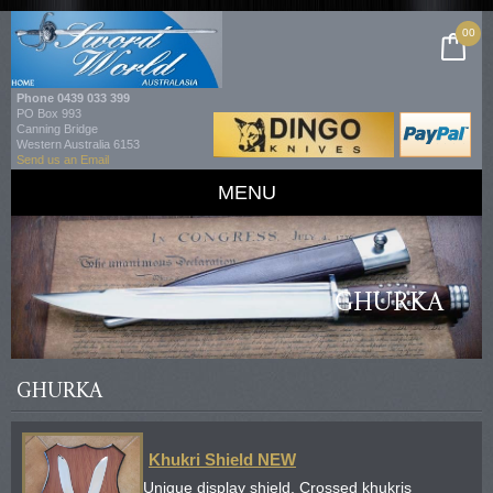
00
Phone
0439 033 399
PO Box 993
Canning Bridge
Western Australia 6153
Send us an Email
MENU
GHURKA
GHURKA
Khukri Shield NEW
Unique display shield. Crossed khukris