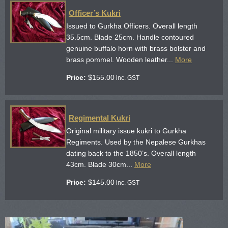
Officer’s Kukri
Issued to Gurkha Officers. Overall length
35.5cm. Blade 25cm. Handle contoured
genuine buffalo horn with brass bolster and
brass pommel. Wooden leather...
More
Price:
$
155.00
inc. GST
Regimental Kukri
Original military issue kukri to Gurkha
Regiments. Used by the Nepalese Gurkhas
dating back to the 1850’s. Overall length
43cm. Blade 30cm...
More
Price:
$
145.00
inc. GST