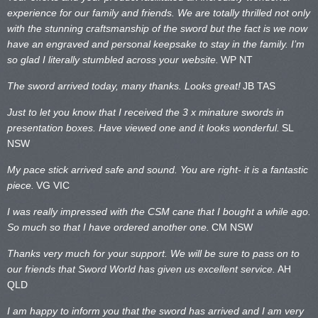
experience for our family and friends. We are totally thrilled not only
with the stunning craftsmanship of the sword but the fact is we now
have an engraved and personal keepsake to stay in the family. I’m
so glad I literally stumbled across your website.
WP NT
The sword arrived today, many thanks. Looks great!
JB TAS
Just to let you know that I received the 3 x minature swords in
presentation boxes. Have viewed one and it looks wonderful.
SL
NSW
My pace stick arrived safe and sound. You are right- it is a fantastic
piece.
VG VIC
I was really impressed with the CSM cane that I bought a while ago.
So much so that I have ordered another one.
CM NSW
Thanks very much for your support. We will be sure to pass on to
our friends that Sword World has given us excellent service.
AH
QLD
I am happy to inform you that the sword has arrived and I am very