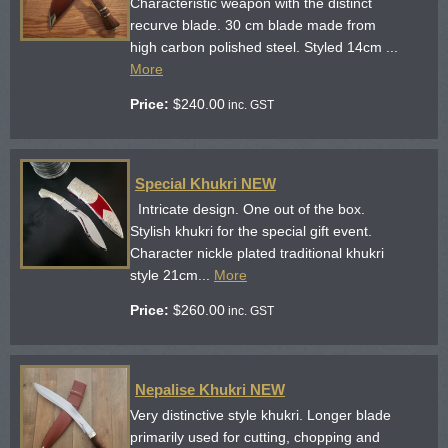
Characteristic weapon with the distinct
recurve blade. 30 cm blade made from
high carbon polished steel. Styled 14cm ...
More
Price:
$
240.00
inc. GST
Special Khukri NEW
Intricate design. One out of the box.
Stylish khukri for the special gift event.
Character nickle plated traditional khukri
style 21cm...
More
Price:
$
260.00
inc. GST
Nepalise Khukri NEW
Very distinctive style khukri. Longer blade
primarily used for cutting, chopping and