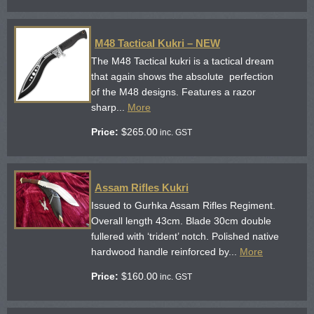
M48 Tactical Kukri – NEW
The M48 Tactical kukri is a tactical dream
that again shows the absolute perfection
of the M48 designs. Features a razor
sharp...
More
Price:
$
265.00
inc. GST
Assam Rifles Kukri
Issued to Gurhka Assam Rifles Regiment.
Overall length 43cm. Blade 30cm double
fullered with ‘trident’ notch. Polished native
hardwood handle reinforced by...
More
Price:
$
160.00
inc. GST