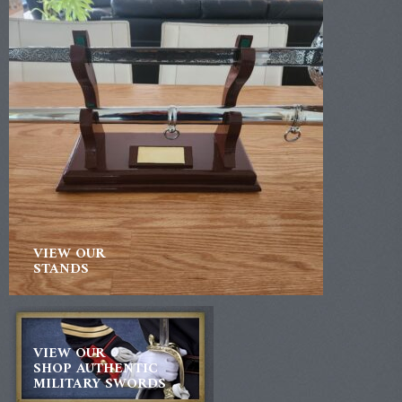
VIEW OUR
STANDS
VIEW OUR
SHOP AUTHENTIC
MILITARY SWORDS