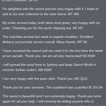
I’m delighted with the sword and am very happy with it. I hope to
add to my new collection in the near future.
WT WA
My order arrived today, both items look great, very happy with my
order. Thanking you for the quick shipping too.
AE VIC
The machete arrived last week in superb condition. Excellent
delivery and prompt service overall. Many thanks.
RP SA
I have received the sword and we used it for the first time this week
at our parade. Thank you, we are all very impressed!
SK NSW
I will spread the word here in Sydney and keep Sword World in
mind for further orders.
AM NSW
I am very happy with the pace stick. Thank you.
MC QLD
Thank you for your services. The scabbard was a perfect fit.
DS SA
The sword is beautiful and I am extremely happy. Thank you once
again for all your help. I will certainly be letting anyone who is