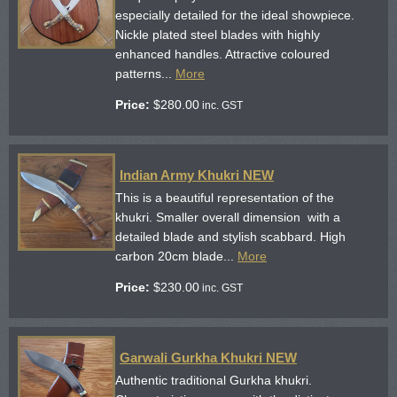
especially detailed for the ideal showpiece.
Nickle plated steel blades with highly
enhanced handles. Attractive coloured
patterns...
More
Price:
$
280.00
inc. GST
Indian Army Khukri NEW
This is a beautiful representation of the
khukri. Smaller overall dimension with a
detailed blade and stylish scabbard. High
carbon 20cm blade...
More
Price:
$
230.00
inc. GST
Garwali Gurkha Khukri NEW
Authentic traditional Gurkha khukri.