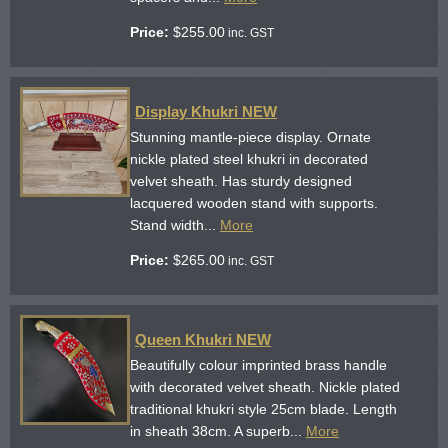
Price:
$
255.00
inc. GST
Display Khukri NEW
Stunning mantle-piece display. Ornate
nickle plated steel khukri in decorated
velvet sheath. Has sturdy designed
lacquered wooden stand with supports.
Stand width...
More
Price:
$
265.00
inc. GST
Queen Khukri NEW
Beautifully colour imprinted brass handle
with decorated velvet sheath. Nickle plated
traditional khukri style 25cm blade. Length
in sheath 38cm. A superb...
More