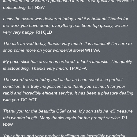
interested know where I purchased it from. Your quality of service is
outstanding.
ET NSW
I saw the sword was delivered today, and it is brilliant! Thanks for
the work you have done, everything has been top quality, we are
very very happy.
RH QLD
The dirk arrived today, thanks very much. It is beautiful! I’m sure to
shop some more on your wonderful store!
WH WA
My pace stick has arrived as ordered. It looks fantastic. The quality
is astounding, Thanks very much.
TP ADFA
The sword arrived today and as far as I can see it is in perfect
condition. It is truly magnificent and thank you so much for your
rapid and incredibly efficient service. It has been a pleasure dealing
with you.
DG ACT
Thank you for the beautiful CSM cane. My son said he will treasure
this wonderful gift. Many thanks again for the prompt service.
PJ
NSW
Your efforts and your product facilitated an incredibly wonderful